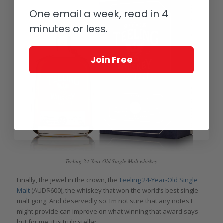
One email a week, read in 4
minutes or less.
Join Free
Teeling 24-Year-Old Single Malt whiskey
Finally, the jewel in the crown, the
Teeling 24-Year-Old Single
Malt
(AUD$600), the whiskey that won the world’s best single
malt gong. And deservedly so. I’m not sure that any notes I
might provide can improve on what winning that award says
but for me, it is truly stellar.