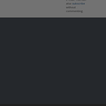
also
subscribe
without
commenting.