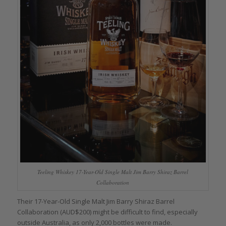
Teeling Whiskey 17-Year-Old Single Malt Jim Barry Shiraz Barrel
Collaboration
Their 17-Year-Old Single Malt Jim Barry Shiraz Barrel
Collaboration (AUD$200) might be difficult to find, especially
outside Australia, as only 2,000 bottles were made.