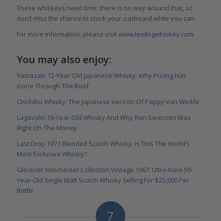
These whiskeys need time, there is no way around that, so
don’t miss the chance to stock your cupboard while you can.
For more information, please visit
www.teelingwhiskey.com
.
You may also enjoy:
Yamazaki 12-Year-Old Japanese Whisky: Why Pricing Has
Gone Through The Roof
Chichibu Whisky: The Japanese Version Of Pappy Van Winkle
Lagavulin 16-Year-Old Whisky And Why Ron Swanson Was
Right On The Money
Last Drop 1971 Blended Scotch Whisky: Is This The World’s
Most Exclusive Whisky?
Glenlivet Winchester Collection Vintage 1967: Ultra-Rare 50-
Year-Old Single Malt Scotch Whisky Selling For $25,000 Per
Bottle
7