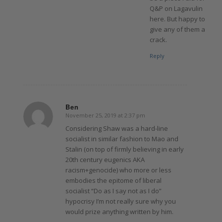
Q&P on Lagavulin
here. But happy to
give any of them a
crack.
Reply
Ben
November 25, 2019 at 2:37 pm
says:
Considering Shaw was a hard-line
socialist in similar fashion to Mao and
Stalin (on top of firmly believing in early
20th century eugenics AKA
racism+genocide) who more or less
embodies the epitome of liberal
socialist “Do as I say not as I do”
hypocrisy I’m not really sure why you
would prize anything written by him.