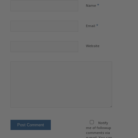
*
Name
*
Email
Website
Notify
me of followup
comments via
e-mail. You can