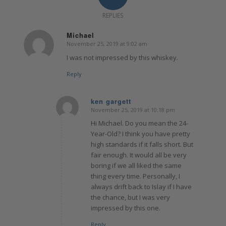
REPLIES
Michael
November 25, 2019 at 9:02 am
says:
I was not impressed by this whiskey.
Reply
ken gargett
November 25, 2019 at 10:18 pm
says:
Hi Michael. Do you mean the 24-
Year-Old? I think you have pretty
high standards if it falls short. But
fair enough. It would all be very
boring if we all liked the same
thing every time. Personally, I
always drift back to Islay if I have
the chance, but I was very
impressed by this one.
Reply