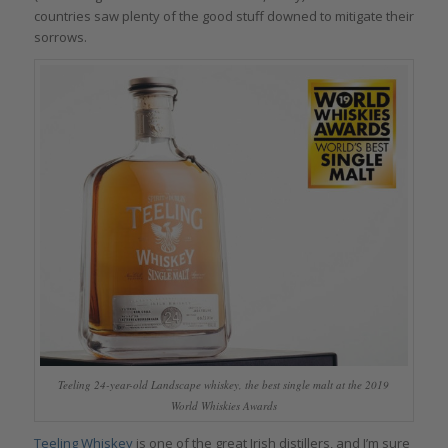
countries saw plenty of the good stuff downed to mitigate their
sorrows.
Teeling 24-year-old Landscape whiskey, the best single malt at the 2019
World Whiskies Awards
Teeling Whiskey
is one of the great Irish distillers, and I’m sure