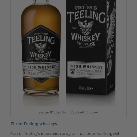
Teeling Whiskey Stout Cask Collaboration
Three Teeling whiskeys
Part of Teeling’s innovation program has been working with