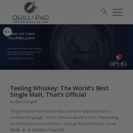
Two faces, Two dials, Two identities
High performance escapement with
“triple pare-chute” protection
Limited edition of 10 pieces
Teeling Whiskey: The World’s Best
Single Malt, That’s Official
by
Ken Gargett
“
England and America are two countries separated by a
common language
.” this is famous quote is from, depending
on which source you believe, George Bernard Shaw, Oscar
Wilde, or Sir Winston Churchill.