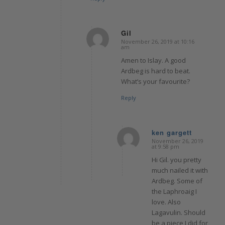
Gil
November 26, 2019 at 10:16
says:
am
Amen to Islay. A good
Ardbeg is hard to beat.
What’s your favourite?
Reply
ken gargett
November 26, 2019
says:
at 9:58 pm
Hi Gil. you pretty
much nailed it with
Ardbeg. Some of
the Laphroaig I
love. Also
Lagavulin. Should
be a piece I did for