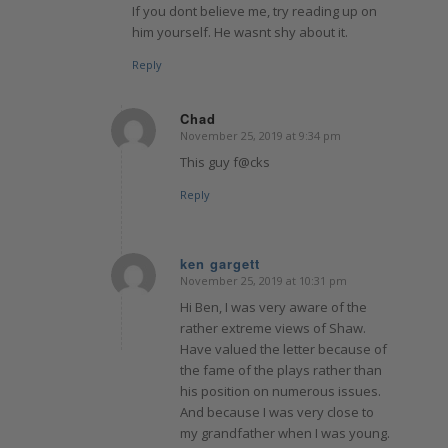
If you dont believe me, try reading up on
him yourself. He wasnt shy about it.
Reply
Chad
November 25, 2019 at 9:34 pm
says:
This guy f@cks
Reply
ken gargett
November 25, 2019 at 10:31 pm
says:
Hi Ben, I was very aware of the
rather extreme views of Shaw.
Have valued the letter because of
the fame of the plays rather than
his position on numerous issues.
And because I was very close to
my grandfather when I was young.