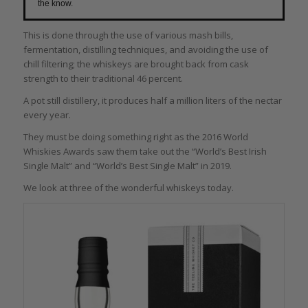
the know.
This is done through the use of various mash bills,
fermentation, distilling techniques, and avoiding the use of
chill filtering; the whiskeys are brought back from cask
strength to their traditional 46 percent.
A pot still distillery, it produces half a million liters of the nectar
every year.
They must be doing something right as the 2016 World
Whiskies Awards saw them take out the “World’s Best Irish
Single Malt” and “World’s Best Single Malt” in 2019.
We look at three of the wonderful whiskeys today.