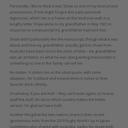
Personally, I like to think it was Shaw as one of my most prized
possessions, if one might forgive this early personal
digression, which sits in a frame on the bedroom wall, is a
lengthy letter Shaw wrote to my grandfather in May 1921 in
response to a manuscript my grandfather had sent him.
Shaw didn’t particularly like the manuscript, though what it was
about and how my grandfather actually got it to Shaw from
Australia have been lost in the mists of time – my grandfather
was an architect, so what he was doing writing manuscripts is
something no one in the family can tell me.
No matter. It strikes me as the ideal quote, with some
adaption, for Scotland and Ireland when it comes to their
favorite drink: whisky.
Or whiskey if you are Irish – they can’t even agree on how to
spell the stuff, let alone which country makes the better
version. I’m glad we have both.
Another thing that the two nations share is their recent
ignominious exits from the 2019 Rugby World Cup in Japan
(something also shared with Australia, sadly). No doubt both