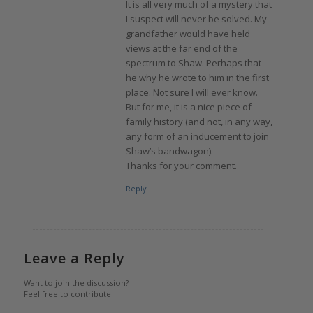
It is all very much of a mystery that
I suspect will never be solved. My
grandfather would have held
views at the far end of the
spectrum to Shaw. Perhaps that
he why he wrote to him in the first
place. Not sure I will ever know.
But for me, it is a nice piece of
family history (and not, in any way,
any form of an inducement to join
Shaw’s bandwagon).
Thanks for your comment.
Reply
Leave a Reply
Want to join the discussion?
Feel free to contribute!