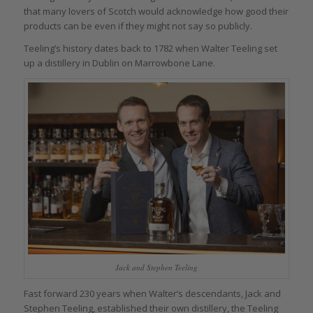
that many lovers of Scotch would acknowledge how good their
products can be even if they might not say so publicly.
Teeling’s history dates back to 1782 when Walter Teeling set
up a distillery in Dublin on Marrowbone Lane.
Jack and Stephen Teeling
Fast forward 230 years when Walter’s descendants, Jack and
Stephen Teeling, established their own distillery, the Teeling