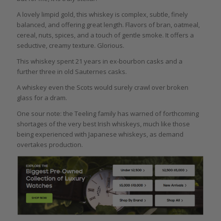
A lovely limpid gold, this whiskey is complex, subtle, finely
balanced, and offering great length. Flavors of bran, oatmeal,
cereal, nuts, spices, and a touch of gentle smoke. It offers a
seductive, creamy texture. Glorious.
This whiskey spent 21 years in ex-bourbon casks and a
further three in old Sauternes casks.
A whiskey even the Scots would surely crawl over broken
glass for a dram.
One sour note: the Teeling family has warned of forthcoming
shortages of the very best Irish whiskeys, much like those
being experienced with Japanese whiskeys, as demand
overtakes production.