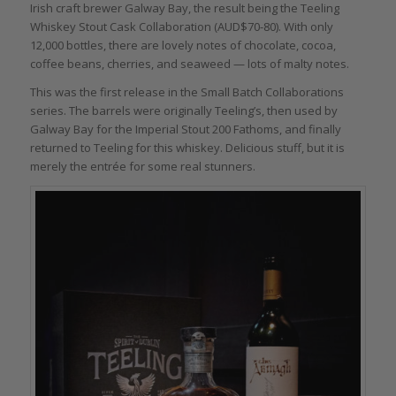
Irish craft brewer Galway Bay, the result being the Teeling
Whiskey Stout Cask Collaboration (AUD$70-80). With only
12,000 bottles, there are lovely notes of chocolate, cocoa,
coffee beans, cherries, and seaweed — lots of malty notes.
This was the first release in the Small Batch Collaborations
series. The barrels were originally Teeling’s, then used by
Galway Bay for the Imperial Stout 200 Fathoms, and finally
returned to Teeling for this whiskey. Delicious stuff, but it is
merely the entrée for some real stunners.