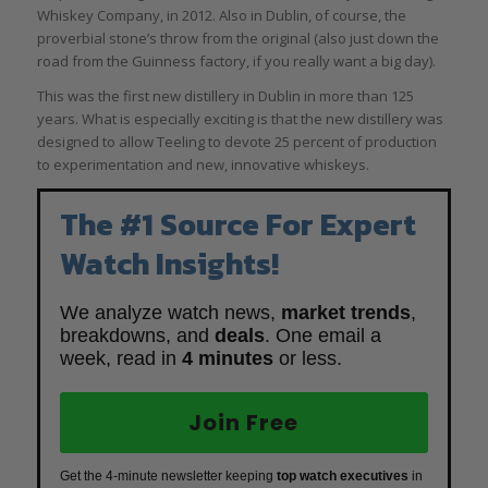
Whiskey Company, in 2012. Also in Dublin, of course, the
proverbial stone’s throw from the original (also just down the
road from the Guinness factory, if you really want a big day).
This was the first new distillery in Dublin in more than 125
years. What is especially exciting is that the new distillery was
designed to allow Teeling to devote 25 percent of production
to experimentation and new, innovative whiskeys.
The #1 Source For Expert
Watch Insights!
We analyze watch news,
market trends
,
breakdowns, and
deals
. One email a
week, read in
4 minutes
or less.
Join Free
Get the 4-minute newsletter keeping
top watch executives
in