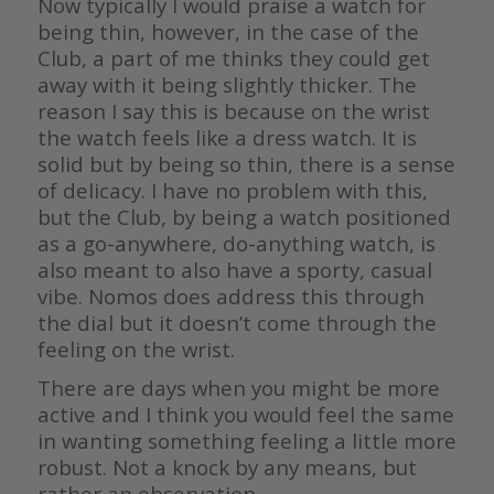
Now typically I would praise a watch for
being thin, however, in the case of the
Club, a part of me thinks they could get
away with it being slightly thicker. The
reason I say this is because on the wrist
the watch feels like a dress watch. It is
solid but by being so thin, there is a sense
of delicacy. I have no problem with this,
but the Club, by being a watch positioned
as a go-anywhere, do-anything watch, is
also meant to also have a sporty, casual
vibe. Nomos does address this through
the dial but it doesn’t come through the
feeling on the wrist.
There are days when you might be more
active and I think you would feel the same
in wanting something feeling a little more
robust. Not a knock by any means, but
rather an observation.