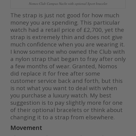
Nomos Club Campus Nacht with optional Sport bracelet
The strap is just not good for how much
money you are spending. This particular
watch had a retail price of £2,700, yet the
strap is extremely thin and does not give
much confidence when you are wearing it.
I know someone who owned the Club with
a nylon strap that began to fray after only
a few months of wear. Granted, Nomos
did replace it for free after some
customer service back and forth, but this
is not what you want to deal with when
you purchase a luxury watch. My best
suggestion is to pay slightly more for one
of their optional bracelets or think about
changing it to a strap from elsewhere.
Movement