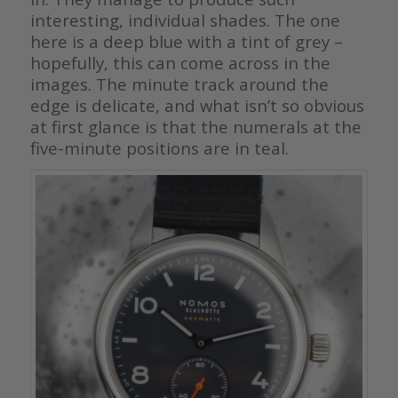
interesting, individual shades. The one
here is a deep blue with a tint of grey –
hopefully, this can come across in the
images. The minute track around the
edge is delicate, and what isn’t so obvious
at first glance is that the numerals at the
five-minute positions are in teal.