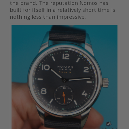
the brand. The reputation Nomos has
built for itself in a relatively short time is
nothing less than impressive.