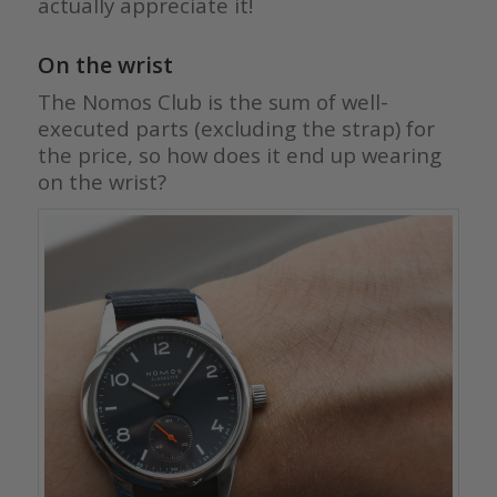
actually appreciate it!
On the wrist
The Nomos Club is the sum of well-
executed parts (excluding the strap) for
the price, so how does it end up wearing
on the wrist?