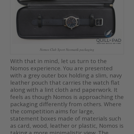
Nomos Club Sport Neomatik packaging
With that in mind, let us turn to the
Nomos experience. You are presented
with a grey outer box holding a slim, navy
leather pouch that carries the watch flat
along with a lint cloth and paperwork. It
feels as though Nomos is approaching the
packaging differently from others. Where
the competition aims for large,
statement boxes made of materials such
as card, wood, leather or plastic, Nomos is
taking a more minimalistic view. The