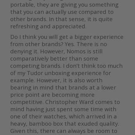
portable, they are giving you something
that you can actually use compared to
other brands. In that sense, it is quite
refreshing and appreciated.
Do I think you will get a bigger experience
from other brands? Yes. There is no
denying it. However, Nomos is still
comparatively better than some
competing brands. I don’t think too much
of my Tudor unboxing experience for
example. However, it is also worth
bearing in mind that brands at a lower
price point are becoming more
competitive. Christopher Ward comes to
mind having just spent some time with
one of their watches, which arrived in a
heavy, bamboo box that exuded quality.
Given this, there can always be room to