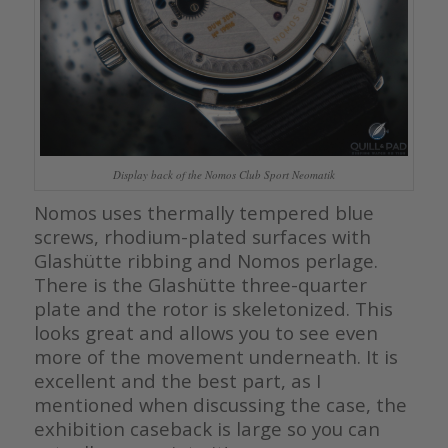
Display back of the Nomos Club Sport Neomatik
Nomos uses thermally tempered blue
screws, rhodium-plated surfaces with
Glashütte ribbing and Nomos perlage.
There is the Glashütte three-quarter
plate and the rotor is skeletonized. This
looks great and allows you to see even
more of the movement underneath. It is
excellent and the best part, as I
mentioned when discussing the case, the
exhibition caseback is large so you can