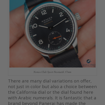
Nomos Club Sport Neomatik 37mm
There are many dial variations on offer,
not just in color but also a choice between
the California dial or the dial found here
with Arabic numerals. It is fantastic that a
brand beyond Panerai has made the