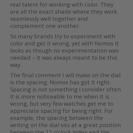
real talent for working with color. They
are all the exact shade where they work
seamlessly well together and
complement one another.
So many brands try to experiment with
color and get it wrong, yet with Nomos it
looks as though no experimentation was
needed – it was always meant to be this
way.
The final comment I will make on the dial
is the spacing. Nomos has got it right.
Spacing is not something I consider often.
It is more noticeable to me when it is
wrong, but very few watches get me to
appreciate spacing for being right. For
example, the spacing between the
writing on the dial sits at a great position
between the 12 o’clock index and the