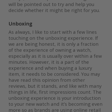
will be pointed out to try and help you
decide whether it might be right for you.
Unboxing
As always, I like to start with a few lines
touching on the unboxing experience. If
we are being honest, it is only a fraction
of the experience of owning a watch,
especially as it is usually over within a few
minutes. However, it is a part of the
experience and when buying a luxury
item, it needs to be considered. You may
have read this opinion from other
reviews, but it stands, and like with many
things in life, first impressions count. The
unboxing experience is your introduction
to your new watch and it’s becoming even
more so as brands are using online retail