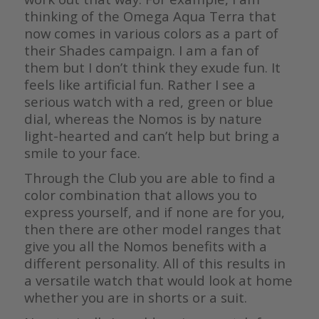
thinking of the Omega Aqua Terra that
now comes in various colors as a part of
their Shades campaign. I am a fan of
them but I don’t think they exude fun. It
feels like artificial fun. Rather I see a
serious watch with a red, green or blue
dial, whereas the Nomos is by nature
light-hearted and can’t help but bring a
smile to your face.
Through the Club you are able to find a
color combination that allows you to
express yourself, and if none are for you,
then there are other model ranges that
give you all the Nomos benefits with a
different personality. All of this results in
a versatile watch that would look at home
whether you are in shorts or a suit.