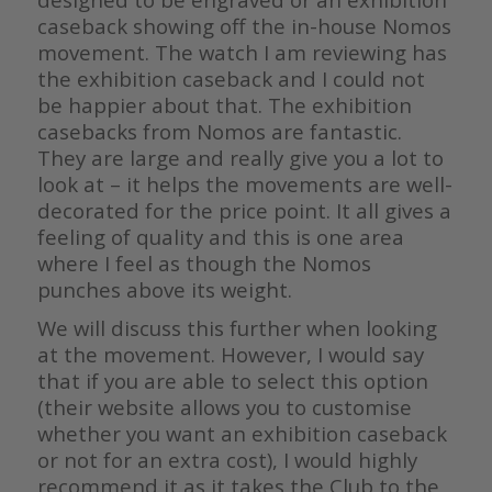
caseback showing off the in-house Nomos
movement. The watch I am reviewing has
the exhibition caseback and I could not
be happier about that. The exhibition
casebacks from Nomos are fantastic.
They are large and really give you a lot to
look at – it helps the movements are well-
decorated for the price point. It all gives a
feeling of quality and this is one area
where I feel as though the Nomos
punches above its weight.
We will discuss this further when looking
at the movement. However, I would say
that if you are able to select this option
(their website allows you to customise
whether you want an exhibition caseback
or not for an extra cost), I would highly
recommend it as it takes the Club to the