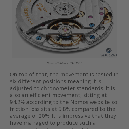
Nomos Caliber DUW 3001
On top of that, the movement is tested in
six different positions meaning it is
adjusted to chronometer standards. It is
also an efficient movement, sitting at
94.2% according to the Nomos website so
friction loss sits at 5.8% compared to the
average of 20%. It is impressive that they
have managed to produce such a