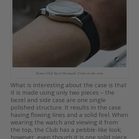
Nomos Club Sport Neomatik 37mm on the wrist
What is interesting about the case is that
it is made using only two pieces – the
bezel and side case are one single
polished structure. It results in the case
having flowing lines and a solid feel. When
wearing the watch and viewing it from
the top, the Club has a pebble-like look;
however, even though it is one solid piece,