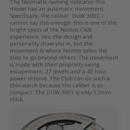
The Neomatik naming indicates this
model has an automatic movement.
Specifically, the caliber DUW 3001. I
cannot say this enough: this is one of the
bright spots of the Nomos Club
experience. Yes, the design and
personality draw you in, but the
movement is where Nomos takes the
step to go beyond others. The movement
is made with their propriety swing
escapement, 27 jewels and a 43 hour
power reserve. The Club can be such a
thin watch because the caliber is so
compact. The DUW 3001 is only 3.2mm
thick.