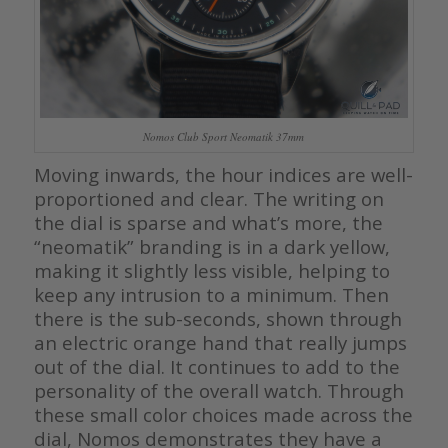
Nomos Club Sport Neomatik 37mm
Moving inwards, the hour indices are well-
proportioned and clear. The writing on
the dial is sparse and what’s more, the
“neomatik” branding is in a dark yellow,
making it slightly less visible, helping to
keep any intrusion to a minimum. Then
there is the sub-seconds, shown through
an electric orange hand that really jumps
out of the dial. It continues to add to the
personality of the overall watch. Through
these small color choices made across the
dial, Nomos demonstrates they have a