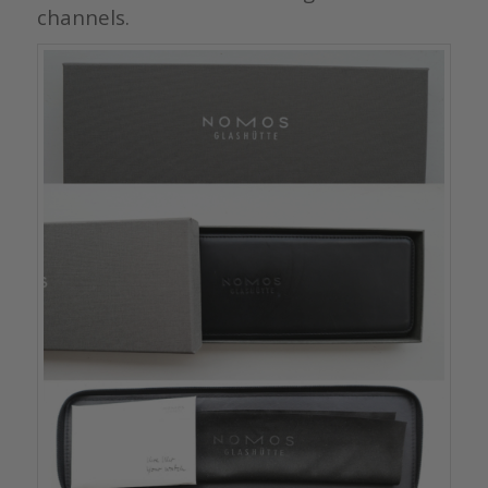
channels.