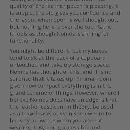
quality of the leather pouch is pleasing. It
is supple, the zip gives you confidence and
the layout when open is well thought out,
but nothing here is over the top. Rather,
it feels as though Nomos is aiming for
functionality.
You might be different, but my boxes
tend to sit at the back of a cupboard
untouched and take up storage space.
Nomos has thought of this, and it is no
surprise that it takes up minimal room
given how compact everything is in the
grand scheme of things. However, where I
believe Nomos does have an edge is that
the leather case can, in theory, be used
as a travel case, or even somewhere to
house your watch when you are not
wearing it. By being accessible and