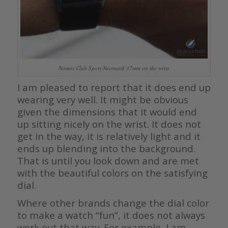
Nomos Club Sport Neomatik 37mm on the wrist
I am pleased to report that it does end up
wearing very well. It might be obvious
given the dimensions that it would end
up sitting nicely on the wrist. It does not
get in the way, it is relatively light and it
ends up blending into the background.
That is until you look down and are met
with the beautiful colors on the satisfying
dial.
Where other brands change the dial color
to make a watch “fun”, it does not always
work out that way. For example, I am