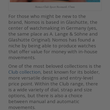
Nomos Club Sport Neomatik 37mm
For those who might be new to the
brand, Nomos is based in Glashütte, the
center of watchmaking in Germany (yes,
the same place as A. Lange & Söhne and
Glashütte Original). Nomos has found a
niche by being able to produce watches
that offer value for money with in-house
movements.
One of the most beloved collections is the
Club collection
, best known for its bolder,
more versatile designs and entry-level
price point. Within the Club range, there
is a wide variety of dial, strap and size
options, but there is also a choice
between manual and automatic
movements.