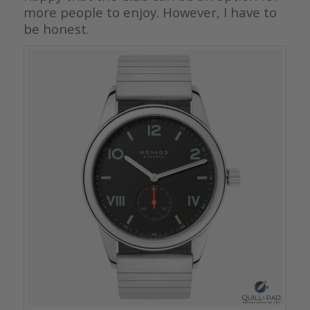
more people to enjoy. However, I have to
be honest.