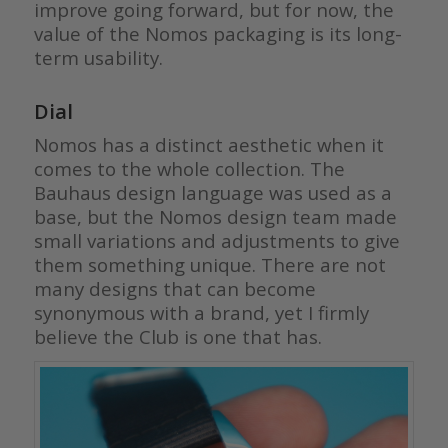
improve going forward, but for now, the
value of the Nomos packaging is its long-
term usability.
Dial
Nomos has a distinct aesthetic when it
comes to the whole collection. The
Bauhaus design language was used as a
base, but the Nomos design team made
small variations and adjustments to give
them something unique. There are not
many designs that can become
synonymous with a brand, yet I firmly
believe the Club is one that has.