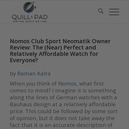
Nomos Club Sport Neomatik Owner
Review: The (Near) Perfect and
Relatively Affordable Watch for
Everyone?
by
Raman Kalra
When you think of
Nomos
, what first
comes to mind? I imagine it is something
along the lines of German watches with a
Bauhaus design at a relatively affordable
price. This could be followed by some sort
of opinion, but it does not take away the
fact that it is an accurate description of