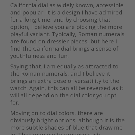
California dial as widely known, accessible
and popular. It is a design I have admired
for a long time, and by choosing that
option, I believe you are picking the more
playful variant. Typically, Roman numerals
are found on dressier pieces, but here I
find the California dial brings a sense of
youthfulness and fun.
Saying that. I am equally as attracted to
the Roman numerals, and I believe it
brings an extra dose of versatility to the
watch. Again, this can all be reversed as it
will all depend on the dial color you opt
for.
Moving on to dial colors, there are
obviously bright options, although it is the
more subtle shades of blue that draw me
in. They manage to produce such