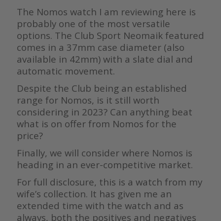
The Nomos watch I am reviewing here is
probably one of the most versatile
options. The Club Sport Neomaik featured
comes in a 37mm case diameter (also
available in 42mm) with a slate dial and
automatic movement.
Despite the Club being an established
range for Nomos, is it still worth
considering in 2023? Can anything beat
what is on offer from Nomos for the
price?
Finally, we will consider where Nomos is
heading in an ever-competitive market.
For full disclosure, this is a watch from my
wife’s collection. It has given me an
extended time with the watch and as
always, both the positives and negatives