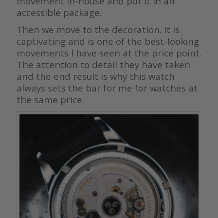
movement in-house and put it in an
accessible package.
Then we move to the decoration. It is
captivating and is one of the best-looking
movements I have seen at the price point.
The attention to detail they have taken
and the end result is why this watch
always sets the bar for me for watches at
the same price.