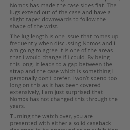
Nomos has made the case sides flat. The
lugs extend out of the case and have a
slight taper downwards to follow the
shape of the wrist.
The lug length is one issue that comes up
frequently when discussing Nomos and I
am going to agree it is one of the areas
that I would change if I could. By being
this long, it leads to a gap between the
strap and the case which is something I
personally don’t prefer. I won’t spend too
long on this as it has been covered
extensively, I am just surprised that
Nomos has not changed this through the
years.
Turning the watch over, you are
presented with either a solid caseback
designed to be engraved or an exhibition