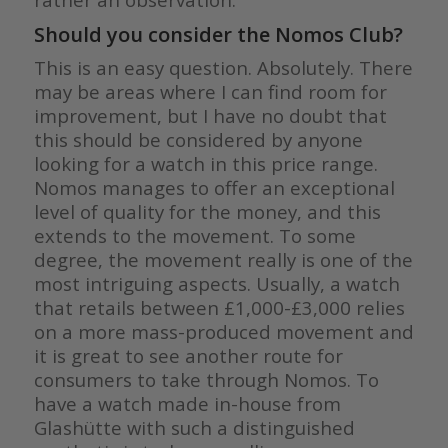
Should you consider the Nomos Club?
This is an easy question. Absolutely. There
may be areas where I can find room for
improvement, but I have no doubt that
this should be considered by anyone
looking for a watch in this price range.
Nomos manages to offer an exceptional
level of quality for the money, and this
extends to the movement. To some
degree, the movement really is one of the
most intriguing aspects. Usually, a watch
that retails between £1,000-£3,000 relies
on a more mass-produced movement and
it is great to see another route for
consumers to take through Nomos. To
have a watch made in-house from
Glashütte with such a distinguished