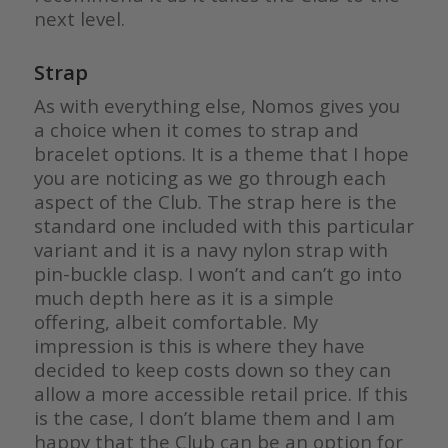
next level.
Strap
As with everything else, Nomos gives you
a choice when it comes to strap and
bracelet options. It is a theme that I hope
you are noticing as we go through each
aspect of the Club. The strap here is the
standard one included with this particular
variant and it is a navy nylon strap with
pin-buckle clasp. I won’t and can’t go into
much depth here as it is a simple
offering, albeit comfortable. My
impression is this is where they have
decided to keep costs down so they can
allow a more accessible retail price. If this
is the case, I don’t blame them and I am
happy that the Club can be an option for