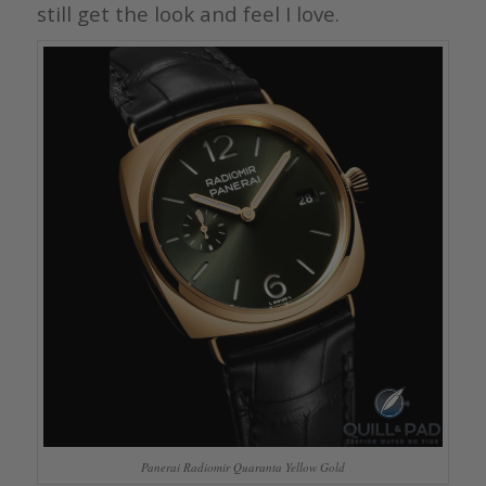
still get the look and feel I love.
Panerai Radiomir Quaranta Yellow Gold