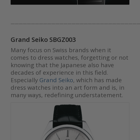
————————————————————————————————
Grand Seiko SBGZ003
Many focus on Swiss brands when it
comes to dress watches, forgetting or not
knowing that the Japanese also have
decades of experience in this field.
Especially
Grand Seiko
, which has made
dress watches into an art form and is, in
many ways, redefining understatement.