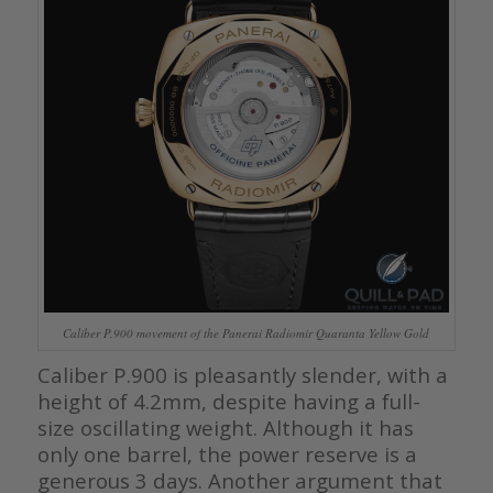
Caliber P.900 movement of the Panerai Radiomir Quaranta Yellow Gold
Caliber P.900 is pleasantly slender, with a
height of 4.2mm, despite having a full-
size oscillating weight. Although it has
only one barrel, the power reserve is a
generous 3 days. Another argument that