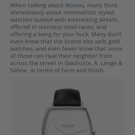
When talking about
Nomos
, many think
immediately about minimalistic styled
watches loaded with interesting details,
offered in stainless steel cases, and
offering a bang for your buck. Many don’t
even know that the brand also sells gold
watches, and even fewer know that some
of those can rival their neighbor from
across the street in Glashütte, A. Lange &
Söhne, in terms of form and finish.