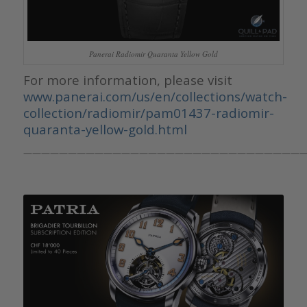
Panerai Radiomir Quaranta Yellow Gold
For more information, please visit
www.panerai.com/us/en/collections/watch-
collection/radiomir/pam01437-radiomir-
quaranta-yellow-gold.html
————————————————————————————————