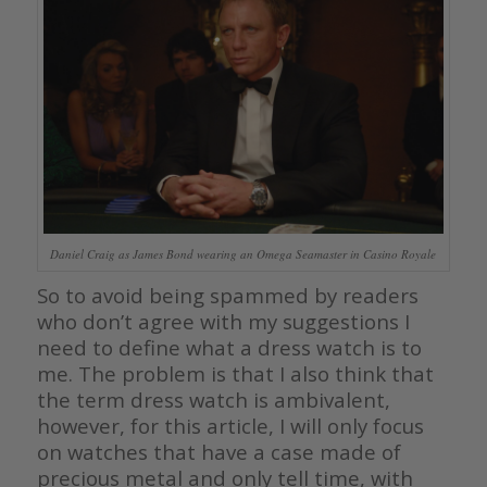
Daniel Craig as James Bond wearing an Omega Seamaster in Casino Royale
So to avoid being spammed by readers
who don’t agree with my suggestions I
need to define what a dress watch is to
me. The problem is that I also think that
the term dress watch is ambivalent,
however, for this article, I will only focus
on watches that have a case made of
precious metal and only tell time, with