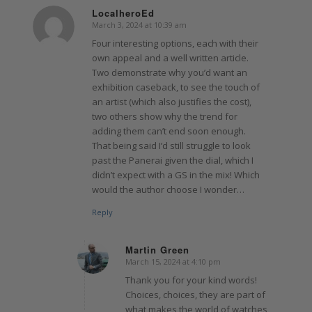
LocalheroEd
March 3, 2024 at 10:39 am
says:
Four interesting options, each with their
own appeal and a well written article.
Two demonstrate why you’d want an
exhibition caseback, to see the touch of
an artist (which also justifies the cost),
two others show why the trend for
adding them can’t end soon enough.
That being said I’d still struggle to look
past the Panerai given the dial, which I
didn’t expect with a GS in the mix! Which
would the author choose I wonder…
Reply
Martin Green
March 15, 2024 at 4:10 pm
says:
Thank you for your kind words!
Choices, choices, they are part of
what makes the world of watches