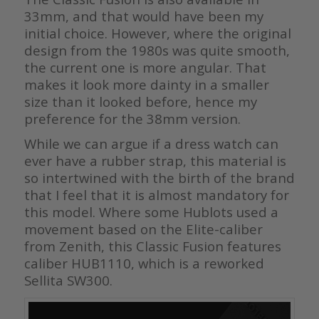
33mm, and that would have been my
initial choice. However, where the original
design from the 1980s was quite smooth,
the current one is more angular. That
makes it look more dainty in a smaller
size than it looked before, hence my
preference for the 38mm version.
While we can argue if a dress watch can
ever have a rubber strap, this material is
so intertwined with the birth of the brand
that I feel that it is almost mandatory for
this model. Where some Hublots used a
movement based on the Elite-caliber
from Zenith, this Classic Fusion features
caliber HUB1110, which is a reworked
Sellita SW300.