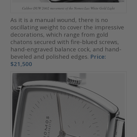
Caliber DUW 2002 movement of the Nomos Lux White Gold Light
As it is a manual wound, there is no
oscillating weight to cover the impressive
decorations, which range from gold
chatons secured with fire-blued screws,
hand-engraved balance cock, and hand-
beveled and polished edges.
Price:
$21,500