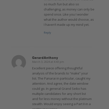
so much fun but also so
challenging, as money can only be
spend once. Like you I wonder
what the author would choose, as
I haven’t made up my mind yet.
Reply
GerardAnthony
March 3, 2024 at 4:43 pm
says:
Excellent piece offering thoughtful
analysis of the brands to “make” your
list. The Panarai in particular, caught my
attention. And agree, the date window
could go. In general Grand Seiko has
multiple candidates for any short list
and for less money without the platinum
stealth. Would enjoy seeing a Part II in a
continuing series.