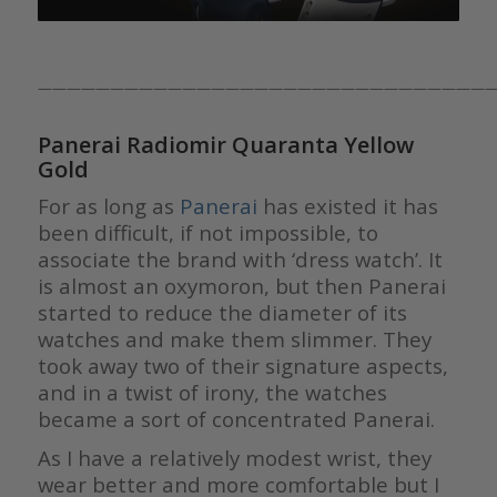
————————————————————————————————
Panerai Radiomir Quaranta Yellow
Gold
For as long as
Panerai
has existed it has
been difficult, if not impossible, to
associate the brand with ‘dress watch’. It
is almost an oxymoron, but then Panerai
started to reduce the diameter of its
watches and make them slimmer. They
took away two of their signature aspects,
and in a twist of irony, the watches
became a sort of concentrated Panerai.
As I have a relatively modest wrist, they
wear better and more comfortable but I