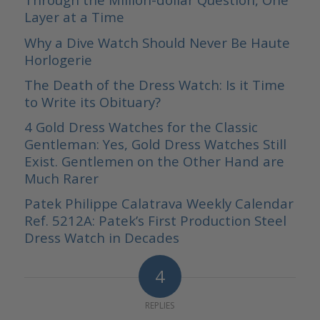
Layer at a Time
Why a Dive Watch Should Never Be Haute
Horlogerie
The Death of the Dress Watch: Is it Time
to Write its Obituary?
4 Gold Dress Watches for the Classic
Gentleman: Yes, Gold Dress Watches Still
Exist. Gentlemen on the Other Hand are
Much Rarer
Patek Philippe Calatrava Weekly Calendar
Ref. 5212A: Patek’s First Production Steel
Dress Watch in Decades
4
REPLIES