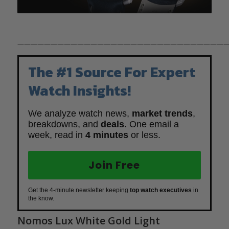
————————————————————————————————
The #1 Source For Expert
Watch Insights!
We analyze watch news,
market trends
,
breakdowns, and
deals
. One email a
week, read in
4 minutes
or less.
Join Free
Get the 4-minute newsletter keeping
top watch executives
in
the know.
Nomos Lux White Gold Light