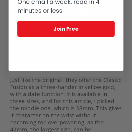
One email a week, read in 4
minutes or less.
Join Free
Hublot Classic Fusion Original
Just like the original, they offer the Classic
Fusion as a three-hander in yellow gold,
with a date function. It is available in
three sizes, and for this article, I picked
the middle one, which is 38mm. This gives
it character on the wrist without
becoming too overpowering, as the
42mm, the largest size, can be.