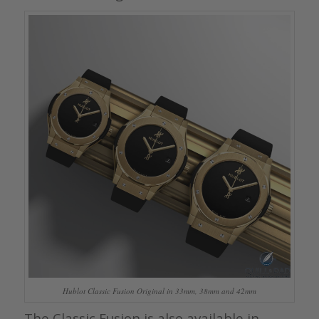
Hublot Classic Fusion Original in 33mm, 38mm and 42mm
The Classic Fusion is also available in