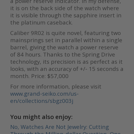
a power reserve indicator. In my defense,
it is on the back side of the watch where
it is visible through the sapphire insert in
the platinum caseback.
Caliber 9R02 is quite novel, featuring two
mainsprings set in parallel within a single
barrel, giving the watch a power reserve
of 84 hours. Thanks to the Spring Drive
technology, its precision is as perfect as it
looks, with an accuracy of +/- 15 seconds a
month. Price: $57,000
For more information, please visit
www.grand-seiko.com/us-
en/collections/sbgz003j
You might also enjoy:
No, Watches Are Not Jewelry: Cutting
Through the Million-dollar Question, One