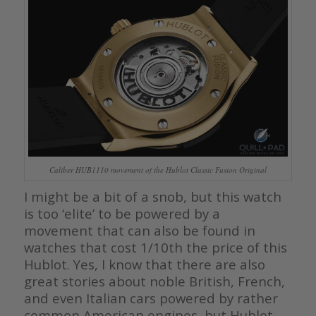
Caliber HUB1110 movement of the Hublot Classic Fusion Original
I might be a bit of a snob, but this watch
is too ‘elite’ to be powered by a
movement that can also be found in
watches that cost 1/10th the price of this
Hublot. Yes, I know that there are also
great stories about noble British, French,
and even Italian cars powered by rather
common American engines, but Hublot