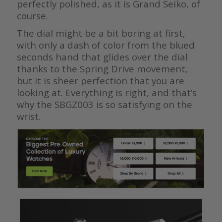
perfectly polished, as it is Grand Seiko, of
course.
The dial might be a bit boring at first,
with only a dash of color from the blued
seconds hand that glides over the dial
thanks to the Spring Drive movement,
but it is sheer perfection that you are
looking at. Everything is right, and that’s
why the SBGZ003 is so satisfying on the
wrist.