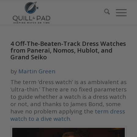
4 Off-The-Beaten-Track Dress Watches
from Panerai, Nomos, Hublot, and
Grand Seiko
by
Martin Green
The term ‘dress watch’ is as ambivalent as
‘ultra-thin.’ There are no fixed parameters
to guide whether a watch is a dress watch
or not, and thanks to James Bond, some
have no problem applying the
term dress
watch to a dive watch
.