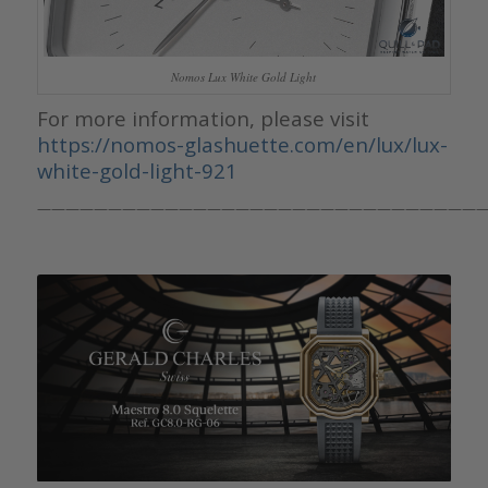
Nomos Lux White Gold Light
For more information, please visit
https://nomos-glashuette.com/en/lux/lux-
white-gold-light-921
————————————————————————————————