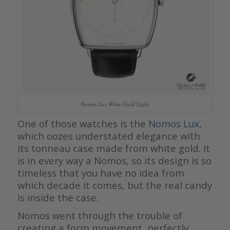
Nomos Lux White Gold Light
One of those watches is the
Nomos Lux
,
which oozes understated elegance with
its tonneau case made from white gold. It
is in every way a Nomos, so its design is so
timeless that you have no idea from
which decade it comes, but the real candy
is inside the case.
Nomos went through the trouble of
creating a form movement, perfectly