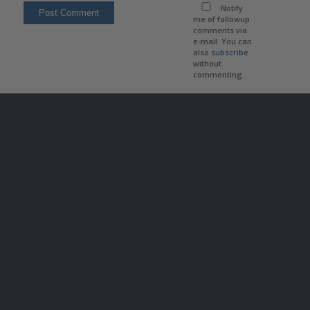
Notify
me of followup
comments via
e-mail. You can
also
subscribe
without
commenting.