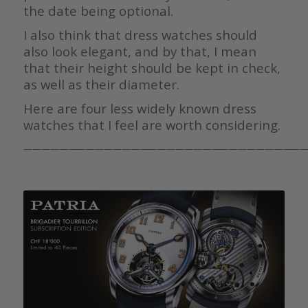
the date being optional.
I also think that dress watches should
also look elegant, and by that, I mean
that their height should be kept in check,
as well as their diameter.
Here are four less widely known dress
watches that I feel are worth considering.
————————————————————————————————