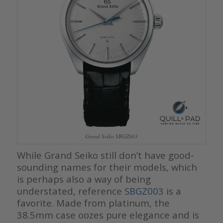
Grand Seiko SBGZ003
While Grand Seiko still don’t have good-
sounding names for their models, which
is perhaps also a way of being
understated, reference
SBGZ003
is a
favorite. Made from platinum, the
38.5mm case oozes pure elegance and is