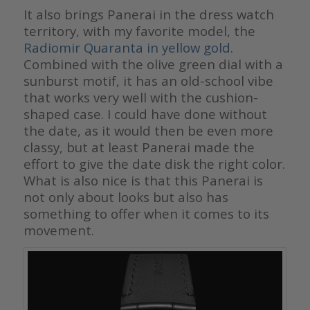
It also brings Panerai in the dress watch
territory, with my favorite model, the
Radiomir Quaranta in yellow gold
.
Combined with the olive green dial with a
sunburst motif, it has an old-school vibe
that works very well with the cushion-
shaped case. I could have done without
the date, as it would then be even more
classy, but at least Panerai made the
effort to give the date disk the right color.
What is also nice is that this Panerai is
not only about looks but also has
something to offer when it comes to its
movement.