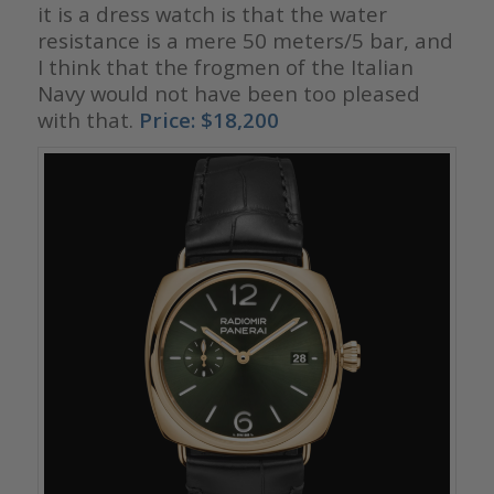
it is a dress watch is that the water
resistance is a mere 50 meters/5 bar, and
I think that the frogmen of the Italian
Navy would not have been too pleased
with that.
Price: $18,200