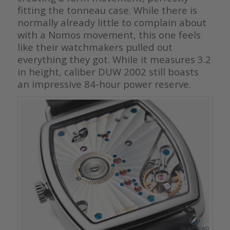
fitting the tonneau case. While there is
normally already little to complain about
with a Nomos movement, this one feels
like their watchmakers pulled out
everything they got. While it measures 3.2
in height, caliber DUW 2002 still boasts
an impressive 84-hour power reserve.