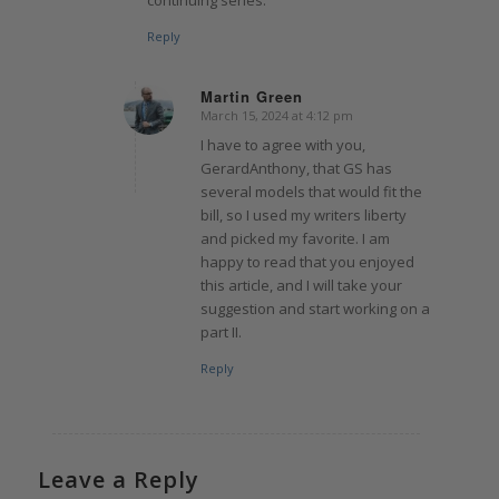
Reply
Martin Green
March 15, 2024 at 4:12 pm
says:
I have to agree with you,
GerardAnthony, that GS has
several models that would fit the
bill, so I used my writers liberty
and picked my favorite. I am
happy to read that you enjoyed
this article, and I will take your
suggestion and start working on a
part II.
Reply
Leave a Reply