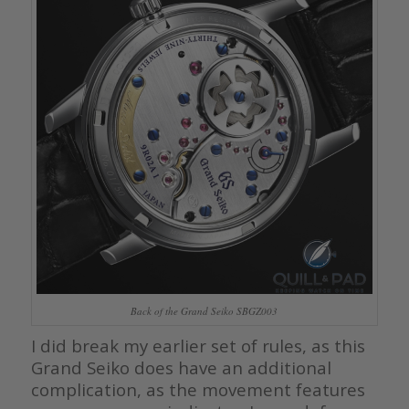
Back of the Grand Seiko SBGZ003
I did break my earlier set of rules, as this
Grand Seiko does have an additional
complication, as the movement features