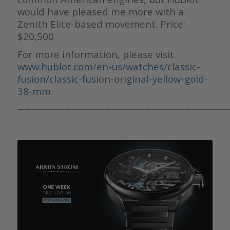
would have pleased me more with a
Zenith Elite-based movement. Price:
$20,500
For more information, please visit
www.hublot.com/en-us/watches/classic-
fusion/classic-fusion-original-yellow-gold-
38-mm
————————————————————————————————