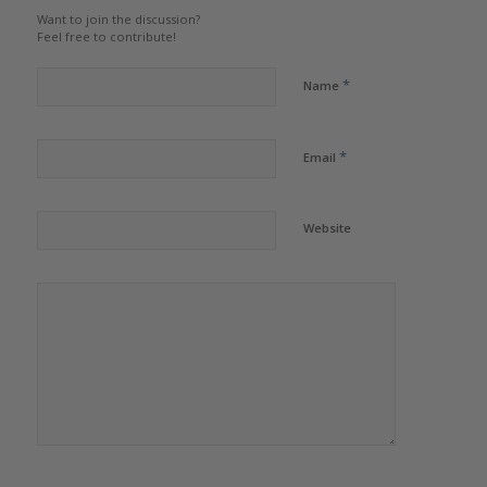
Want to join the discussion?
Feel free to contribute!
*
Name
*
Email
Website