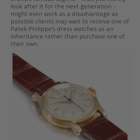
look after it for the next generation –
might even work as a disadvantage as
possible clients may wait to receive one of
Patek Philippe’s dress watches as an
inheritance rather than purchase one of
their own.