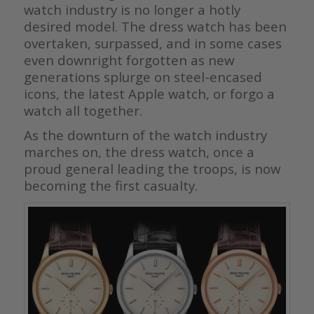
watch industry is no longer a hotly
desired model. The dress watch has been
overtaken, surpassed, and in some cases
even downright forgotten as new
generations splurge on steel-encased
icons, the latest Apple watch, or forgo a
watch all together.
As the downturn of the watch industry
marches on, the dress watch, once a
proud general leading the troops, is now
becoming the first casualty.