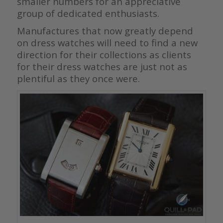
smaller numbers for an appreciative
group of dedicated enthusiasts.
Manufactures that now greatly depend
on dress watches will need to find a new
direction for their collections as clients
for their dress watches are just not as
plentiful as they once were.