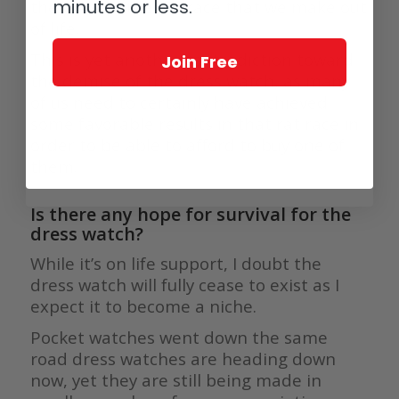
minutes or less.
the pace of the rat race that we make out
of life.
This is yet another contradiction toward
Join Free
the demise of the dress watch, as many
of us need to certainly have achieved
some favorable results in that rat race in
order to be able to afford to buy one of
them.
Is there any hope for survival for the
dress watch?
While it’s on life support, I doubt the
dress watch will fully cease to exist as I
expect it to become a niche.
Pocket watches went down the same
road dress watches are heading down
now, yet they are still being made in