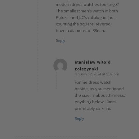
modern dress watches too large?
The smallest men’s watch in both
Patek‘s and JLC’s catalogue (not
counting the square Reverso)
have a diameter of 39mm.
Reply
stanislaw witold
zolczynski
says:
January 12, 2024 at 5:32 pm
For me dress watch
beside, as you mentioned
the size, is about thinness.
Anything below 10mm,
preferably ca 7mm.
Reply