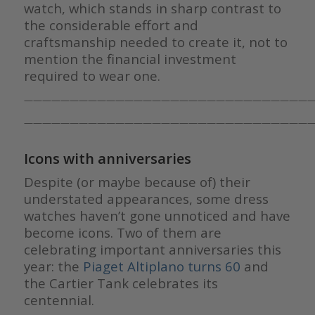
watch, which stands in sharp contrast to
the considerable effort and
craftsmanship needed to create it, not to
mention the financial investment
required to wear one.
————————————————————————————————
————————————————————————————————
Icons with anniversaries
Despite (or maybe because of) their
understated appearances, some dress
watches haven’t gone unnoticed and have
become icons. Two of them are
celebrating important anniversaries this
year: the
Piaget Altiplano turns 60
and
the Cartier Tank celebrates its
centennial.