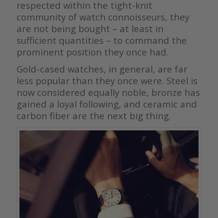
respected within the tight-knit
community of watch connoisseurs, they
are not being bought – at least in
sufficient quantities – to command the
prominent position they once had.
Gold-cased watches, in general, are far
less popular than they once were. Steel is
now considered equally noble, bronze has
gained a loyal following, and ceramic and
carbon fiber are the next big thing.