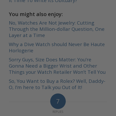
It Time To Write Its Obituary?
You might also enjoy:
No, Watches Are Not Jewelry: Cutting
Through the Million-dollar Question, One
Layer at a Time
Why a Dive Watch should Never Be Haute
Horlogerie
Sorry Guys, Size Does Matter: You’re
Gonna Need a Bigger Wrist and Other
Things your Watch Retailer Won’t Tell You
So, You Want to Buy a Rolex? Well, Daddy-
O, I’m here to Talk you Out of It!
7
REPLIES