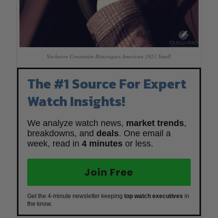
Vacheron Constantin Historiques American 1921 Small
The #1 Source For Expert
Watch Insights!
We analyze watch news,
market trends
,
breakdowns, and
deals
. One email a
week, read in
4 minutes
or less.
Join Free
Get the 4-minute newsletter keeping
top watch executives
in
the know.