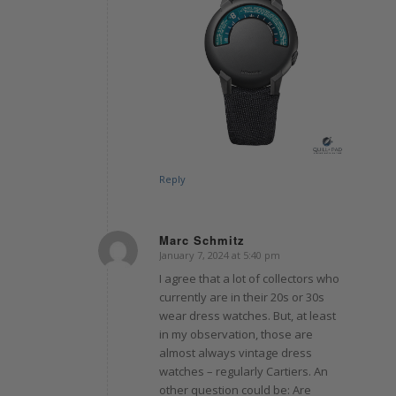
Reply
Marc Schmitz
January 7, 2024 at 5:40 pm
says:
I agree that a lot of collectors who
currently are in their 20s or 30s
wear dress watches. But, at least
in my observation, those are
almost always vintage dress
watches – regularly Cartiers. An
other question could be: Are