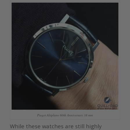
Piaget Altiplano 60th Anniversary 38 mm
While these watches are still highly