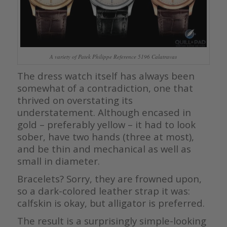
A variety of Patek Philippe Reference 5196 Calatravas
The dress watch itself has always been
somewhat of a contradiction, one that
thrived on overstating its
understatement. Although encased in
gold – preferably yellow – it had to look
sober, have two hands (three at most),
and be thin and mechanical as well as
small in diameter.
Bracelets? Sorry, they are frowned upon,
so a dark-colored leather strap it was:
calfskin is okay, but alligator is preferred.
The result is a surprisingly simple-looking