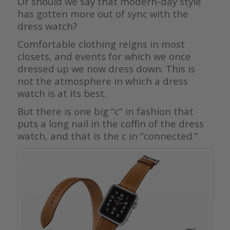
Or should we say that modern-day style
has gotten more out of sync with the
dress watch?
Comfortable clothing reigns in most
closets, and events for which we once
dressed up we now dress down. This is
not the atmosphere in which a dress
watch is at its best.
But there is one big “c” in fashion that
puts a long nail in the coffin of the dress
watch, and that is the c in “connected.”