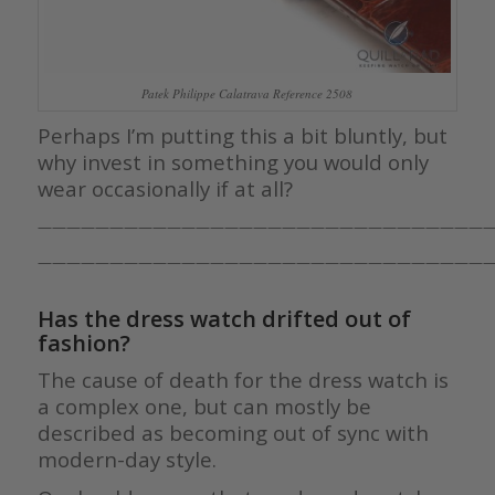
Patek Philippe Calatrava Reference 2508
Perhaps I’m putting this a bit bluntly, but
why invest in something you would only
wear occasionally if at all?
————————————————————————————————
————————————————————————————————
Has the dress watch drifted out of
fashion?
The cause of death for the dress watch is
a complex one, but can mostly be
described as becoming out of sync with
modern-day style.