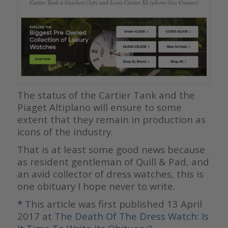
Cartier Tank à Guichets (left) and Louis Cartier XL (photo Geo Cramer)
The status of the Cartier Tank and the
Piaget Altiplano will ensure to some
extent that they remain in production as
icons of the industry.
That is at least some good news because
as resident gentleman of Quill & Pad, and
an avid collector of dress watches, this is
one obituary I hope never to write.
*
This article was first published 13 April
2017 at
The Death Of The Dress Watch: Is