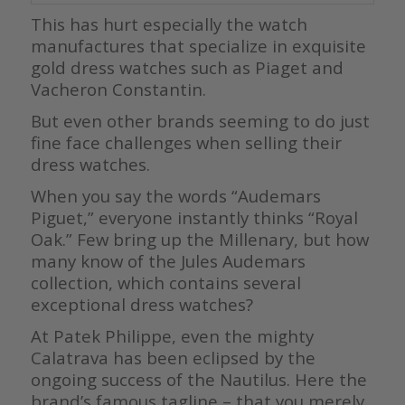
This has hurt especially the watch
manufactures that specialize in exquisite
gold dress watches such as Piaget and
Vacheron Constantin.
But even other brands seeming to do just
fine face challenges when selling their
dress watches.
When you say the words “Audemars
Piguet,” everyone instantly thinks “Royal
Oak.” Few bring up the Millenary, but how
many know of the Jules Audemars
collection, which contains several
exceptional dress watches?
At Patek Philippe, even the mighty
Calatrava has been eclipsed by the
ongoing success of the Nautilus. Here the
brand’s famous tagline – that you merely