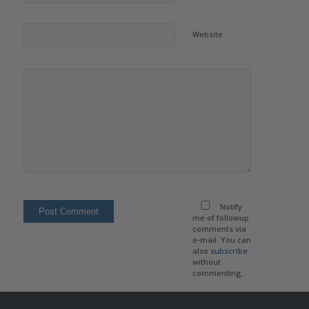
Website
Notify
me of followup
comments via
e-mail. You can
also
subscribe
without
commenting.