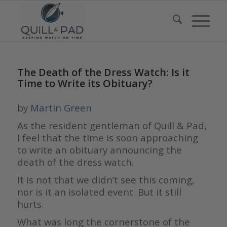
The Death of the Dress Watch: Is it
Time to Write its Obituary?
by
Martin Green
As the resident gentleman of Quill & Pad,
I feel that the time is soon approaching
to write an obituary announcing the
death of the dress watch.
It is not that we didn’t see this coming,
nor is it an isolated event. But it still
hurts.
What was long the cornerstone of the