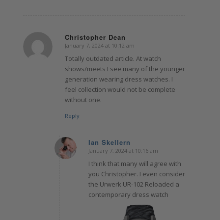
Christopher Dean
January 7, 2024 at 10:12 am
says:
Totally outdated article. At watch
shows/meets I see many of the younger
generation wearing dress watches. I
feel collection would not be complete
without one.
Reply
Ian Skellern
January 7, 2024 at 10:16 am
says:
I think that many will agree with
you Christopher. I even consider
the Urwerk UR-102 Reloaded a
contemporary dress watch