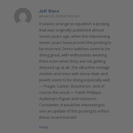
Jeff Stein
January 8, 2024 at 4:32 am
says:
It seems strange to republish a posting
that was originally published almost
seven years ago, when the intervening
seven years have proven the posting to
be incorrect. Dress watches seem to be
doing great, with enthusiasts wearing
them even when they are not getting
dressed up at all. The ultra-thin vintage
models and ones with stone dials and
jewels seem to be doing especially well
— Piaget, Cartier, Boucheron, and of
course the usual — Patek Philippe,
Audemars Piguet and Vacheron
Constantin. It would be interesting to
see an update of this posting to reflect
these recent trends!!
Reply