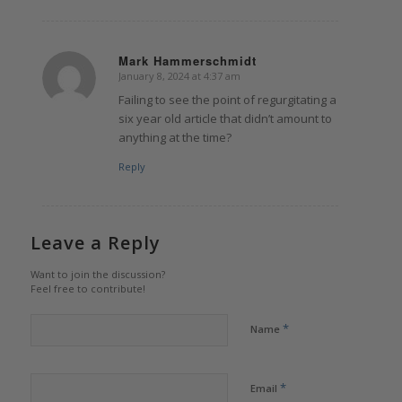
Mark Hammerschmidt
January 8, 2024 at 4:37 am
says:
Failing to see the point of regurgitating a
six year old article that didn’t amount to
anything at the time?
Reply
Leave a Reply
Want to join the discussion?
Feel free to contribute!
*
Name
*
Email