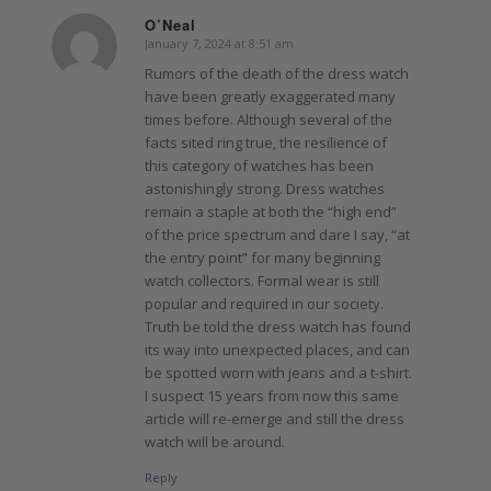
O’Neal
January 7, 2024 at 8:51 am
says:
Rumors of the death of the dress watch
have been greatly exaggerated many
times before. Although several of the
facts sited ring true, the resilience of
this category of watches has been
astonishingly strong. Dress watches
remain a staple at both the “high end”
of the price spectrum and dare I say, “at
the entry point” for many beginning
watch collectors. Formal wear is still
popular and required in our society.
Truth be told the dress watch has found
its way into unexpected places, and can
be spotted worn with jeans and a t-shirt.
I suspect 15 years from now this same
article will re-emerge and still the dress
watch will be around.
Reply