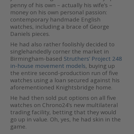
penny of his own – actually his wife’s –
money on his own personal passion:
contemporary handmade English
watches, including a brace of George
Daniels pieces.
He had also rather foolishly decided to
singlehandedly corner the market in
Birmingham-based
Struthers’ Project 248
in-house movement models
, buying up
the entire second-production run of five
watches using a loan secured against his
aforementioned Knightsbridge home.
He had then sold put options on all five
watches on Chrono24’s new multilateral
trading facility, betting that they would
go up in value. Oh, yes, he had skin in the
game.