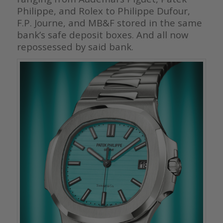
Philippe, and Rolex to Philippe Dufour,
F.P. Journe, and MB&F stored in the same
bank’s safe deposit boxes. And all now
repossessed by said bank.