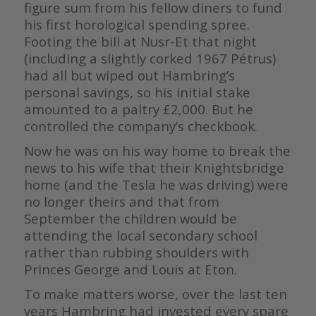
figure sum from his fellow diners to fund
his first horological spending spree.
Footing the bill at Nusr-Et that night
(including a slightly corked 1967 Pétrus)
had all but wiped out Hambring’s
personal savings, so his initial stake
amounted to a paltry £2,000. But he
controlled the company’s checkbook.
Now he was on his way home to break the
news to his wife that their Knightsbridge
home (and the Tesla he was driving) were
no longer theirs and that from
September the children would be
attending the local secondary school
rather than rubbing shoulders with
Princes George and Louis at Eton.
To make matters worse, over the last ten
years Hambring had invested every spare