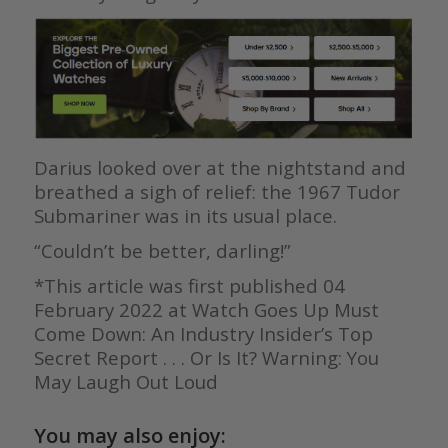
Darius looked over at the nightstand and
breathed a sigh of relief: the 1967 Tudor
Submariner was in its usual place.
“Couldn’t be better, darling!”
*This article was first published 04
February 2022 at Watch Goes Up Must
Come Down: An Industry Insider’s Top
Secret Report . . . Or Is It? Warning: You
May Laugh Out Loud
You may also enjoy: