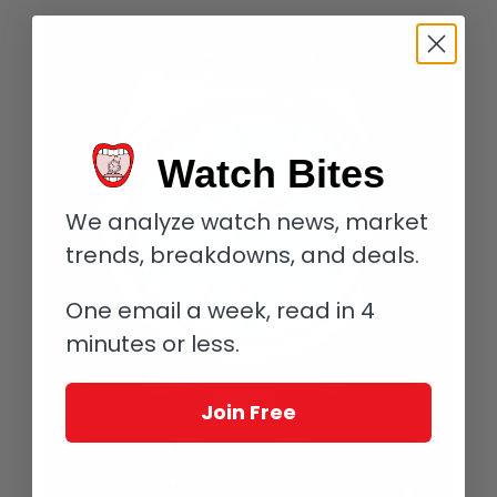
Watch Bites
We analyze watch news, market
trends, breakdowns, and deals.
One email a week, read in 4
minutes or less.
Join Free