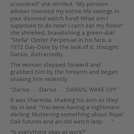
scoundrel!” she shrilled. “My pension
adviser invested my entire life savings in
your damned watch fund! What am I
supposed to do now? I can’t eat my Rolex!”
she shrieked, brandishing a green-dial
“Stella” Oyster Perpetual in his face, a
1972 Day-Date by the look of it, thought
Darius, distractedly.
The woman stepped forward and
grabbed him by the forearm and began
shaking him violently.
“Darius . . . Darius . . . DARIUS, WAKE UP!”
It was Sharmila, shaking his arm as they
lay in bed. “You were having a nightmare,
darling. Muttering something about Royal
Oak futures and an old watch lady . . . ”
“Is everything okay at work?”