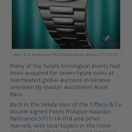
Tiffany & Co Double-Signed Patek Philippe Nautilus Reference 5711/1A-018
Many of the fund’s horological assets had
been acquired for seven-figure sums at
overheated global auctions in Geneva
overseen by master auctioneer Aurel
Bacs.
Back in the heady days of the
Tiffany & Co
double signed Patek Philippe Nautilus
Reference 5711/1A-018
and other
marvels, with local buyers in the room