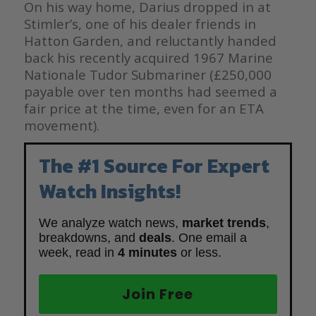
On his way home, Darius dropped in at
Stimler’s, one of his dealer friends in
Hatton Garden, and reluctantly handed
back his recently acquired 1967 Marine
Nationale Tudor Submariner (£250,000
payable over ten months had seemed a
fair price at the time, even for an ETA
movement).
The #1 Source For Expert
Watch Insights!
We analyze watch news,
market trends
,
breakdowns, and
deals
. One email a
week, read in
4 minutes
or less.
Join Free