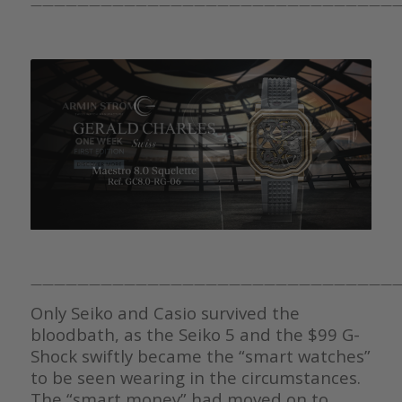
————————————————————————————————
————————————————————————————————
Only Seiko and Casio survived the
bloodbath, as the Seiko 5 and the $99 G-
Shock swiftly became the “smart watches”
to be seen wearing in the circumstances.
The “smart money” had moved on to