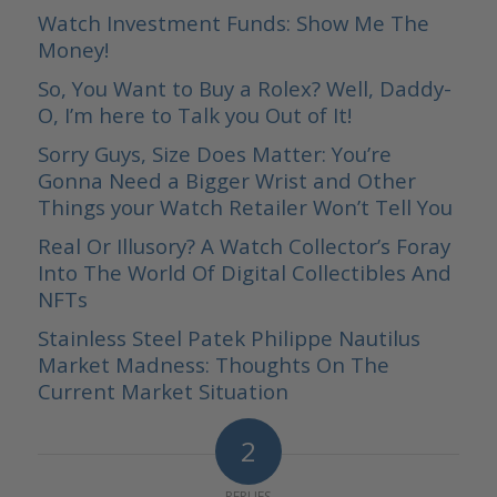
Watch Investment Funds: Show Me The
Money!
So, You Want to Buy a Rolex? Well, Daddy-
O, I’m here to Talk you Out of It!
Sorry Guys, Size Does Matter: You’re
Gonna Need a Bigger Wrist and Other
Things your Watch Retailer Won’t Tell You
Real Or Illusory? A Watch Collector’s Foray
Into The World Of Digital Collectibles And
NFTs
Stainless Steel Patek Philippe Nautilus
Market Madness: Thoughts On The
Current Market Situation
2
REPLIES