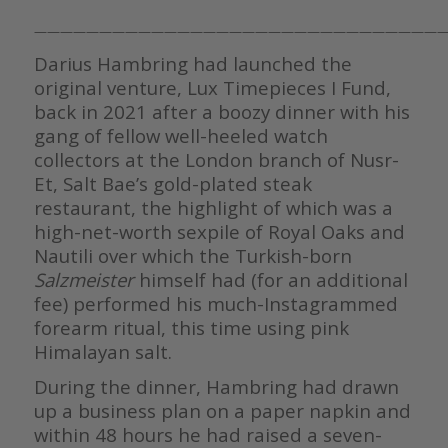
————————————————————————————————
Darius Hambring had launched the
original venture, Lux Timepieces I Fund,
back in 2021 after a boozy dinner with his
gang of fellow well-heeled watch
collectors at the London branch of Nusr-
Et, Salt Bae’s gold-plated steak
restaurant, the highlight of which was a
high-net-worth sexpile of Royal Oaks and
Nautili over which the Turkish-born
Salzmeister
himself had (for an additional
fee) performed his much-Instagrammed
forearm ritual, this time using pink
Himalayan salt.
During the dinner, Hambring had drawn
up a business plan on a paper napkin and
within 48 hours he had raised a seven-