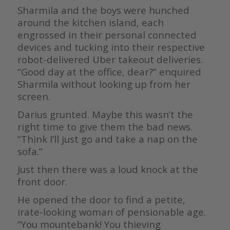
Sharmila and the boys were hunched
around the kitchen island, each
engrossed in their personal connected
devices and tucking into their respective
robot-delivered Uber takeout deliveries.
“Good day at the office, dear?” enquired
Sharmila without looking up from her
screen.
Darius grunted. Maybe this wasn’t the
right time to give them the bad news.
“Think I’ll just go and take a nap on the
sofa.”
Just then there was a loud knock at the
front door.
He opened the door to find a petite,
irate-looking woman of pensionable age.
“You mountebank! You thieving