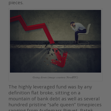
pieces.
Going down (image courtesy NewsBTC)
The highly leveraged fund was by any
definition flat broke, sitting on a
mountain of bank debt as well as several
hundred pristine “safe queen” timepieces
ranging from Audemars Piguet, Patek