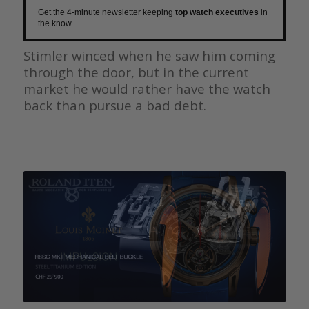
Get the 4-minute newsletter keeping
top watch executives
in
the know.
Stimler winced when he saw him coming
through the door, but in the current
market he would rather have the watch
back than pursue a bad debt.
————————————————————————————————