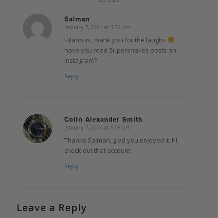
Salman
January 7, 2024 at 3:32 pm
says:
Hilarious, thank you for the laughs
have you read Supersnakes posts on
Instagram?
Reply
Colin Alexander Smith
January 7, 2024 at 6:58 pm
says:
Thanks Salman, glad you enjoyed it. I’ll
check out that account.
Reply
Leave a Reply