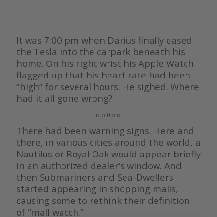
————————————————————————————————
It was 7:00 pm when Darius finally eased
the Tesla into the carpark beneath his
home. On his right wrist his Apple Watch
flagged up that his heart rate had been
“high” for several hours. He sighed. Where
had it all gone wrong?
o o 0 o o
There had been warning signs. Here and
there, in various cities around the world, a
Nautilus or Royal Oak would appear briefly
in an authorized dealer’s window. And
then Submariners and Sea-Dwellers
started appearing in shopping malls,
causing some to rethink their definition
of “mall watch.”