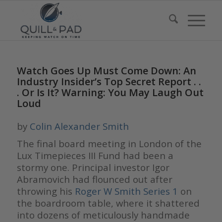
Watch Goes Up Must Come Down: An
Industry Insider’s Top Secret Report . .
. Or Is It? Warning: You May Laugh Out
Loud
by
Colin Alexander Smith
The final board meeting in London of the
Lux Timepieces III Fund had been a
stormy one. Principal investor Igor
Abramovich had flounced out after
throwing his
Roger W Smith Series 1
on
the boardroom table, where it shattered
into dozens of meticulously handmade