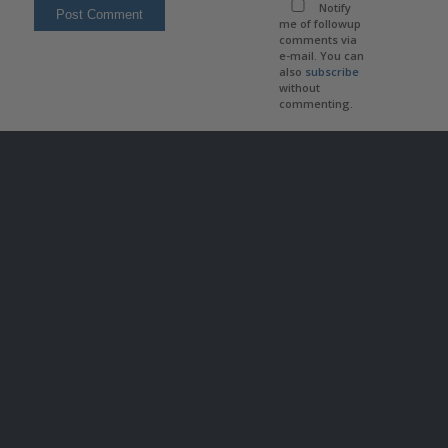
Notify
me of followup
comments via
e-mail. You can
also
subscribe
without
commenting.