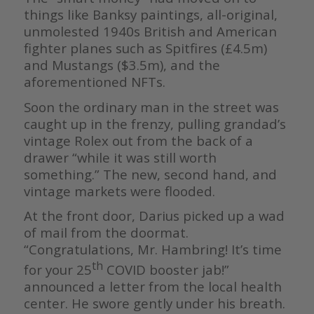
things like Banksy paintings, all-original,
unmolested 1940s British and American
fighter planes such as Spitfires (£4.5m)
and Mustangs ($3.5m), and the
aforementioned NFTs.
Soon the ordinary man in the street was
caught up in the frenzy, pulling grandad’s
vintage Rolex out from the back of a
drawer “while it was still worth
something.” The new, second hand, and
vintage markets were flooded.
At the front door, Darius picked up a wad
of mail from the doormat.
“Congratulations, Mr. Hambring! It’s time
th
for your 25
COVID booster jab!”
announced a letter from the local health
center. He swore gently under his breath.