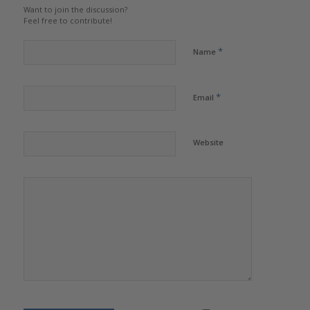
Want to join the discussion?
Feel free to contribute!
*
Name
*
Email
Website