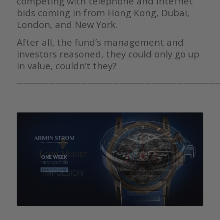
competing with telephone and internet
bids coming in from Hong Kong, Dubai,
London, and New York.
After all, the fund’s management and
investors reasoned, they could only go up
in value, couldn’t they?
————————————————————————————————