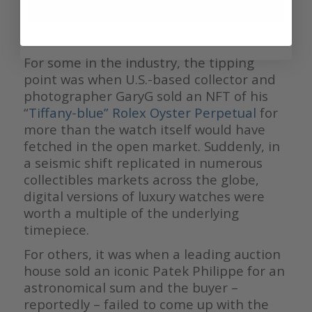
Rolex Oyster Perpetual 41 in turquoise blue
For some in the industry, the tipping
point was when U.S.-based collector and
photographer GaryG sold an NFT of his
“
Tiffany-blue” Rolex Oyster Perpetual
for
more than the watch itself would have
fetched in the open market. Suddenly, in
a seismic shift replicated in numerous
collectibles markets across the globe,
digital versions of luxury watches were
worth a multiple of the underlying
timepiece.
For others, it was when a leading auction
house sold an iconic Patek Philippe for an
astronomical sum and the buyer –
reportedly – failed to come up with the