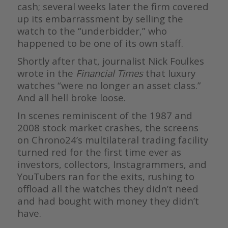
cash; several weeks later the firm covered
up its embarrassment by selling the
watch to the “underbidder,” who
happened to be one of its own staff.
Shortly after that, journalist Nick Foulkes
wrote in the
Financial Times
that luxury
watches “were no longer an asset class.”
And all hell broke loose.
In scenes reminiscent of the 1987 and
2008 stock market crashes, the screens
on Chrono24’s multilateral trading facility
turned red for the first time ever as
investors, collectors, Instagrammers, and
YouTubers ran for the exits, rushing to
offload all the watches they didn’t need
and had bought with money they didn’t
have.