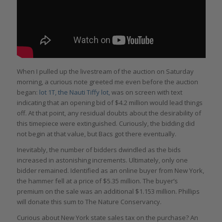
When I pulled up the livestream of the auction on Saturday
morning, a curious note greeted me even before the auction
began:
lot 1T, the Nauti Tiffy lot
,
was on screen with text
indicating that an opening bid of $4.2 million would lead things
off. At that point, any residual doubts about the desirability of
this timepiece were extinguished. Curiously, the bidding did
not begin at that value, but Bacs got there eventually.
Inevitably, the number of bidders dwindled as the bids
increased in astonishing increments. Ultimately, only one
bidder remained. Identified as an online buyer from New York,
the hammer fell at a price of $5.35 million. The buyer’s
premium on the sale was an additional $1.153 million. Phillips
will donate this sum to The Nature Conservancy.
Curious about New York state sales tax on the purchase? An