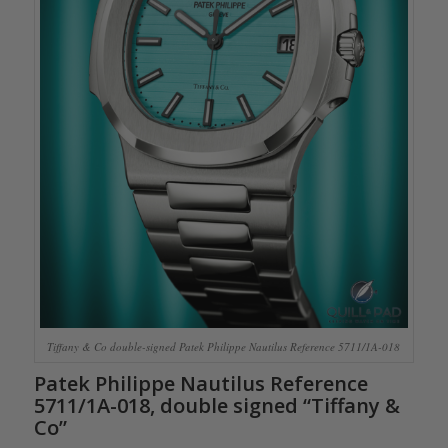
Tiffany & Co double-signed Patek Philippe Nautilus Reference 5711/1A-018
Patek Philippe Nautilus Reference
5711/1A-018, double signed “Tiffany &
Co”