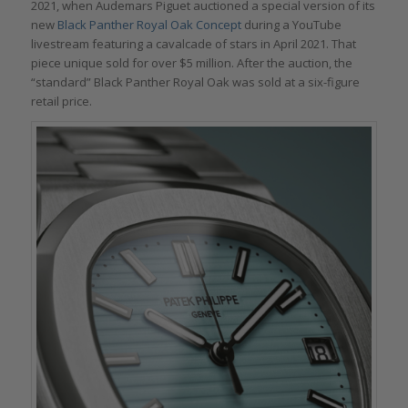
2021, when Audemars Piguet auctioned a special version of its
new
Black Panther Royal Oak Concept
during a YouTube
livestream featuring a cavalcade of stars in April 2021. That
piece unique sold for over $5 million. After the auction, the
“standard” Black Panther Royal Oak was sold at a six-figure
retail price.