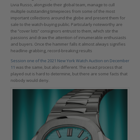
Livia Russo, alongside their global team, manage to cull
multiple outstanding timepieces from some of the most
important collections around the globe and present them for
sale to the watch-buying public. Particularly noteworthy are
the “cover lots” consignors entrust to them, which stir the
passions and draw the attention of innumerable enthusiasts
and buyers. Once the hammer falls it almost always signifies
headline-grabbing, record-breaking results
Session one of the 2021 New York Watch Auction on December
11
was the same, but also different. The exact process that
played out is hard to determine, but there are some facts that
nobody would deny.