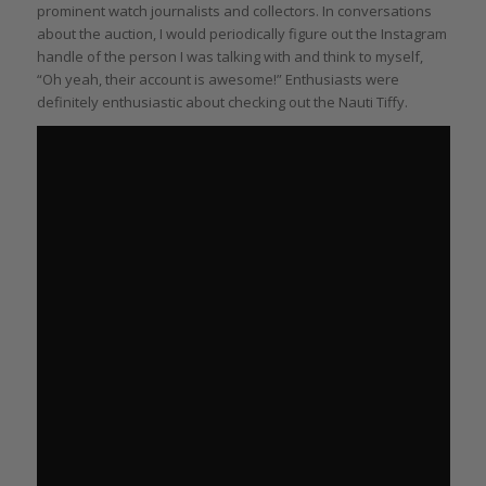
prominent watch journalists and collectors. In conversations
about the auction, I would periodically figure out the Instagram
handle of the person I was talking with and think to myself,
“Oh yeah, their account is awesome!” Enthusiasts were
definitely enthusiastic about checking out the Nauti Tiffy.