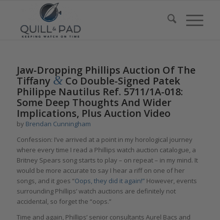
Jaw-Dropping Phillips Auction Of The
&
Tiffany
Co Double-Signed Patek
Philippe Nautilus Ref. 5711/1A-018:
Some Deep Thoughts And Wider
Implications, Plus Auction Video
by
Brendan Cunningham
Confession: I’ve arrived at a point in my horological journey
where every time I read a Phillips watch auction catalogue, a
Britney Spears song starts to play – on repeat – in my mind. It
would be more accurate to say I hear a riff on one of her
songs, and it goes “
Oops, they did it again!”
However, events
surrounding Phillips’ watch auctions are definitely not
accidental, so forget the “oops.”
Time and again, Phillips’ senior consultants Aurel Bacs and