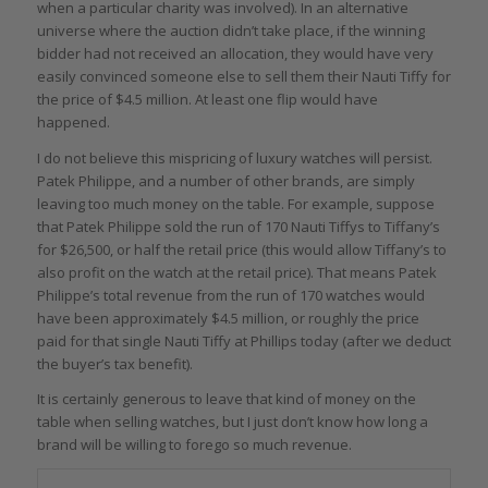
when a particular charity was involved). In an alternative
universe where the auction didn’t take place, if the winning
bidder had not received an allocation, they would have very
easily convinced someone else to sell them their Nauti Tiffy for
the price of $4.5 million. At least one flip would have
happened.
I do not believe this mispricing of luxury watches will persist.
Patek Philippe, and a number of other brands, are simply
leaving too much money on the table. For example, suppose
that Patek Philippe sold the run of 170 Nauti Tiffys to Tiffany’s
for $26,500, or half the retail price (this would allow Tiffany’s to
also profit on the watch at the retail price). That means Patek
Philippe’s total revenue from the run of 170 watches would
have been approximately $4.5 million, or roughly the price
paid for that single Nauti Tiffy at Phillips today (after we deduct
the buyer’s tax benefit).
It is certainly generous to leave that kind of money on the
table when selling watches, but I just don’t know how long a
brand will be willing to forego so much revenue.