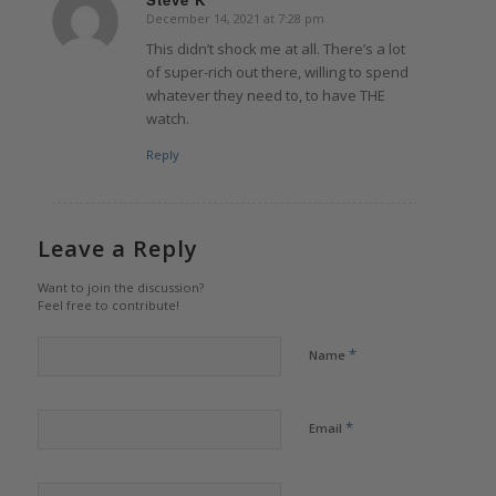
December 14, 2021 at 7:28 pm
says:
This didn’t shock me at all. There’s a lot
of super-rich out there, willing to spend
whatever they need to, to have THE
watch.
Reply
Leave a Reply
Want to join the discussion?
Feel free to contribute!
*
Name
*
Email