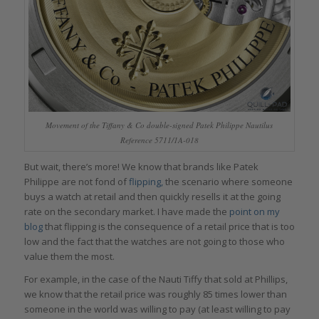
Movement of the Tiffany & Co double-signed Patek Philippe Nautilus
Reference 5711/1A-018
But wait, there’s more! We know that brands like Patek
Philippe are not fond of
flipping,
the scenario where someone
buys a watch at retail and then quickly resells it at the going
rate on the secondary market. I have made the
point on my
blog
that flipping is the consequence of a retail price that is too
low and the fact that the watches are not going to those who
value them the most.
For example, in the case of the Nauti Tiffy that sold at Phillips,
we know that the retail price was roughly 85 times lower than
someone in the world was willing to pay (at least willing to pay