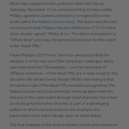
When Bacs stepped to the podium in New York City on
Saturday, December 11, he announced that 20 days earlier
Phillips agreed to auction a timepiece consigned by a non-
profit called
The Nature Conservancy
. The watch was the just-
announced
Patek Philippe Nautilus
R
eference 5711/1A-018 in
steel, double signed “Tiffany & Co
.”
The dial is presented in a
“Tiffany Blue” colorway. My personal nickname for this watch
is the “Nauti Tiffy.”
Patek Philippe CEO Thierry Stern has announced that the
Nautilus is on its way out of the company’s catalogue. Many
speculate that the 170 examples – one for each year of
Tiffany’s existence – of the Nauti Tiffy are a swan song for the
decades-old
Gérald Genta
design. What’s interesting is that
the auction sale of the Nauti Tiffy example consigned by The
Nature Conservancy was perfectly choreographed with the
release of the same watch through retail channels. I’ve noted
on my blog
Horolonomics
that this is part of a developing
pattern in which a brand auctions one example of a
particularly novel watch design upon its world debut.
The first example of this that I’m aware of took place earlier in