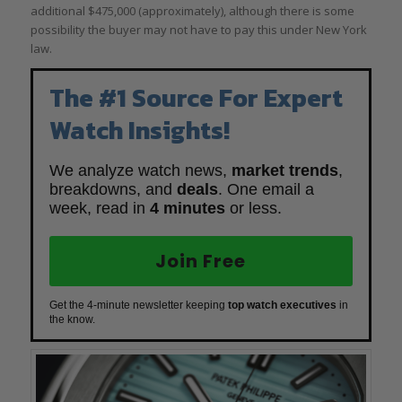
additional $475,000 (approximately), although there is some
possibility the buyer may not have to pay this under New York
law.
The #1 Source For Expert
Watch Insights!
We analyze watch news,
market trends
,
breakdowns, and
deals
. One email a
week, read in
4 minutes
or less.
Join Free
Get the 4-minute newsletter keeping
top watch executives
in
the know.