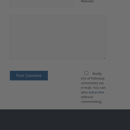
Website
Notify
me of followup
comments via
e-mail. You can
also
subscribe
without
commenting.