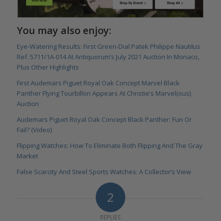
You may also enjoy:
Eye-Watering Results: First Green-Dial Patek Philippe Nautilus
Ref. 5711/1A-014 At Antiquorum’s July 2021 Auction In Monaco,
Plus Other Highlights
First Audemars Piguet Royal Oak Concept Marvel Black
Panther Flying Tourbillon Appears At Christie’s Marvel(ous)
Auction
Audemars Piguet Royal Oak Concept Black Panther: Fun Or
Fail? (Video)
Flipping Watches: How To Eliminate Both Flipping And The Gray
Market
False Scarcity And Steel Sports Watches: A Collector’s View
2
REPLIES