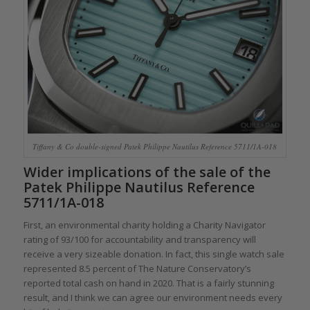
Tiffany & Co double-signed Patek Philippe Nautilus Reference 5711/1A-018
Wider implications of the sale of the
Patek Philippe Nautilus Reference
5711/1A-018
First, an environmental charity holding a Charity Navigator
rating of 93/100 for accountability and transparency will
receive a very sizeable donation. In fact, this single watch sale
represented 8.5 percent of The Nature Conservatory’s
reported total cash on hand in 2020. That is a fairly stunning
result, and I think we can agree our environment needs every