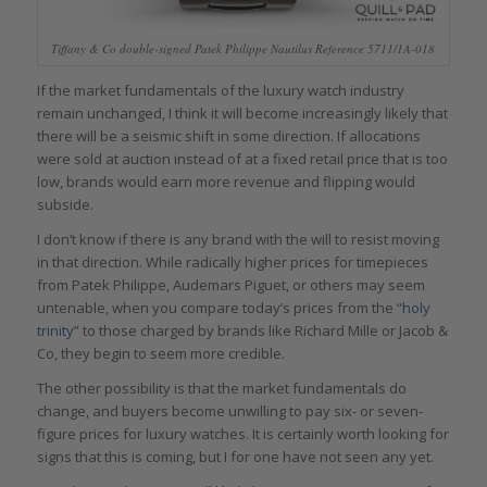
Tiffany & Co double-signed Patek Philippe Nautilus Reference 5711/1A-018
If the market fundamentals of the luxury watch industry
remain unchanged, I think it will become increasingly likely that
there will be a seismic shift in some direction. If allocations
were sold at auction instead of at a fixed retail price that is too
low, brands would earn more revenue and flipping would
subside.
I don’t know if there is any brand with the will to resist moving
in that direction. While radically higher prices for timepieces
from Patek Philippe, Audemars Piguet, or others may seem
untenable, when you compare today’s prices from the “
holy
trinity
” to those charged by brands like Richard Mille or Jacob &
Co, they begin to seem more credible.
The other possibility is that the market fundamentals do
change, and buyers become unwilling to pay six- or seven-
figure prices for luxury watches. It is certainly worth looking for
signs that this is coming, but I for one have not seen any yet.