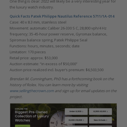
One thing is clear: 2022 will likely be a very interesting year for
the luxury watch industry.
Quick Facts Patek Philippe Nautilus Reference 5711/1A-014
Case: 40 x 8.3 mm, stainless steel
Movement: automatic Caliber 26-330 S C, 28,800 vph/4 Hz
frequency; 35-45-hour power reserve, Gyromax balance,
Spiromax balance spring, Patek Philippe Seal
Functions: hours, minutes, seconds; date
Limitation: 170 pieces
Retail price: approx. $53,000
Auction estimate: “in excess of $50,000”
Auction price realized incl. buyer’s premium: $6,503,500
Brendan M. Cunningham, PhD has a forthcoming book on the
history of Rolex. You can learn more by visiting
www.sellingthecrown.com
and sign up for email updates on the
project.