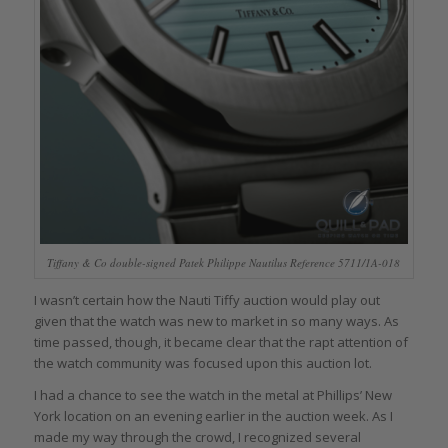
Tiffany & Co double-signed Patek Philippe Nautilus Reference 5711/1A-018
I wasn’t certain how the Nauti Tiffy auction would play out
given that the watch was new to market in so many ways. As
time passed, though, it became clear that the rapt attention of
the watch community was focused upon this auction lot.
I had a chance to see the watch in the metal at Phillips’ New
York location on an evening earlier in the auction week. As I
made my way through the crowd, I recognized several