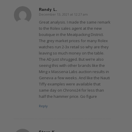
Randy L.
December 13, 2021 at 12:27 am
says:
Great analysis. I made the same remark
to the Rolex sales agent at the new
boutique in the Meatpacking District.
The grey market prices for many Rolex
watches run 2-3x retail so why are they
leaving so much money on the table.
The AD just shrugged. But we’re also
seeing this with other brands like the
Ming x Massena Labs auction results in
Geneva a few weeks. And like the Nauti
Tiffy examples were available that
same day on Chrono24 for less than
half the hammer price. Go figure
Reply
Steve K