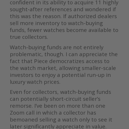
confident in its ability to acquire 11 highly
sought-after references and wondered if
this was the reason. If authorized dealers
sell more inventory to watch-buying
funds, fewer watches become available to
true collectors.
Watch-buying funds are not entirely
problematic, though. I can appreciate the
fact that Piece democratizes access to
the watch market, allowing smaller-scale
investors to enjoy a potential run-up in
luxury watch prices.
Even for collectors, watch-buying funds
can potentially short-circuit seller’s
remorse. I’ve been on more than one
Zoom call in which a collector has
bemoaned selling a watch only to see it
later significantly appreciate in value.