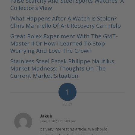
False Scarcity And Steel Sports Watches: A
Collector’s View
What Happens After A Watch Is Stolen?
Chris Marinello Of Art Recovery Can Help
Great Rolex Experiment With The GMT-
Master II Or How I Learned To Stop
Worrying And Love The Crown
Stainless Steel Patek Philippe Nautilus
Market Madness: Thoughts On The
Current Market Situation
1
REPLY
Jakub
June 8, 2023 at 5:08 pm
says:
It’s very interesting article. We should