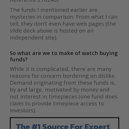
The funds I mentioned earlier are
mysteries in comparison. From what I can
tell, they don’t even have web pages (the
slide deck above is hosted on an
independent site).
So what are we to make of watch buying
funds?
While it is complicated, there are many
reasons for concern bordering on dislike.
Demand originating from these funds is,
by and large, motivated by money and
not interest in timepieces (one fund does
claim to provide timepiece access to
investors).
The #1 Source For Expert