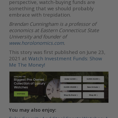
perspective, watch-buying funds are
something that we should probably
embrace with trepidation.
Brendan Cunningham is a professor of
economics at Eastern Connecticut State
University and founder of
www.horolonomics.com
.
This story was first published on June 23,
2021 at
Watch Investment Funds: Show
Me The Money!
You may also enjoy: