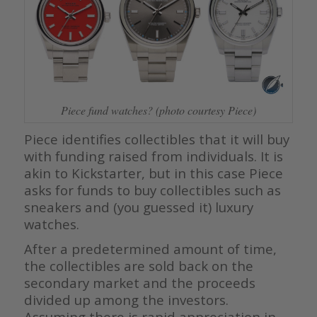
Piece fund watches? (photo courtesy Piece)
Piece identifies collectibles that it will buy
with funding raised from individuals. It is
akin to Kickstarter, but in this case Piece
asks for funds to buy collectibles such as
sneakers and (you guessed it) luxury
watches.
After a predetermined amount of time,
the collectibles are sold back on the
secondary market and the proceeds
divided up among the investors.
Assuming there is rapid appreciation in