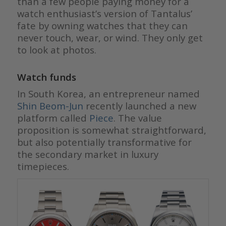
than a few people paying money for a
watch enthusiast’s version of Tantalus’
fate by owning watches that they can
never touch, wear, or wind. They only get
to look at photos.
Watch funds
In South Korea, an entrepreneur named
Shin Beom-Jun
recently launched a new
platform called
Piece
. The value
proposition is somewhat straightforward,
but also potentially transformative for
the secondary market in luxury
timepieces.