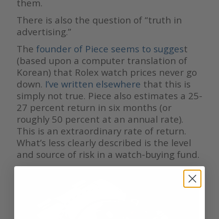
them.
There is also the question of “truth in
advertising.”
The
founder of Piece seems to sugges
t
(based upon a computer translation of
Korean) that Rolex watch prices never go
down.
I’ve written elsewhere
that this is
simply not true. Piece also estimates a 25-
27 percent return in six months (or
roughly 50 percent at an annual rate).
This is an extraordinary rate of return.
What’s less clearly described is the level
and source of risk in a watch-buying fund.