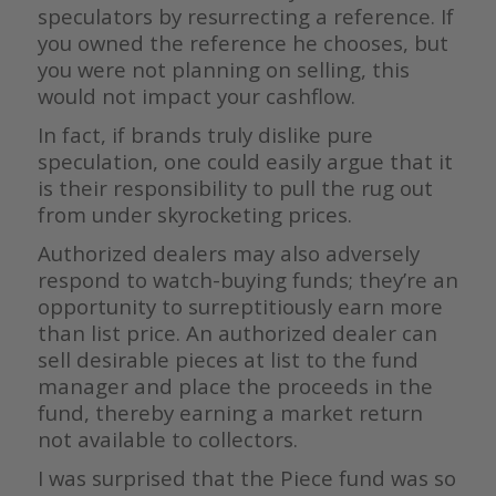
speculators by resurrecting a reference. If
you owned the reference he chooses, but
you were not planning on selling, this
would not impact your cashflow.
In fact, if brands truly dislike pure
speculation, one could easily argue that it
is their responsibility to pull the rug out
from under skyrocketing prices.
Authorized dealers may also adversely
respond to watch-buying funds; they’re an
opportunity to surreptitiously earn more
than list price. An authorized dealer can
sell desirable pieces at list to the fund
manager and place the proceeds in the
fund, thereby earning a market return
not available to collectors.
I was surprised that the Piece fund was so