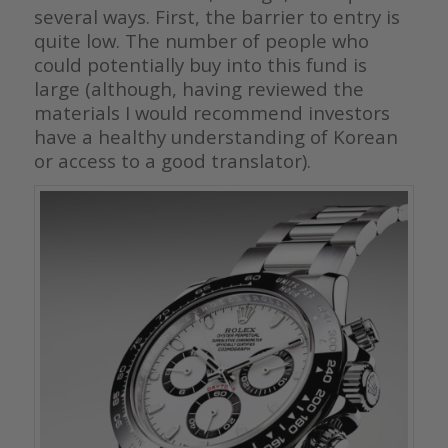
several ways. First, the barrier to entry is
quite low. The number of people who
could potentially buy into this fund is
large (although, having reviewed the
materials I would recommend investors
have a healthy understanding of Korean
or access to a good translator).