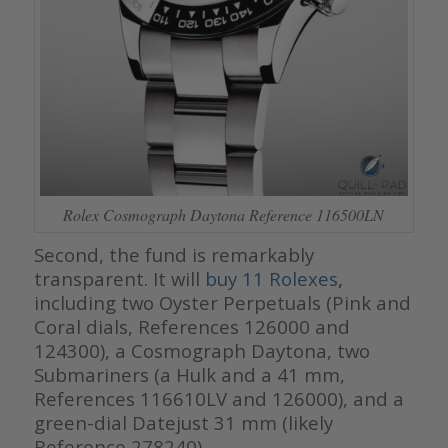
Rolex Cosmograph Daytona Reference 116500LN
Second, the fund is remarkably
transparent. It will
buy 11 Rolexes
,
including two Oyster Perpetuals (Pink and
Coral dials, References 126000 and
124300), a Cosmograph Daytona, two
Submariners (a Hulk and a 41 mm,
References 116610LV and 126000), and a
green-dial Datejust 31 mm (likely
Reference 278240).