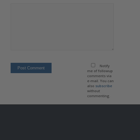
Notify
me of followup
comments via
e-mail. You can
also
subscribe
without
commenting.