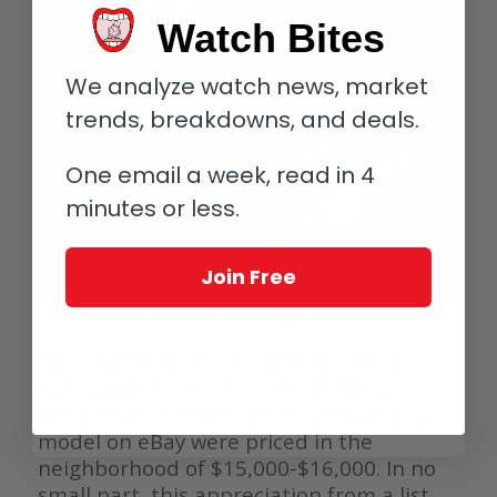
Watch Bites
We analyze watch news, market
trends, breakdowns, and deals.
One email a week, read in 4
minutes or less.
Join Free
Rolex GMT-Master II Batman
The case of the
Rolex GMT-Master II
Batman (Reference 116710BLNR)
is
illustrative. In March 2021, sales of this
model on eBay were priced in the
neighborhood of $15,000-$16,000. In no
small part, this appreciation from a list