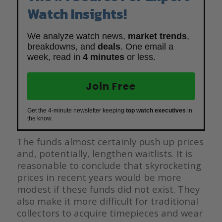
Watch Insights!
We analyze watch news,
market trends
,
breakdowns, and
deals
. One email a
week, read in
4 minutes
or less.
Join Free
Get the 4-minute newsletter keeping
top watch executives
in
the know.
The funds almost certainly push up prices
and, potentially, lengthen waitlists. It is
reasonable to conclude that skyrocketing
prices in recent years would be more
modest if these funds did not exist. They
also make it more difficult for traditional
collectors to acquire timepieces and wear