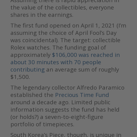
the value of the collectibles, everyone
shares in the earnings.
The first fund opened on April 1, 2021 (I’m
assuming the choice of April Fool’s Day
was coincidental). The target: collectible
Rolex watches. The funding goal of
approximately
$106,000 was reached in
about 30 minutes with 70 people
contributing
an average sum of roughly
$1,500.
The legendary collector Alfredo Paramico
established the
Precious Time Fund
around a decade ago. Limited public
information suggests the fund has held
(or holds?) a seven-to-eight-figure
portfolio of timepieces.
South Korea’s Piece, though, is unique in