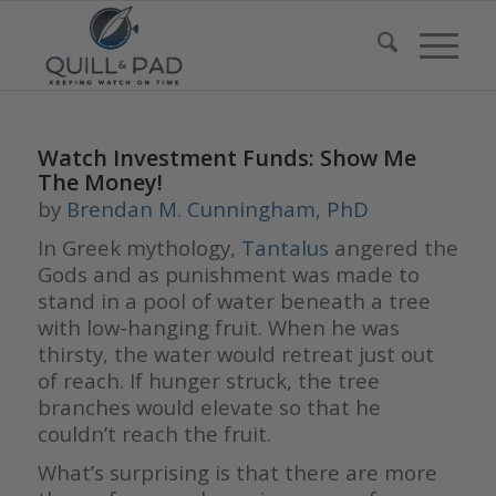
Watch Investment Funds: Show Me
The Money!
by
Brendan M. Cunningham, PhD
In Greek mythology,
Tantalus
angered the
Gods and as punishment was made to
stand in a pool of water beneath a tree
with low-hanging fruit. When he was
thirsty, the water would retreat just out
of reach. If hunger struck, the tree
branches would elevate so that he
couldn’t reach the fruit.
What’s surprising is that there are more