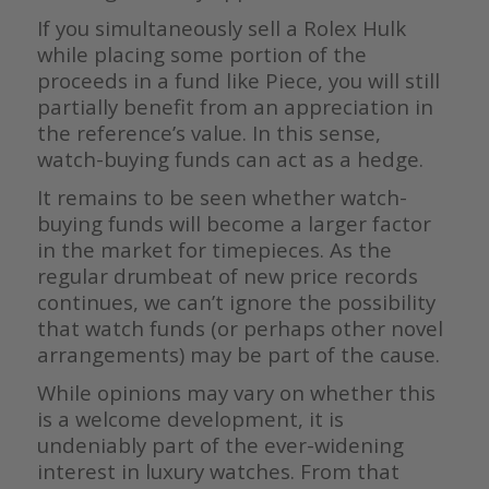
If you simultaneously sell a Rolex Hulk
while placing some portion of the
proceeds in a fund like Piece, you will still
partially benefit from an appreciation in
the reference’s value. In this sense,
watch-buying funds can act as a hedge.
It remains to be seen whether watch-
buying funds will become a larger factor
in the market for timepieces. As the
regular drumbeat of new price records
continues, we can’t ignore the possibility
that watch funds (or perhaps other novel
arrangements) may be part of the cause.
While opinions may vary on whether this
is a welcome development, it is
undeniably part of the ever-widening
interest in luxury watches. From that