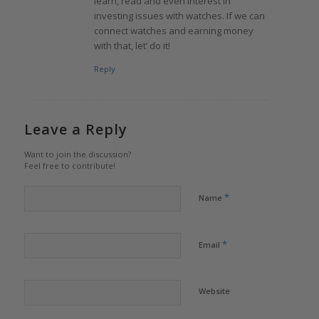
learn, read and even interest in
investing issues with watches. If we can
connect watches and earning money
with that, let’ do it!
Reply
Leave a Reply
Want to join the discussion?
Feel free to contribute!
*
Name
*
Email
Website