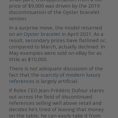
price of $9,000 was driven by the 2019
discontinuation of the Oyster bracelet
version.
In a surprise move, the model returned
on an
Oyster bracelet
in April 2021. As a
result, secondary prices have flatlined or,
compared to March, actually declined. In
May examples were sold on eBay for as
little as $10,000.
There is not adequate discussion of the
fact that the
scarcity of modern luxury
references
is largely artificial.
If Rolex CEO Jean-Frédéric Dufour stares
out across the field of discontinued
references selling well above retail and
decides he’s tired of leaving that money
on the table, he can easily take it from