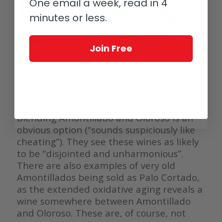
One email a week, read in 4
minutes or less.
Join Free
Palo Cortado sherry barrels (photo courtesy Scott Wasley, The Spanish
Acquisition)
Liem and Barquin note other methods of
making Palo Cortado which may be
indulged in by less scrupulous houses.
Blending Amontillado and Oloroso is an
obvious option (“sounds suspiciously like
cheating”). They see these wines as likely
to be “disjointed and unharmonious”.
There are also examples of very old
Amontillados being sold as Palo Cortado,
as the extended oxidative aging reveals a
wine somewhere between Amontillado
and Oloroso. These are, of course, not