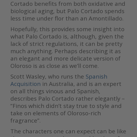
Cortado benefits from both oxidative and
biological aging, but Palo Cortado spends
less time under flor than an Amontillado.
Hopefully, this provides some insight into
what Palo Cortado is, although, given the
lack of strict regulations, it can be pretty
much anything. Perhaps describing it as
an elegant and more delicate version of
Oloroso is as close as we’ll come.
Scott Wasley, who runs the
Spanish
Acquisition
in Australia, and is an expert
on all things vinous and Spanish,
describes Palo Cortado rather elegantly –
“Finos which didn’t stay true to style and
take on elements of Oloroso-rich
fragrance”.
The characters one can expect can be like