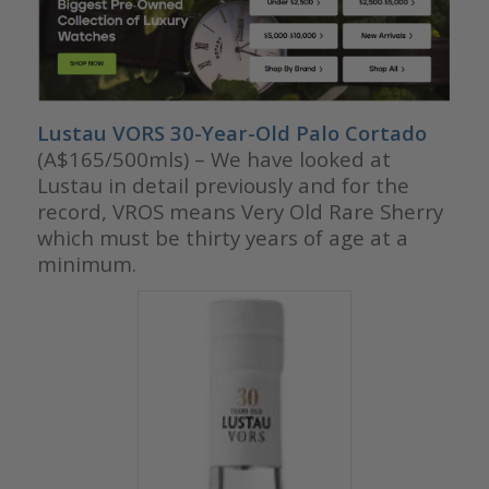
Lustau VORS 30-Year-Old Palo Cortado
(A$165/500mls) – We have looked at
Lustau in detail previously and for the
record, VROS means Very Old Rare Sherry
which must be thirty years of age at a
minimum.