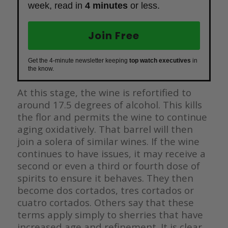
week, read in
4 minutes
or less.
Join Free
Get the 4-minute newsletter keeping
top watch executives
in
the know.
At this stage, the wine is refortified to
around 17.5 degrees of alcohol. This kills
the flor and permits the wine to continue
aging oxidatively. That barrel will then
join a solera of similar wines. If the wine
continues to have issues, it may receive a
second or even a third or fourth dose of
spirits to ensure it behaves. They then
become dos cortados, tres cortados or
cuatro cortados. Others say that these
terms apply simply to sherries that have
increased age and refinement. It is clear