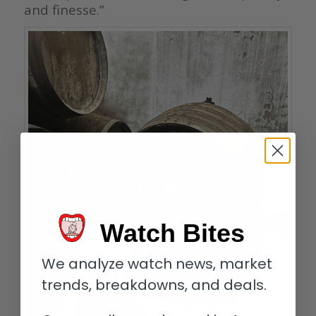
and finesse.”
Watch Bites
We analyze watch news, market
trends, breakdowns, and deals.