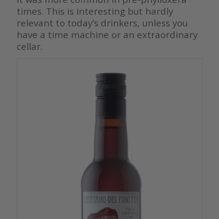
times. This is interesting but hardly
relevant to today’s drinkers, unless you
have a time machine or an extraordinary
cellar.