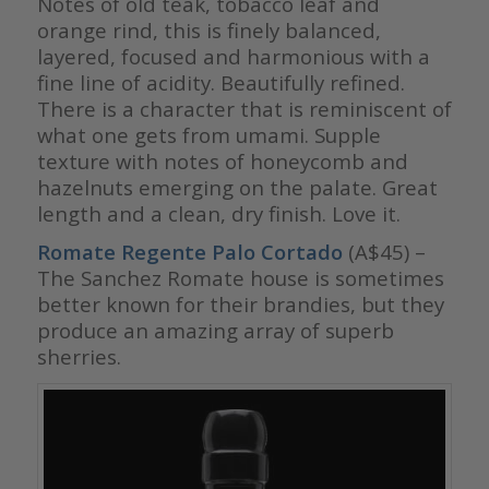
Notes of old teak, tobacco leaf and
orange rind, this is finely balanced,
layered, focused and harmonious with a
fine line of acidity. Beautifully refined.
There is a character that is reminiscent of
what one gets from umami. Supple
texture with notes of honeycomb and
hazelnuts emerging on the palate. Great
length and a clean, dry finish. Love it.
Romate Regente Palo Cortado
(A$45) –
The Sanchez Romate house is sometimes
better known for their brandies, but they
produce an amazing array of superb
sherries.