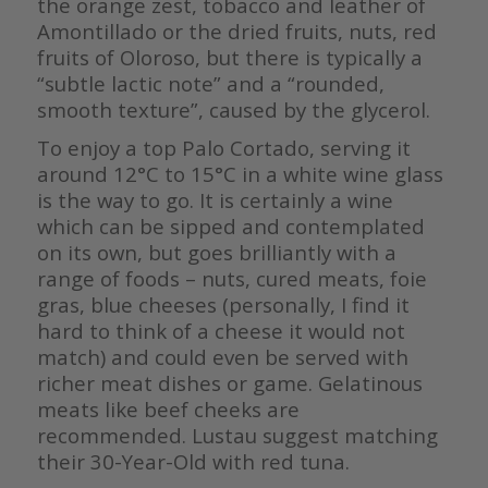
the orange zest, tobacco and leather of
Amontillado or the dried fruits, nuts, red
fruits of Oloroso, but there is typically a
“subtle lactic note” and a “rounded,
smooth texture”, caused by the glycerol.
To enjoy a top Palo Cortado, serving it
around 12°C to 15°C in a white wine glass
is the way to go. It is certainly a wine
which can be sipped and contemplated
on its own, but goes brilliantly with a
range of foods – nuts, cured meats, foie
gras, blue cheeses (personally, I find it
hard to think of a cheese it would not
match) and could even be served with
richer meat dishes or game. Gelatinous
meats like beef cheeks are
recommended. Lustau suggest matching
their 30-Year-Old with red tuna.