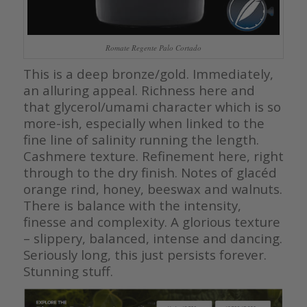
Romate Regente Palo Cortado
This is a deep bronze/gold. Immediately,
an alluring appeal. Richness here and
that glycerol/umami character which is so
more-ish, especially when linked to the
fine line of salinity running the length.
Cashmere texture. Refinement here, right
through to the dry finish. Notes of glacéd
orange rind, honey, beeswax and walnuts.
There is balance with the intensity,
finesse and complexity. A glorious texture
– slippery, balanced, intense and dancing.
Seriously long, this just persists forever.
Stunning stuff.