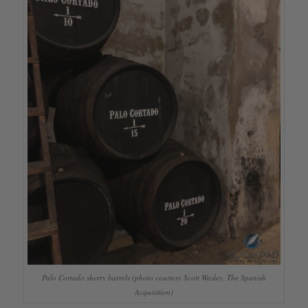
Palo Cortado sherry barrels (photo courtesy Scott Wasley, The Spanish
Acquisition)