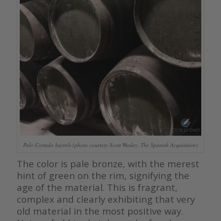
Palo Cortado barrels (photo courtesy Scott Wasley, The Spanish Acquisition)
The color is pale bronze, with the merest
hint of green on the rim, signifying the
age of the material. This is fragrant,
complex and clearly exhibiting that very
old material in the most positive way.