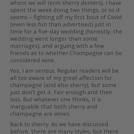
whom we will term sherry deniers), I have
spent the week doing two things, or so it
seems – fighting off my first bout of Covid
(even less fun than advertised) just in
time for a five-day wedding (honestly, the
wedding went longer than some
marriages), and arguing with a few
friends as to whether Champagne can be
considered wine.
Yes, I am serious. Regular readers will be
all too aware of my great affection for
champagne (and also sherry), but some
just don’t get it. Fair enough and their
loss. But whatever one thinks, it is
inarguable that both sherry and
champagne are wines.
Back to sherry. As we have discussed
before, there are many styles, but there