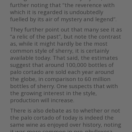
further noting that “the reverence with
which it is regarded is undoubtedly
fuelled by its air of mystery and legend”.
They further point out that many see it as
“a relic of the past”, but note the contrast
as, while it might hardly be the most
common style of sherry, it is certainly
available today. That said, the estimates
suggest that around 100,000 bottles of
palo cortado are sold each year around
the globe, in comparison to 60 million
bottles of sherry. One suspects that with
the growing interest in the style,
production will increase.
There is also debate as to whether or not
the palo cortado of today is indeed the
same wine as enjoyed over history, noting
it was more common in pre-phylloxera