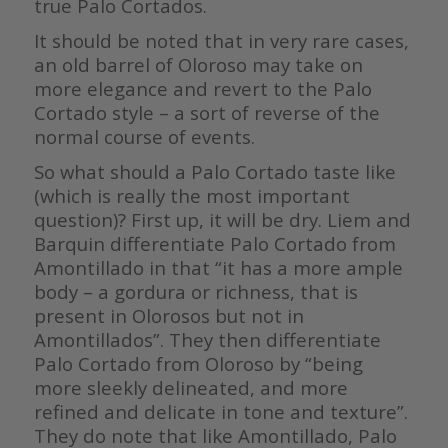
true Palo Cortados.
It should be noted that in very rare cases,
an old barrel of Oloroso may take on
more elegance and revert to the Palo
Cortado style – a sort of reverse of the
normal course of events.
So what should a Palo Cortado taste like
(which is really the most important
question)? First up, it will be dry. Liem and
Barquin differentiate Palo Cortado from
Amontillado in that “it has a more ample
body – a gordura or richness, that is
present in Olorosos but not in
Amontillados”. They then differentiate
Palo Cortado from Oloroso by “being
more sleekly delineated, and more
refined and delicate in tone and texture”.
They do note that like Amontillado, Palo