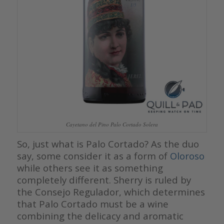
Cayetano del Pino Palo Cortado Solera
So, just what is Palo Cortado? As the duo
say, some consider it as a form of
Oloroso
while others see it as something
completely different. Sherry is ruled by
the Consejo Regulador, which determines
that Palo Cortado must be a wine
combining the delicacy and aromatic