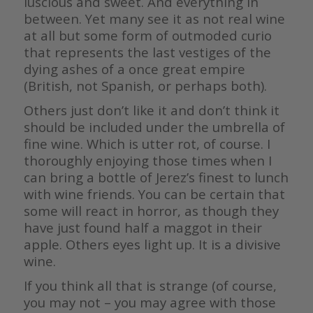
luscious and sweet. And everything in
between. Yet many see it as not real wine
at all but some form of outmoded curio
that represents the last vestiges of the
dying ashes of a once great empire
(British, not Spanish, or perhaps both).
Others just don’t like it and don’t think it
should be included under the umbrella of
fine wine. Which is utter rot, of course. I
thoroughly enjoying those times when I
can bring a bottle of Jerez’s finest to lunch
with wine friends. You can be certain that
some will react in horror, as though they
have just found half a maggot in their
apple. Others eyes light up. It is a divisive
wine.
If you think all that is strange (of course,
you may not – you may agree with those