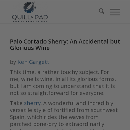
Palo Cortado Sherry: An Accidental but
Glorious Wine
by
Ken Gargett
This time, a rather touchy subject. For
me, wine is wine, in all its glorious forms,
but I am coming to understand that it is
not so straightforward for everyone.
Take
sherry
. A wonderful and incredibly
versatile style of fortified from southwest
Spain, which rides the waves from
parched bone-dry to extraordinarily