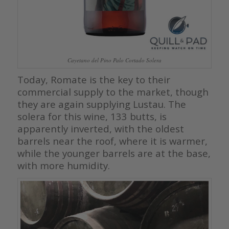
Cayetano del Pino Palo Cortado Solera
Today, Romate is the key to their
commercial supply to the market, though
they are again supplying Lustau. The
solera for this wine, 133 butts, is
apparently inverted, with the oldest
barrels near the roof, where it is warmer,
while the younger barrels are at the base,
with more humidity.