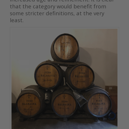
that the category would benefit from
some stricter definitions, at the very
least.