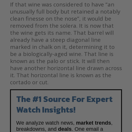
If that wine was considered to have “an
unusually full body but retained a notably
clean finesse on the nose”, it would be
removed from the solera. It is now that
the wine gets its name. That barrel will
already have a steep diagonal line
marked in chalk on it, determining it to
be a biologically-aged wine. That line is
known as the palo or stick. It will then
have another horizontal line drawn across
it. That horizontal line is known as the
cortado or cut.
The #1 Source For Expert
Watch Insights!
We analyze watch news,
market trends
,
breakdowns, and
deals
. One email a