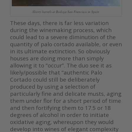
Sherry barrels at Bodega San Francisco in Spain
These days, there is far less variation
during the winemaking process, which
could lead to a severe diminution of the
quantity of palo cortado available, or even
in its ultimate extinction. So obviously
houses are doing more than simply
allowing it to “occur”. The duo see it as
likely/possible that “authentic Palo
Cortado could still be deliberately
produced by using a selection of
particularly fine and delicate musts, aging
them under flor for a short period of time
and then fortifying them to 17.5 or 18
degrees of alcohol in order to initiate
oxidative aging, whereupon they would
develop into wines of elegant complexity