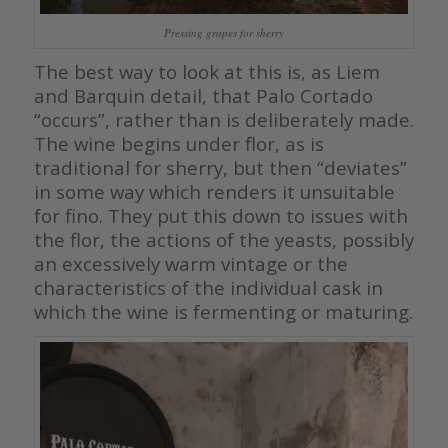
Pressing grapes for sherry
The best way to look at this is, as Liem
and Barquin detail, that Palo Cortado
“occurs”, rather than is deliberately made.
The wine begins under flor, as is
traditional for sherry, but then “deviates”
in some way which renders it unsuitable
for fino. They put this down to issues with
the flor, the actions of the yeasts, possibly
an excessively warm vintage or the
characteristics of the individual cask in
which the wine is fermenting or maturing.