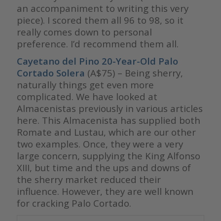
an accompaniment to writing this very
piece). I scored them all 96 to 98, so it
really comes down to personal
preference. I’d recommend them all.
Cayetano del Pino 20-Year-Old Palo
Cortado Solera
(A$75) – Being sherry,
naturally things get even more
complicated. We have looked at
Almacenistas previously in various articles
here. This Almacenista has supplied both
Romate and Lustau, which are our other
two examples. Once, they were a very
large concern, supplying the King Alfonso
XIII, but time and the ups and downs of
the sherry market reduced their
influence. However, they are well known
for cracking Palo Cortado.