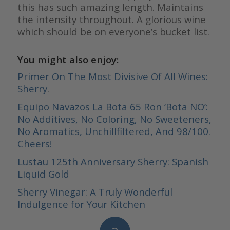
this has such amazing length. Maintains
the intensity throughout. A glorious wine
which should be on everyone’s bucket list.
You might also enjoy:
Primer On The Most Divisive Of All Wines:
Sherry
.
Equipo Navazos La Bota 65 Ron ‘Bota NO’:
No Additives, No Coloring, No Sweeteners,
No Aromatics, Unchillfiltered, And 98/100.
Cheers!
Lustau 125th Anniversary Sherry: Spanish
Liquid Gold
Sherry Vinegar: A Truly Wonderful
Indulgence for Your Kitchen