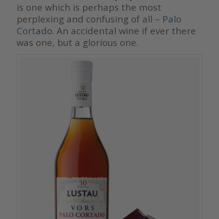
is one which is perhaps the most
perplexing and confusing of all –
Palo
Cortado
. An accidental wine if ever there
was one, but a glorious one.