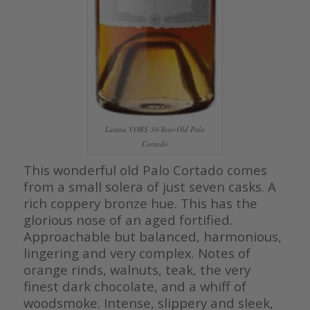
Lustau VORS 30-Year-Old Palo
Cortado
This wonderful old Palo Cortado comes
from a small solera of just seven casks. A
rich coppery bronze hue. This has the
glorious nose of an aged fortified.
Approachable but balanced, harmonious,
lingering and very complex. Notes of
orange rinds, walnuts, teak, the very
finest dark chocolate, and a whiff of
woodsmoke. Intense, slippery and sleek,