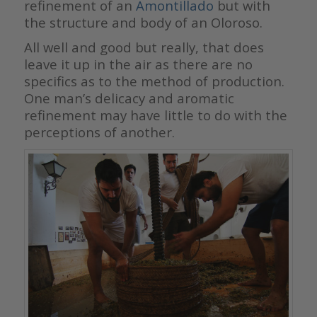
refinement of an
Amontillado
but with
the structure and body of an Oloroso.
All well and good but really, that does
leave it up in the air as there are no
specifics as to the method of production.
One man’s delicacy and aromatic
refinement may have little to do with the
perceptions of another.