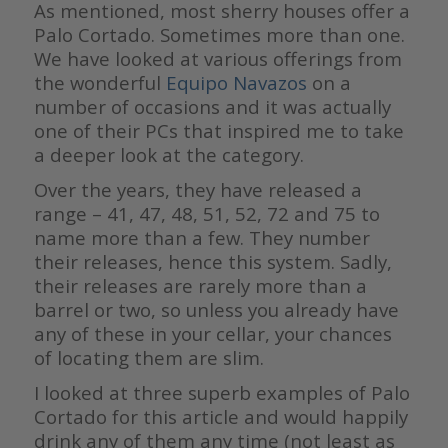
As mentioned, most sherry houses offer a
Palo Cortado. Sometimes more than one.
We have looked at various offerings from
the wonderful
Equipo Navazos
on a
number of occasions and it was actually
one of their PCs that inspired me to take
a deeper look at the category.
Over the years, they have released a
range – 41, 47, 48, 51, 52, 72 and 75 to
name more than a few. They number
their releases, hence this system. Sadly,
their releases are rarely more than a
barrel or two, so unless you already have
any of these in your cellar, your chances
of locating them are slim.
I looked at three superb examples of Palo
Cortado for this article and would happily
drink any of them any time (not least as