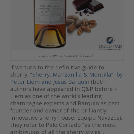
Lustau VORS 30-Year-Old Palo Cortado
If we turn to the definitive guide to
sherry,
“Sherry, Manzanilla & Montilla”, by
Peter Liem and Jesus Barquin
(both
authors have appeared in Q&P before –
Liem as one of the world’s leading
champagne experts and Barquin as part
founder and owner of the brilliantly
innovative sherry house, Equipo Navazos),
they refer to Palo Cortado “as the most
ambiguous of all the sherry styles”,