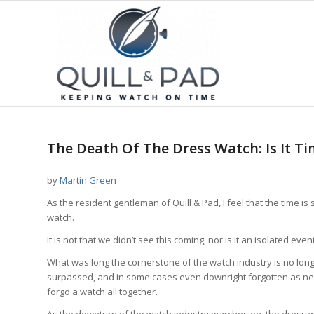
says:
The Death Of The Dress Watch: Is It Ti
by
Martin Green
As the resident gentleman of Quill & Pad, I feel that the time 
watch.
It is not that we didn’t see this coming, nor is it an isolated event. 
What was long the cornerstone of the watch industry is no lon
surpassed, and in some cases even downright forgotten as new
forgo a watch all together.
As the downturn of the watch industry marches on, the dress wa