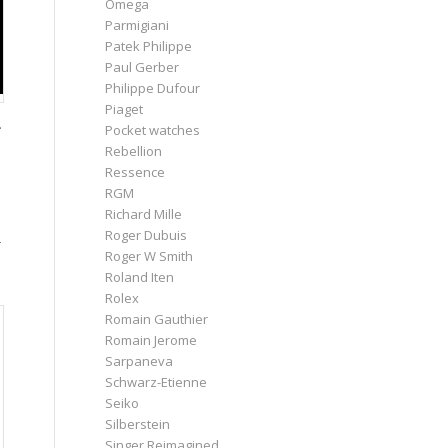
Omega
Parmigiani
Patek Philippe
Paul Gerber
Philippe Dufour
Piaget
.
Pocket watches
Rebellion
Ressence
RGM
Richard Mille
Roger Dubuis
–
Roger W Smith
Roland Iten
Rolex
Romain Gauthier
Romain Jerome
Sarpaneva
Schwarz-Etienne
Seiko
Silberstein
Singer Reimagined