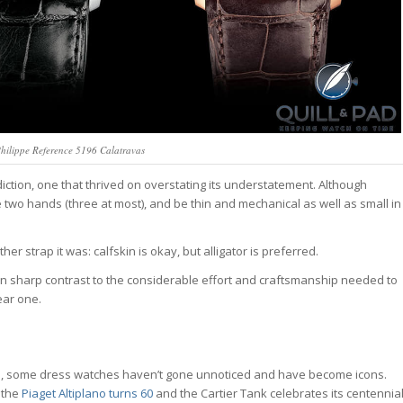
 Philippe Reference 5196 Calatravas
ction, one that thrived on overstating its understatement. Although
e two hands (three at most), and be thin and mechanical as well as small in
r strap it was: calfskin is okay, but alligator is preferred.
s in sharp contrast to the considerable effort and craftsmanship needed to
ear one.
s, some dress watches haven’t gone unnoticed and have become icons.
 the
Piaget Altiplano turns 60
and the Cartier Tank celebrates its centennial