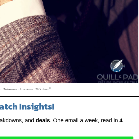
n Historiques American 1921 Small
atch Insights!
eakdowns, and
deals
. One email a week, read in
4