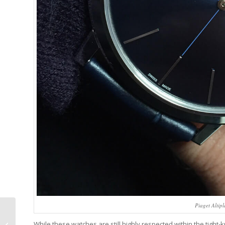
Piaget Altip
Ulysse Nardin’s
Anthemic Stranger
While these watches are still highly respected within the tight