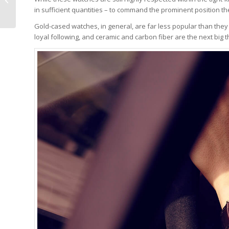
Now Plays Pakistani
in sufficient quantities – to command the prominent position t
‘Qaumi Tarana...
Gold-cased watches, in general, are far less popular than the
loyal following, and ceramic and carbon fiber are the next big t