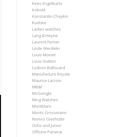
Kees Engelbarts
Kobold
Konstantin Chaykin
Kudoke
Ladies watches
Lang & Heyne
Laurent Ferrier
Linde Werdelin
Louis Moinet
Louis Vuitton
Ludovic Ballouard
Manufacture Royale
Maurice Lacroix
MB&F
McGonigle
Ming Watches
Montblanc
Moritz Grossmann
Nomos Glashütte
Ochs und Junior
Officine Panerai