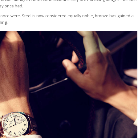
hey once had.
y once were. Steel is now considered equally noble, bronze has gained a
hing.