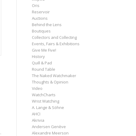
Oris
Reservoir
Auctions
Behind the Lens
Boutiques
Collectors and Collecting
Events, Fairs & Exhibitions
Give Me Five!
History
Quill & Pad
Round Table
The Naked Watchmaker
Thoughts & Opinion
Video
WatchCharts
Wrist Watching
A. Lange & Söhne
AHCI
Akrivia
Andersen Genève
.
Alexandre Meerson