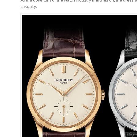
casualty.