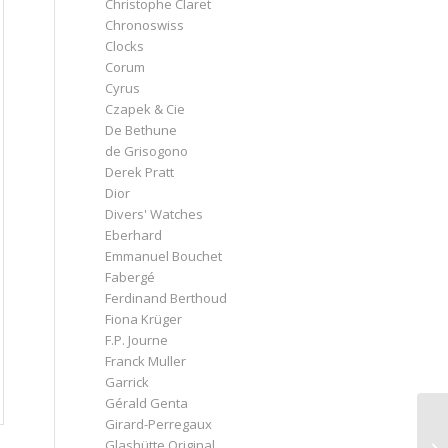
Christophe Claret
Chronoswiss
Clocks
Corum
Cyrus
Czapek & Cie
De Bethune
de Grisogono
Derek Pratt
Dior
Divers' Watches
Eberhard
Emmanuel Bouchet
Fabergé
Ferdinand Berthoud
Fiona Krüger
F.P. Journe
Franck Muller
Garrick
Gérald Genta
Girard-Perregaux
Glashütte Original