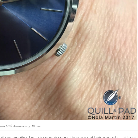
lano 60th Anniversary 38 mm
-knit community of watch connoisseurs, they are not being bought – at least