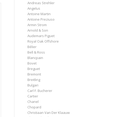
Andreas Strehler
Angelus
Antoine Martin
Antoine Preziuso
Armin Strom
Arnold & Son
Audemars Piguet
Royal Oak Offshore
Bélier
Bell & Ross
Blancpain
Bovet
Breguet
Bremont
Breitling
Bulgari
Carl F. Bucherer
Cartier
Chanel
Chopard
Christiaan Van Der Klaauw