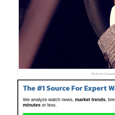
Vacheron Constanti
The #1 Source For Expert W
We analyze watch news,
market trends
, br
minutes
or less.