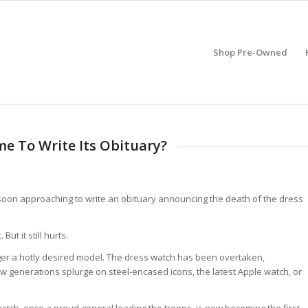
Shop Pre-Owned
me To Write Its Obituary?
is soon approaching to write an obituary announcing the death of the dress
But it still hurts.
ger a hotly desired model. The dress watch has been overtaken,
 generations splurge on steel-encased icons, the latest Apple watch, or
tch, once a proud general leading the troops, is now becoming the first