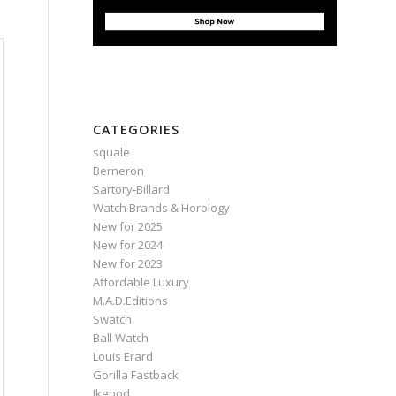
CATEGORIES
squale
Berneron
Sartory‑Billard
Watch Brands & Horology
New for 2025
New for 2024
New for 2023
Affordable Luxury
M.A.D.Editions
Swatch
Ball Watch
Louis Erard
Gorilla Fastback
Ikepod