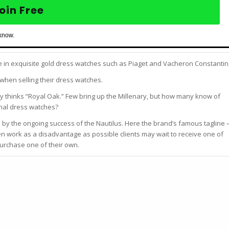
oin Free
 know.
ze in exquisite gold dress watches such as Piaget and Vacheron Constantin
when selling their dress watches.
 thinks “Royal Oak.” Few bring up the Millenary, but how many know of
onal dress watches?
 by the ongoing success of the Nautilus. Here the brand’s famous tagline 
ven work as a disadvantage as possible clients may wait to receive one of
purchase one of their own.