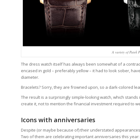
A variety of Patek
The dress watch itself has always been somewhat of a contradi
encased in gold – preferably yellow – it had to look sober, hav
diameter.
Bracelets? Sorry, they are frowned upon, so a dark-colored leathe
The result is a surprisingly simple-looking watch, which stand
create it, not to mention the financial investment required to w
Icons with anniversaries
Despite (or maybe because of) their understated appearance
Two of them are celebrating important anniversaries this year: