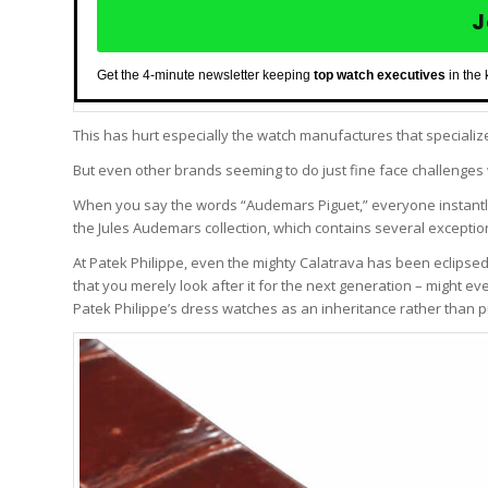
J
Get the 4-minute newsletter keeping
top watch executives
in the
This has hurt especially the watch manufactures that speciali
But even other brands seeming to do just fine face challenges 
When you say the words “Audemars Piguet,” everyone instantly
the Jules Audemars collection, which contains several excepti
At Patek Philippe, even the mighty Calatrava has been eclipsed
that you merely look after it for the next generation – might e
Patek Philippe’s dress watches as an inheritance rather than 