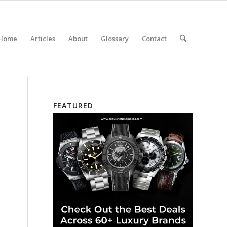
Home
Articles
About
Glossary
Contact
FEATURED