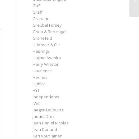
GoS
Graff
Graham
Greubel Forsey
Grieb & Benzinger
Grönefeld
H. Moser & Cie
Habring2
Hajime Asaoka
Harry Winston
Hautlence
Hermès
Hublot
HYT
Independents
IWC
Jaeger-LeCoultre
Jaquet Droz
Jean Daniel Nicolas
Jean Dunand
Kari Voutilainen