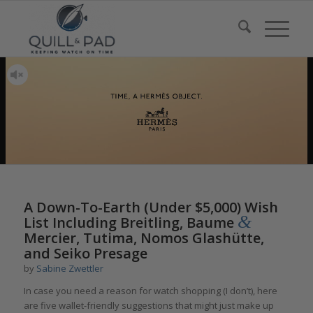
A Down-To-Earth (Under $5,000) Wish
&
List Including Breitling, Baume
Mercier, Tutima, Nomos Glashütte,
and Seiko Presage
by
Sabine Zwettler
In case you need a reason for watch shopping (I don’t), here
are five wallet-friendly suggestions that might just make up