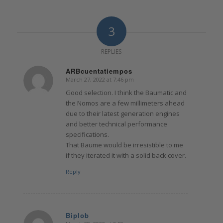
3
REPLIES
ARBcuentatiempos
March 27, 2022 at 7:46 pm
says:
Good selection. I think the Baumatic and
the Nomos are a few millimeters ahead
due to their latest generation engines
and better technical performance
specifications.
That Baume would be irresistible to me
if they iterated it with a solid back cover.
Reply
Biplob