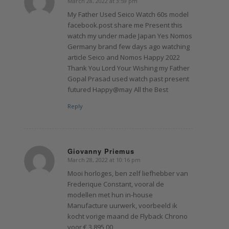
March 28, 2022 at 3:59 pm
says:
My Father Used Seico Watch 60s model
facebook.post share me Present this
watch my under made Japan Yes Nomos
Germany brand few days ago watching
article Seico and Nomos Happy 2022
Thank You Lord Your Wishing my Father
Gopal Prasad used watch past present
futured Happy@may All the Best
Reply
Giovanny Priemus
March 28, 2022 at 10:16 pm
says:
Mooi horloges, ben zelf liefhebber van
Frederique Constant, vooral de
modellen met hun in-house
Manufacture uurwerk, voorbeeld ik
kocht vorige maand de Flyback Chrono
voor € 3.895,00