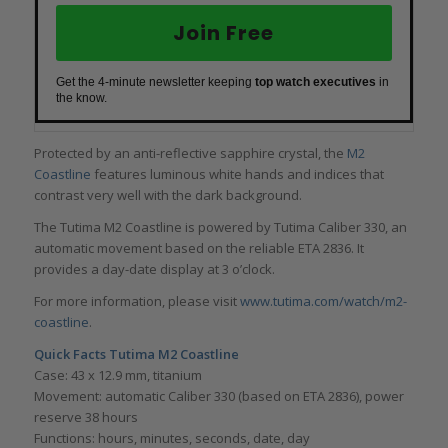
Join Free
Get the 4-minute newsletter keeping
top watch executives
in
the know.
Protected by an anti-reflective sapphire crystal, the
M2
Coastline
features luminous white hands and indices that
contrast very well with the dark background.
The Tutima M2 Coastline is powered by Tutima Caliber 330, an
automatic movement based on the reliable ETA 2836. It
provides a day-date display at 3 o’clock.
For more information, please visit
www.tutima.com/watch/m2-
coastline
.
Quick Facts
Tutima M2 Coastline
Case: 43 x 12.9 mm, titanium
Movement: automatic Caliber 330 (based on ETA 2836), power
reserve 38 hours
Functions: hours, minutes, seconds, date, day