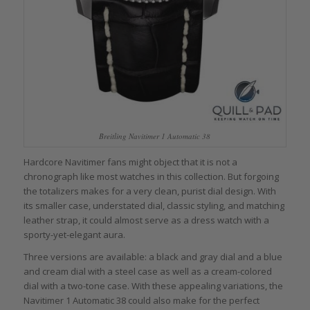
Breitling Navitimer 1 Automatic 38
Hardcore Navitimer fans might object that it is not a
chronograph like most watches in this collection. But forgoing
the totalizers makes for a very clean, purist dial design. With
its smaller case, understated dial, classic styling, and matching
leather strap, it could almost serve as a dress watch with a
sporty-yet-elegant aura.
Three versions are available: a black and gray dial and a blue
and cream dial with a steel case as well as a cream-colored
dial with a two-tone case. With these appealing variations, the
Navitimer 1 Automatic 38 could also make for the perfect