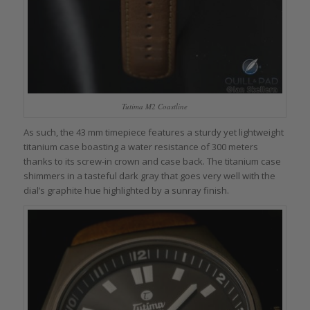
Tutima M2 Coastline
As such, the 43 mm timepiece features a sturdy yet lightweight
titanium case boasting a water resistance of 300 meters
thanks to its screw-in crown and case back. The titanium case
shimmers in a tasteful dark gray that goes very well with the
dial’s graphite hue highlighted by a sunray finish.