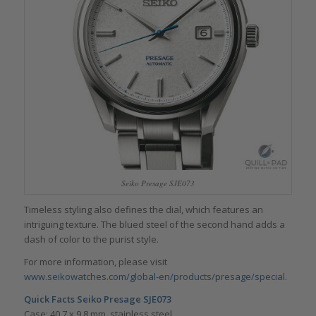
Seiko Presage SJE073
Timeless styling also defines the dial, which features an
intriguing texture. The blued steel of the second hand adds a
dash of color to the purist style.
For more information, please visit
www.seikowatches.com/global-en/products/presage/special
.
Quick Facts
Seiko Presage SJE073
Case: 40.7 x 9.8 mm, stainless steel