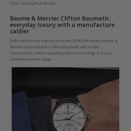
Price: starting from $1,650
Baume & Mercier Clifton Baumatic
:
everyday luxury with a manufacture
caliber
Folks were pretty impressed at the 2018 SIHH when Baume &
Mercier presented the Clifton Baumatic with a new
manufacture caliber featuring silicon technology in a very
competitive price range.