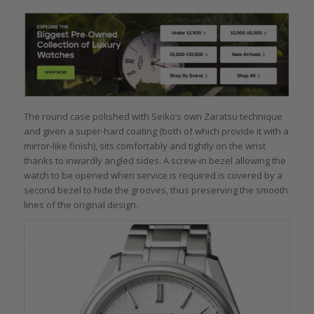
The round case polished with Seiko’s own Zaratsu technique
and given a super-hard coating (both of which provide it with a
mirror-like finish), sits comfortably and tightly on the wrist
thanks to inwardly angled sides. A screw-in bezel allowing the
watch to be opened when service is required is covered by a
second bezel to hide the grooves, thus preserving the smooth
lines of the original design.