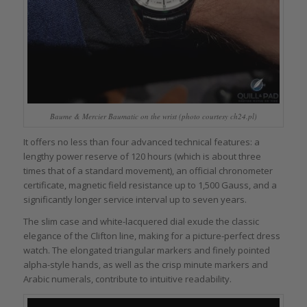
Baume & Mercier Baumatic on the wrist (photo courtesy ch24.pl)
It offers no less than four advanced technical features: a
lengthy power reserve of 120 hours (which is about three
times that of a standard movement), an official chronometer
certificate, magnetic field resistance up to 1,500 Gauss, and a
significantly longer service interval up to seven years.
The slim case and white-lacquered dial exude the classic
elegance of the Clifton line, making for a picture-perfect dress
watch. The elongated triangular markers and finely pointed
alpha-style hands, as well as the crisp minute markers and
Arabic numerals, contribute to intuitive readability.