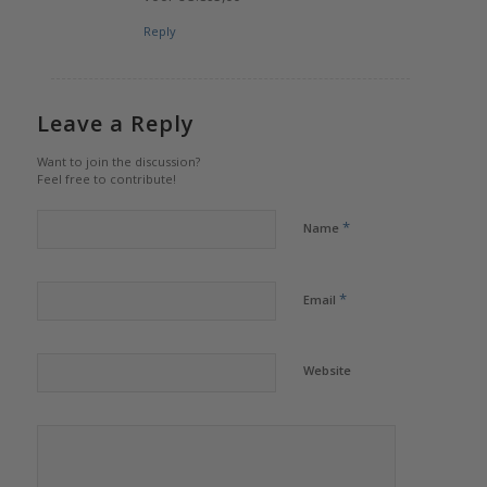
Reply
Leave a Reply
Want to join the discussion?
Feel free to contribute!
*
Name
*
Email
Website