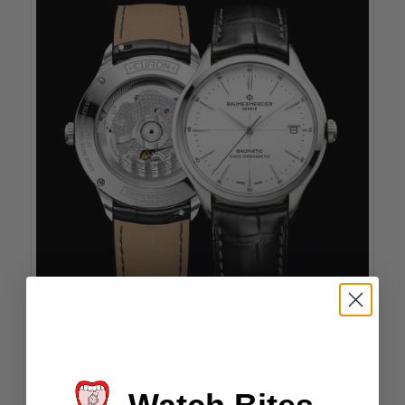
Views from the front and back of the Baume & Mercier Clifton Baumatic
With the intention of developing an affordable, well-designed
and reliable timepiece, the very contemporary Clifton