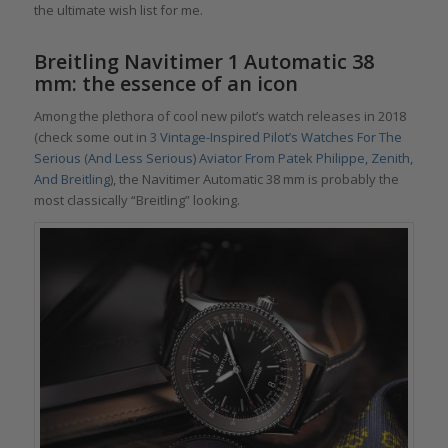
the ultimate wish list for me.
Breitling Navitimer 1 Automatic 38
mm
: the essence of an icon
Among the plethora of cool new pilot’s watch releases in 2018
(check some out in
3 Vintage-Inspired Pilot’s Watches For The
Serious (And Less Serious) Aviator From Patek Philippe, Zenith,
And Breitling
), the Navitimer Automatic 38 mm is probably the
most classically “Breitling” looking.