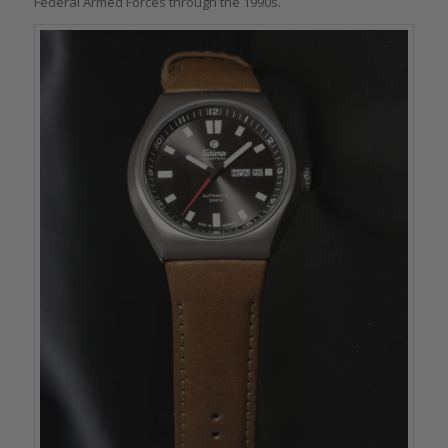
Federal Armed Forces through the 1990s.