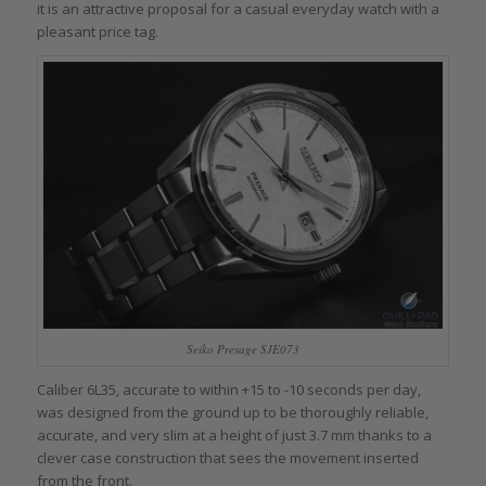
it is an attractive proposal for a casual everyday watch with a
pleasant price tag.
Seiko Presage SJE073
Caliber 6L35, accurate to within +15 to -10 seconds per day,
was designed from the ground up to be thoroughly reliable,
accurate, and very slim at a height of just 3.7 mm thanks to a
clever case construction that sees the movement inserted
from the front.