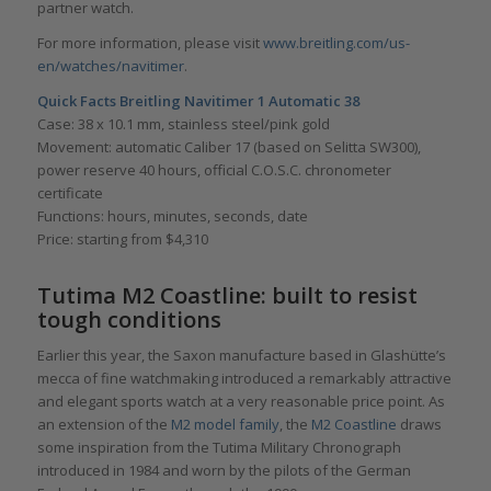
partner watch.
For more information, please visit
www.breitling.com/us-
en/watches/navitimer
.
Quick Facts Breitling Navitimer 1 Automatic 38
Case: 38 x 10.1 mm, stainless steel/pink gold
Movement: automatic Caliber 17 (based on Selitta SW300),
power reserve 40 hours, official C.O.S.C. chronometer
certificate
Functions: hours, minutes, seconds, date
Price: starting from $4,310
Tutima M2 Coastline
: built to resist
tough conditions
Earlier this year, the Saxon manufacture based in Glashütte’s
mecca of fine watchmaking introduced a remarkably attractive
and elegant sports watch at a very reasonable price point. As
an extension of the
M2 model family
, the
M2 Coastline
draws
some inspiration from the Tutima Military Chronograph
introduced in 1984 and worn by the pilots of the German