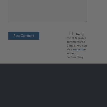
Notify
me of followup
comments via
e-mail. You can
also
subscribe
without
commenting.