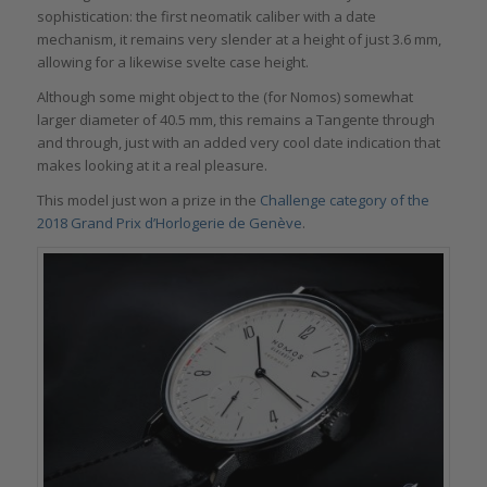
sophistication: the first neomatik caliber with a date
mechanism, it remains very slender at a height of just 3.6 mm,
allowing for a likewise svelte case height.
Although some might object to the (for Nomos) somewhat
larger diameter of 40.5 mm, this remains a Tangente through
and through, just with an added very cool date indication that
makes looking at it a real pleasure.
This model just won a prize in the
Challenge category of the
2018 Grand Prix d’Horlogerie de Genève
.