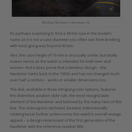
Breitling Navitimer 1 Automatic 38
It’s perhaps surprising to find a 38 mm size in the model’s
name as it is not a case diameter you often see from Breitling,
with most going way beyond 40 mm.
Also, the case height of 10 mm is unusually svelte, but totally
makes sense as the watch is intended for both men and
women. And it does prove that a timeless design – the
Navitimer harks back to the 1950s and has not changed much
over half a century – works in smaller dimensions too.
The dial, available in three intriguing color options, features
the distinctive aviation slide rule, the most recognizable
element of the Navitimer and beloved by the many fans of this
line. The redesigned ratcheted, beaded, bidirectionally
rotating bezel further underscores this watch’s overall vintage
appeal – a design reminiscent of the first generation of the
Navitimer with the reference number 806.