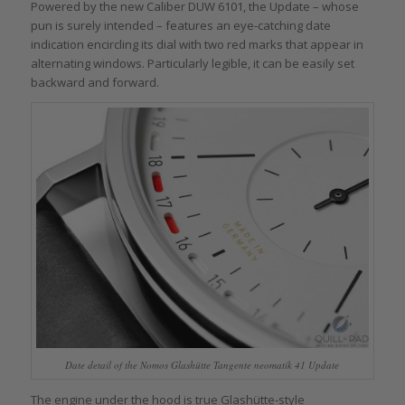
Powered by the new Caliber DUW 6101, the Update – whose
pun is surely intended – features an eye-catching date
indication encircling its dial with two red marks that appear in
alternating windows. Particularly legible, it can be easily set
backward and forward.
Date detail of the Nomos Glashütte Tangente neomatik 41 Update
The engine under the hood is true Glashütte-style