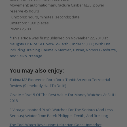
Movement: automatic manufacture Caliber 6L35, power
reserve 45 hours
Functions: hours, minutes, seconds; date
Limitation: 1,881 pieces
Price: €2,200
*
This article was first published on November 22, 2018 at
Naughty Or Nice? A Down-To-Earth (Under $5,000) Wish List
Including Breitling, Baume & Mercier, Tutima, Nomos Glashütte,
and Seiko Presage
.
You may also enjoy:
Tutima M2 Pioneer In Bora Bora, Tahiti: An Aqua-Terrestrial
Review (Somebody Had To Do It!)
Give Me Five! 5 Of The Best Value-For-Money Watches At SIHH
2018
3 Vintage-Inspired Pilot’s Watches For The Serious (And Less
Serious) Aviator From Patek Philippe, Zenith, And Breitling
The Tool Watch Revolution: Utilitarian Goes Upmarket