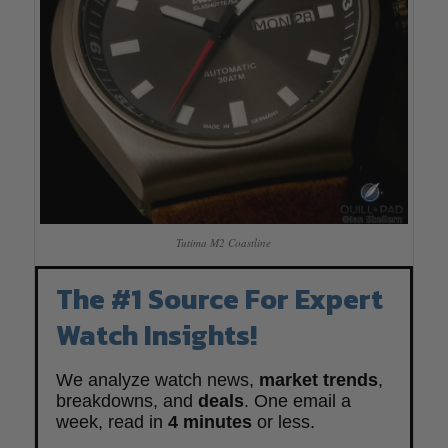
Tutima M2 Coastline
The #1 Source For Expert
Watch Insights!
We analyze watch news,
market trends
,
breakdowns, and
deals
. One email a
week, read in
4 minutes
or less.