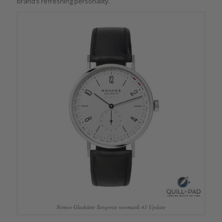
brand’s refreshing personality.
Nomos Glashütte Tangente neomatik 41 Update