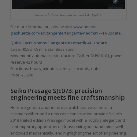
Nomos Glashütte Tangente neomatik 41 Update
For more information, please visit
www.nomos-
glashuette.com/en/tangente/tangente-neomatik-41-update
.
Quick Facts
Nomos Tangente neomatik 41 Update
Case: 40.5 x 7.5 mm, stainless steel
Movement: automatic manufacture Caliber DUW 6101, power
reserve 42 hours
Functions: hours, minutes, central seconds, date
Price: €3,200
Seiko Presage SJE073
: precision
engineering meets fine craftsmanship
Here we go with another dress watch par excellence: a
slimmer caliber and a new case construction provide Seiko’s
2018 limited edition Presage model with a notably elegant and
contemporary appearance. Unassuming but handsome, well-
endowed mechanically, and highlighting the art of engineering,