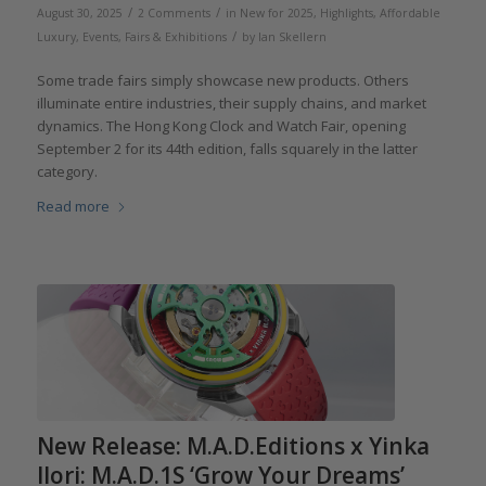
/
/
August 30, 2025
2 Comments
in
New for 2025
,
Highlights
,
Affordable
/
Luxury
,
Events, Fairs & Exhibitions
by
Ian Skellern
Some trade fairs simply showcase new products. Others
illuminate entire industries, their supply chains, and market
dynamics. The Hong Kong Clock and Watch Fair, opening
September 2 for its 44th edition, falls squarely in the latter
category.
Read more
New Release: M.A.D.Editions x Yinka
Ilori: M.A.D.1S ‘Grow Your Dreams’