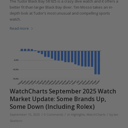
The Tudor Black Bay 58 925 is a crazy dive watch and it offers a
better fit than larger Black Bay diver. Tim Mosso takes an in-
depth look at Tudor’s most unusual and compelling sports
watch.
Read more
WatchCharts September 2025 Watch
Market Update: Some Brands Up,
Some Down (Including Rolex)
/
/
/
September 15, 2025
0 Comments
in
Highlights
,
WatchCharts
by
Ian
Skellern