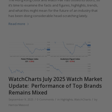
The Hong Kong Clock and Watch Fair has closed its doors, so
it’s time to examine the facts and figures, highlights, trends,
and what this might mean for the future of an industry that
has been doing considerable head-scratching lately.
Read more
WatchCharts July 2025 Watch Market
Update: Performance of Top Brands
Remains Mixed
/
/
/
September 9, 2025
0 Comments
in
Highlights
,
WatchCharts
by
Hamza Masood