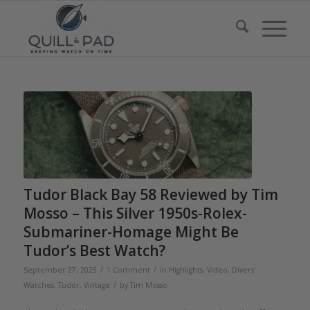
Tudor Black Bay 58 Reviewed by Tim
Mosso – This Silver 1950s-Rolex-
Submariner-Homage Might Be
Tudor’s Best Watch?
/
/
September 27, 2025
1 Comment
in
Highlights
,
Video
,
Divers'
/
Watches
,
Tudor
,
Vintage
by
Tim Mosso