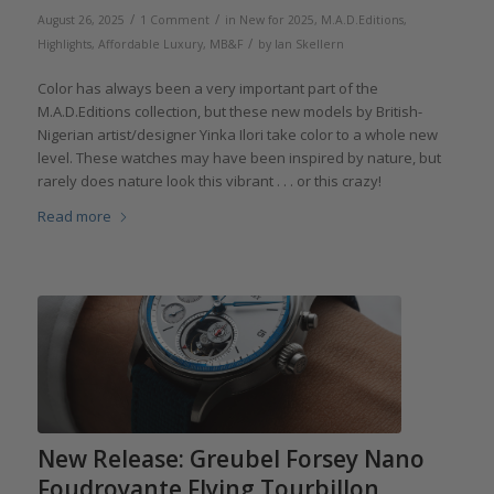
/
/
August 26, 2025
1 Comment
in
New for 2025
,
M.A.D.Editions
,
/
Highlights
,
Affordable Luxury
,
MB&F
by
Ian Skellern
Color has always been a very important part of the
M.A.D.Editions collection, but these new models by British-
Nigerian artist/designer Yinka Ilori take color to a whole new
level. These watches may have been inspired by nature, but
rarely does nature look this vibrant . . . or this crazy!
Read more
New Release: Greubel Forsey Nano
Foudroyante Flying Tourbillon