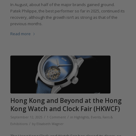
In August, about half of the major brands gained ground.
Patek Philippe, the best performer so far in 2025, continued its
recovery, although the growth isn’t as strong as that of the
previous months.
Read more
Hong Kong and Beyond at the Hong
Kong Watch and Clock Fair (HKWCF)
/
/
September 12, 2025
1 Comment
in
Highlights
,
Events, Fairs &
/
Exhibitions
by
Elisabeth Wagner