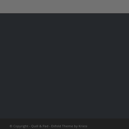
© Copyright -
Quill & Pad
-
Enfold Theme by Kriesi