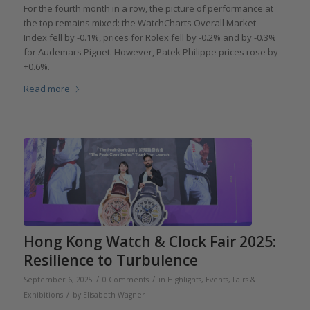
For the fourth month in a row, the picture of performance at
the top remains mixed: the WatchCharts Overall Market
Index fell by -0.1%, prices for Rolex fell by -0.2% and by -0.3%
for Audemars Piguet. However, Patek Philippe prices rose by
+0.6%.
Read more
Hong Kong Watch & Clock Fair 2025:
Resilience to Turbulence
/
/
September 6, 2025
0 Comments
in
Highlights
,
Events, Fairs &
/
Exhibitions
by
Elisabeth Wagner