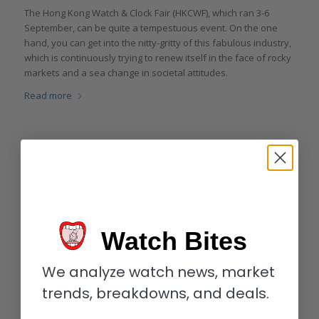
The Hong Kong Watch & Clock Fair (HKCWF), which ran 3-6
September, can be quite a tempestuous event. On the one
hand, you can get into the nitty-gritty of this fabulous industry,
which is continuously trying to renew itself in the face of rocky
markets and a sea change in societal attitudes.
Read more
Watch Bites
New Release: Naissance d’une
Montre 3 by Ferdinand Berthoud, a
We analyze watch news, market
Top Contender for The World’s Best
trends, breakdowns, and deals.
Watch