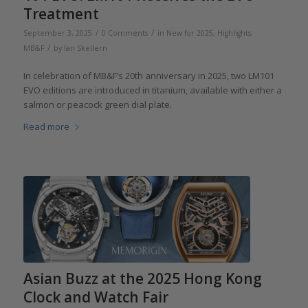
Treatment
/
/
September 3, 2025
0 Comments
in
New for 2025
,
Highlights
,
/
MB&F
by
Ian Skellern
In celebration of MB&F’s 20th anniversary in 2025, two LM101
EVO editions are introduced in titanium, available with either a
salmon or peacock green dial plate.
Read more
Asian Buzz at the 2025 Hong Kong
Clock and Watch Fair