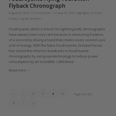
Flyback Chronograph
/
/
August 23, 2025
0 Comments
in
New for 2025
,
Highlights
,
Greubel
/
Forsey
by
Ian Skellern
Foudroyante, which is French for lightning bolt), chronographs
have always been very rare because in measuring fractions
of a second by driving a hand that rotates every second uses
a lot of energy. With the Nano Foudroyante: Greubel Forsey
has solved the inherent drawbacks in foudroyante
chronographs by using nanotechnology to reduce power
consumption by an incredible 1,800 times!
Read more
«
‹
2
3
4
5
Page 4 of 325
6
›
»