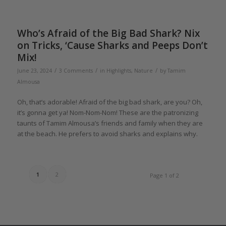
Who’s Afraid of the Big Bad Shark? Nix
on Tricks, ‘Cause Sharks and Peeps Don’t
Mix!
/
/
/
June 23, 2024
3 Comments
in
Highlights
,
Nature
by
Tamim
Almousa
Oh, that’s adorable! Afraid of the big bad shark, are you? Oh,
it’s gonna get ya! Nom-Nom-Nom! These are the patronizing
taunts of Tamim Almousa’s friends and family when they are
at the beach. He prefers to avoid sharks and explains why.
1
2
Page 1 of 2