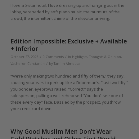
I love a 5-star hotel. I love dressing up and hanging out in the
lobby, serenaded by soft piano music, the murmurs of the
crowd, the intermittent chime of the elevator arriving.
Edition Impossible: Exclusive + Available
+ Inferior
/
/
October 27, 2025
0 Comments
in
Highlights
,
Thoughts & Opinion
,
/
Vacheron Constantin
by
Tamim Almousa
“We’re only making two hundred and fifty of them,” they say,
causing your ears to perk up like a Doberman’s. “Just two fifty,”
you ponder, eyebrows raised. “Correct,” says the
salesperson, pulling a well-rehearsed “You don’t see one of
these every day” face. Dazzled by the prospect, you throw
your credit card down.
Why Good Muslim Men Don’t Wear