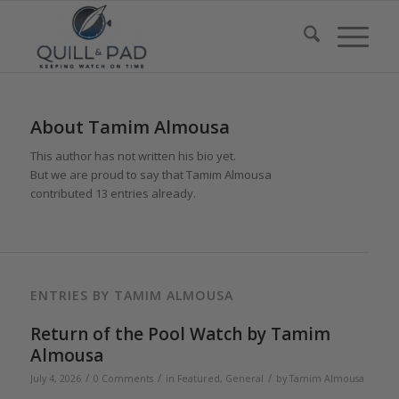
About
Tamim Almousa
This author has not written his bio yet.
But we are proud to say that
Tamim Almousa
contributed 13 entries already.
ENTRIES BY TAMIM ALMOUSA
Return of the Pool Watch by Tamim
Almousa
/
/
/
July 4, 2026
0 Comments
in
Featured
,
General
by
Tamim Almousa