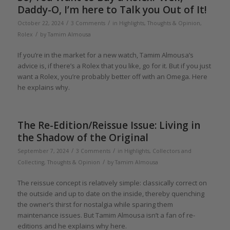
Daddy-O, I’m here to Talk you Out of It!
/
/
October 22, 2024
3 Comments
in
Highlights
,
Thoughts & Opinion
,
/
Rolex
by
Tamim Almousa
If you’re in the market for a new watch, Tamim Almousa’s
advice is, if there’s a Rolex that you like, go for it. But if you just
want a Rolex, you’re probably better off with an Omega. Here
he explains why.
The Re-Edition/Reissue Issue: Living in
the Shadow of the Original
/
/
September 7, 2024
3 Comments
in
Highlights
,
Collectors and
/
Collecting
,
Thoughts & Opinion
by
Tamim Almousa
The reissue concept is relatively simple: classically correct on
the outside and up to date on the inside, thereby quenching
the owner’s thirst for nostalgia while sparing them
maintenance issues. But Tamim Almousa isn’t a fan of re-
editions and he explains why here.