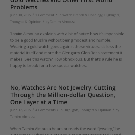
Gold Watches and Other First World
Problems
/
/
June 18, 2025
1 Comment
in
Watch Brands & Horology
,
Highlights
,
/
Thoughts & Opinion
by
Tamim Almousa
Tamim Almousa explains with a bit of satire how it’s impossible
to be a good Muslim without being modest and humble.
Wearing a gold watch goes against these virtues. It’s less the
material itself and more the Glengarry Glen Ross statement it
makes: See this watch? How obnoxious. But that’s a rule he is
happy to break for a few special watches.
No, Watches Are Not Jewelry: Cutting
Through the Million-dollar Question,
One Layer at a Time
/
/
/
June 17, 2025
4 Comments
in
Highlights
,
Thoughts & Opinion
by
Tamim Almousa
When Tamim Almousa hears or reads the word “jewelry,” he