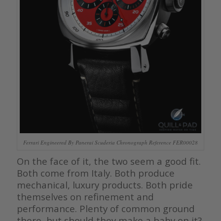
Ferrari Engineered By Panerai Scuderia Chronograph Reference FER00028
On the face of it, the two seem a good fit.
Both come from Italy. Both produce
mechanical, luxury products. Both pride
themselves on refinement and
performance. Plenty of common ground
there, but should they make a baby on it?