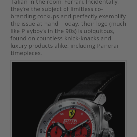
Talian in the room: Ferrari. Incidentally,
they’re the subject of limitless co-
branding cockups and perfectly exemplify
the issue at hand. Today, their logo (much
like Playboy’s in the 90s) is ubiquitous,
found on countless knick-knacks and
luxury products alike, including Panerai
timepieces.