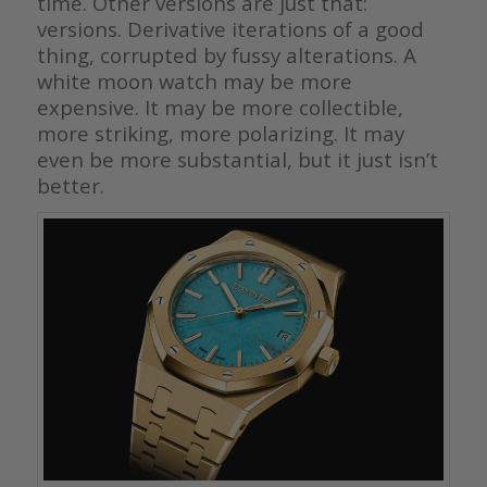
time. Other versions are just that:
versions. Derivative iterations of a good
thing, corrupted by fussy alterations. A
white moon watch may be more
expensive. It may be more collectible,
more striking, more polarizing. It may
even be more substantial, but it just isn’t
better.