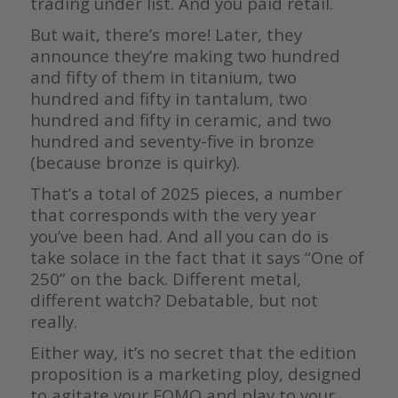
trading under list. And you paid retail.
But wait, there’s more! Later, they
announce they’re making two hundred
and fifty of them in titanium, two
hundred and fifty in tantalum, two
hundred and fifty in ceramic, and two
hundred and seventy-five in bronze
(because bronze is quirky).
That’s a total of 2025 pieces, a number
that corresponds with the very year
you’ve been had. And all you can do is
take solace in the fact that it says “One of
250” on the back. Different metal,
different watch? Debatable, but not
really.
Either way, it’s no secret that the edition
proposition is a marketing ploy, designed
to agitate your FOMO and play to your