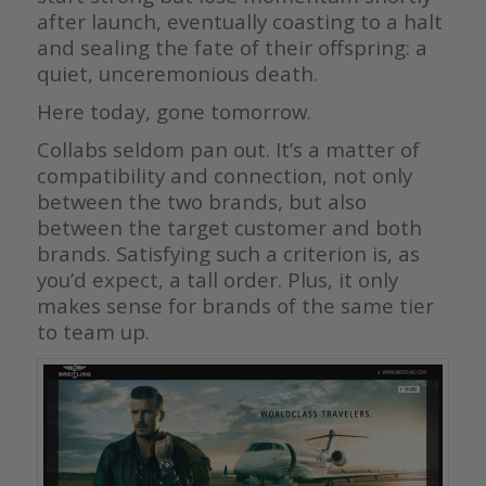
after launch, eventually coasting to a halt
and sealing the fate of their offspring: a
quiet, unceremonious death.
Here today, gone tomorrow.
Collabs seldom pan out. It’s a matter of
compatibility and connection, not only
between the two brands, but also
between the target customer and both
brands. Satisfying such a criterion is, as
you’d expect, a tall order. Plus, it only
makes sense for brands of the same tier
to team up.