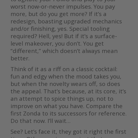
worst now-or-never impulses. You pay
more, but do you get more? If it’s a
redesign, boasting upgraded mechanics
and/or finishing, yes. Special tooling
required? Hell, yes! But if it’s a surface-
level makeover, you don’t. You get
“different,” which doesn’t always mean
better.
Think of it as a riff on a classic cocktail:
fun and edgy when the mood takes you,
but when the novelty wears off, so does
the appeal. That’s because, at its core, it’s
an attempt to spice things up, not to
improve on what you have. Compare the
first Zonda to its successors for reference.
Do that now. I’ll wait…
See? Let’s face it, they got it right the first