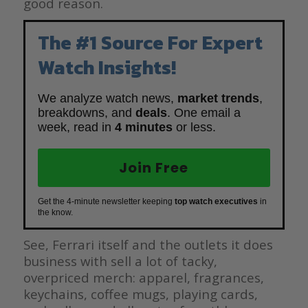
good reason.
The #1 Source For Expert
Watch Insights!
We analyze watch news,
market trends
,
breakdowns, and
deals
. One email a
week, read in
4 minutes
or less.
Join Free
Get the 4-minute newsletter keeping
top watch executives
in
the know.
See, Ferrari itself and the outlets it does
business with sell a lot of tacky,
overpriced merch: apparel, fragrances,
keychains, coffee mugs, playing cards,