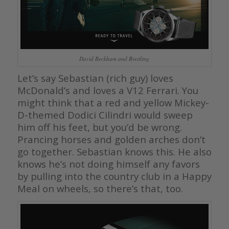
David Beckham and Breitling
Let’s say Sebastian (rich guy) loves
McDonald’s and loves a V12 Ferrari. You
might think that a red and yellow Mickey-
D-themed Dodici Cilindri would sweep
him off his feet, but you’d be wrong.
Prancing horses and golden arches don’t
go together. Sebastian knows this. He also
knows he’s not doing himself any favors
by pulling into the country club in a Happy
Meal on wheels, so there’s that, too.