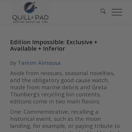
Edition Impossible: Exclusive +
Available + Inferior
by
Tamim Almousa
Aside from reissues, seasonal novelties,
and the obligatory good cause watch,
made from marine debris and Greta
Thunberg’s recycling bin contents,
editions come in two main flavors:
One: Commemorative, recalling a
historical event, such as the moon
landing, for example, or paying tribute to