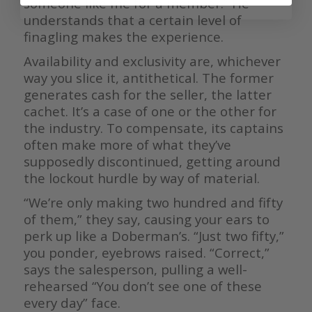
someone like me for a member.” He
understands that a certain level of
finagling makes the experience.
Availability and exclusivity are, whichever
way you slice it, antithetical. The former
generates cash for the seller, the latter
cachet. It’s a case of one or the other for
the industry. To compensate, its captains
often make more of what they’ve
supposedly discontinued, getting around
the lockout hurdle by way of material.
“We’re only making two hundred and fifty
of them,” they say, causing your ears to
perk up like a Doberman’s. “Just two fifty,”
you ponder, eyebrows raised. “Correct,”
says the salesperson, pulling a well-
rehearsed “You don’t see one of these
every day” face.