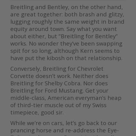
Breitling and Bentley, on the other hand,
are great together: both brash and glitzy,
lugging roughly the same weight in brand
equity around town. Say what you want
about either, but “Breitling for Bentley”
works. No wonder they’ve been swapping
spit for so long, although Kern seems to
have put the kibosh on that relationship.
Conversely, Breitling for Chevrolet
Corvette doesn’t work. Neither does
Breitling for Shelby Cobra. Nor does
Breitling for Ford Mustang. Get your
middle-class, American everyman’s heap
of third-tier muscle out of my Swiss
timepiece, good sir.
While we’re on cars, let’s go back to our
prancing horse and re-address the Eye-