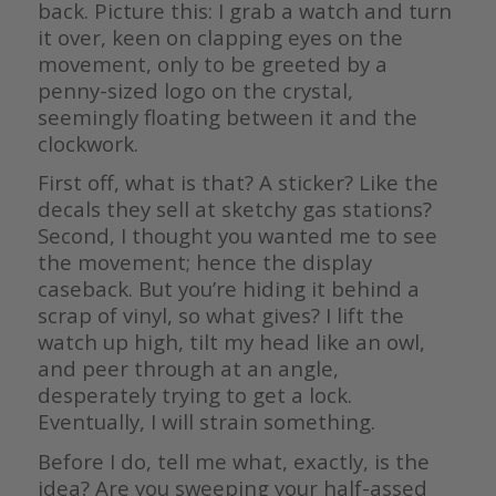
back. Picture this: I grab a watch and turn
it over, keen on clapping eyes on the
movement, only to be greeted by a
penny-sized logo on the crystal,
seemingly floating between it and the
clockwork.
First off, what is that? A sticker? Like the
decals they sell at sketchy gas stations?
Second, I thought you wanted me to see
the movement; hence the display
caseback. But you’re hiding it behind a
scrap of vinyl, so what gives? I lift the
watch up high, tilt my head like an owl,
and peer through at an angle,
desperately trying to get a lock.
Eventually, I will strain something.
Before I do, tell me what, exactly, is the
idea? Are you sweeping your half-assed