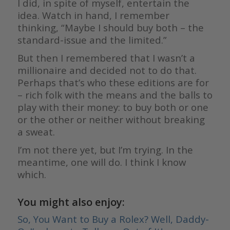
I did, in spite of myself, entertain the
idea. Watch in hand, I remember
thinking, “Maybe I should buy both – the
standard-issue and the limited.”
But then I remembered that I wasn’t a
millionaire and decided not to do that.
Perhaps that’s who these editions are for
– rich folk with the means and the balls to
play with their money: to buy both or one
or the other or neither without breaking
a sweat.
I’m not there yet, but I’m trying. In the
meantime, one will do. I think I know
which.
You might also enjoy:
So, You Want to Buy a Rolex? Well, Daddy-