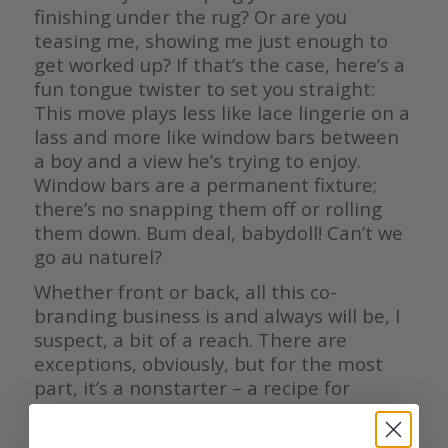
finishing under the rug? Or are you
teasing me, showing me just enough to
get worked up? If that’s the case, here’s a
fun tongue twister to set you straight:
This move plays less like lace lingerie on a
lass and more like window bars between
a boy and a view he’s trying to enjoy.
Window bars are a permanent fixture;
there’s no snapping them off or rolling
them down. Bum deal, babydoll! Can’t we
go au naturel?
Whether front or back, all this co-
branding business is and always will be, I
suspect, a bit of a reach. There are
exceptions, obviously, but for the most
part, it’s a nonstarter – a recipe for
disappointment and depreciation.
Moreover, failing to move rare examples