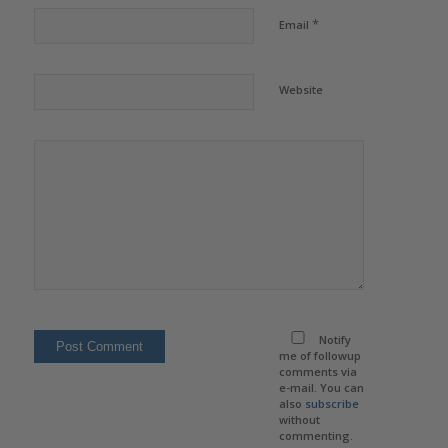
*
Email
Website
Notify
me of followup
comments via
e-mail. You can
also
subscribe
without
commenting.