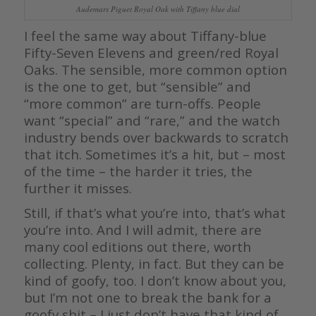
Audemars Piguet Royal Oak with Tiffany blue dial
I feel the same way about Tiffany-blue
Fifty-Seven Elevens and green/red Royal
Oaks. The sensible, more common option
is the one to get, but “sensible” and
“more common” are turn-offs. People
want “special” and “rare,” and the watch
industry bends over backwards to scratch
that itch. Sometimes it’s a hit, but – most
of the time – the harder it tries, the
further it misses.
Still, if that’s what you’re into, that’s what
you’re into. And I will admit, there are
many cool editions out there, worth
collecting. Plenty, in fact. But they can be
kind of goofy, too. I don’t know about you,
but I’m not one to break the bank for a
goofy shit – I just don’t have that kind of