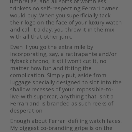
umbrellas, and all sorts of worthless
trinkets no self-respecting Ferrari owner
would buy. When you superficially tack
their logo on the face of your luxury watch
and call it a day, you throw it in the mix
with all that other junk.
Even if you go the extra mile by
incorporating, say, a rattrapante and/or
flyback chrono, it still won’t cut it, no
matter how fun and fitting the
complication. Simply put, aside from
luggage specially designed to slot into the
shallow recesses of your impossible-to-
live-with supercar, anything that isn’t a
Ferrari and is branded as such reeks of
desperation.
Enough about Ferrari defiling watch faces.
My biggest co-branding gripe is on the