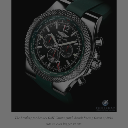
The Breitling for Bentley GMT Chronograph British Racing Green of 2010
was an even bigger 49 mm