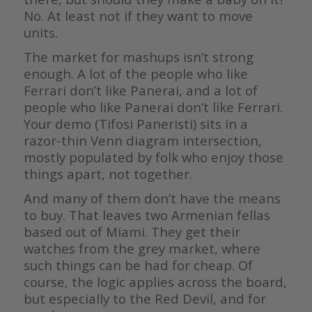
No. At least not if they want to move
units.
The market for mashups isn’t strong
enough. A lot of the people who like
Ferrari don’t like Panerai, and a lot of
people who like Panerai don’t like Ferrari.
Your demo (Tifosi Paneristi) sits in a
razor-thin Venn diagram intersection,
mostly populated by folk who enjoy those
things apart, not together.
And many of them don’t have the means
to buy. That leaves two Armenian fellas
based out of Miami. They get their
watches from the grey market, where
such things can be had for cheap. Of
course, the logic applies across the board,
but especially to the Red Devil, and for