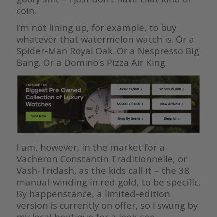
coin.
I’m not lining up, for example, to buy
whatever that watermelon watch is. Or a
Spider-Man Royal Oak. Or a Nespresso Big
Bang. Or a Domino’s Pizza Air King.
I am, however, in the market for a
Vacheron Constantin Traditionnelle, or
Vash-Tridash, as the kids call it – the 38
manual-winding in red gold, to be specific.
By happenstance, a limited-edition
version is currently on offer, so I swung by
my local boutique for a look-see.