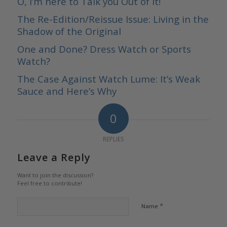
O, I’m here to Talk you Out of It!
The Re-Edition/Reissue Issue: Living in the
Shadow of the Original
One and Done? Dress Watch or Sports
Watch?
The Case Against Watch Lume: It’s Weak
Sauce and Here’s Why
0
REPLIES
Leave a Reply
Want to join the discussion?
Feel free to contribute!
*
Name