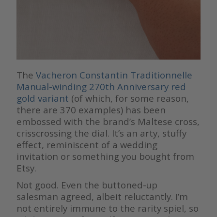
The
Vacheron Constantin Traditionnelle
Manual-winding 270th Anniversary red
gold variant
(of which, for some reason,
there are 370 examples) has been
embossed with the brand’s Maltese cross,
crisscrossing the dial. It’s an arty, stuffy
effect, reminiscent of a wedding
invitation or something you bought from
Etsy.
Not good. Even the buttoned-up
salesman agreed, albeit reluctantly. I’m
not entirely immune to the rarity spiel, so