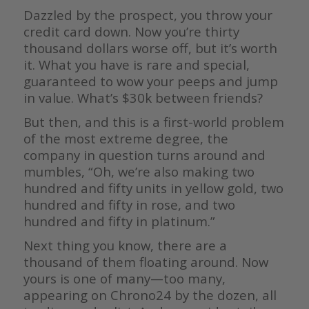
Dazzled by the prospect, you throw your
credit card down. Now you’re thirty
thousand dollars worse off, but it’s worth
it. What you have is rare and special,
guaranteed to wow your peeps and jump
in value. What’s $30k between friends?
But then, and this is a first-world problem
of the most extreme degree, the
company in question turns around and
mumbles, “Oh, we’re also making two
hundred and fifty units in yellow gold, two
hundred and fifty in rose, and two
hundred and fifty in platinum.”
Next thing you know, there are a
thousand of them floating around. Now
yours is one of many—too many,
appearing on Chrono24 by the dozen, all