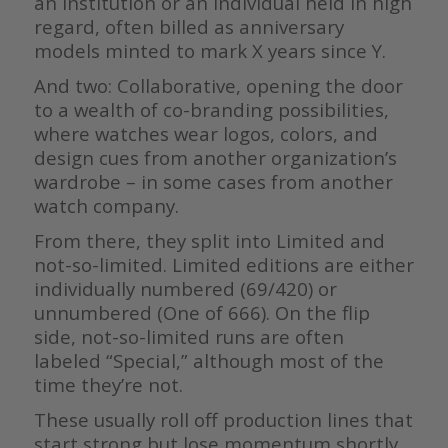
an institution or an individual held in high
regard, often billed as anniversary
models minted to mark X years since Y.
And two: Collaborative, opening the door
to a wealth of co-branding possibilities,
where watches wear logos, colors, and
design cues from another organization’s
wardrobe – in some cases from another
watch company.
From there, they split into Limited and
not-so-limited. Limited editions are either
individually numbered (69/420) or
unnumbered (One of 666). On the flip
side, not-so-limited runs are often
labeled “Special,” although most of the
time they’re not.
These usually roll off production lines that
start strong but lose momentum shortly