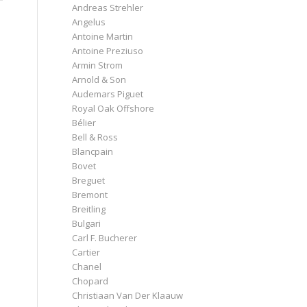
Andreas Strehler
Angelus
Antoine Martin
Antoine Preziuso
Armin Strom
Arnold & Son
Audemars Piguet
Royal Oak Offshore
Bélier
Bell & Ross
Blancpain
Bovet
Breguet
Bremont
Breitling
Bulgari
Carl F. Bucherer
Cartier
Chanel
Chopard
Christiaan Van Der Klaauw