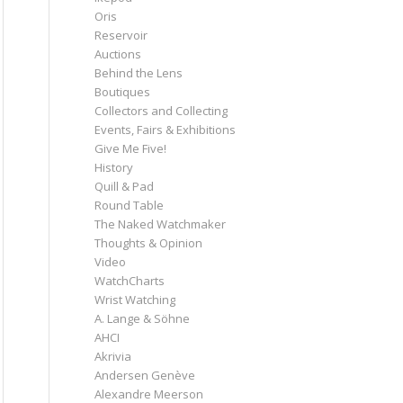
Oris
Reservoir
Auctions
Behind the Lens
Boutiques
Collectors and Collecting
Events, Fairs & Exhibitions
Give Me Five!
History
Quill & Pad
Round Table
The Naked Watchmaker
Thoughts & Opinion
Video
WatchCharts
Wrist Watching
A. Lange & Söhne
AHCI
Akrivia
Andersen Genève
Alexandre Meerson