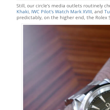
Still, our circle’s media outlets routinely c
Khaki
,
IWC Pilot’s Watch Mark XVIII
, and
Tu
predictably, on the higher end, the Rolex