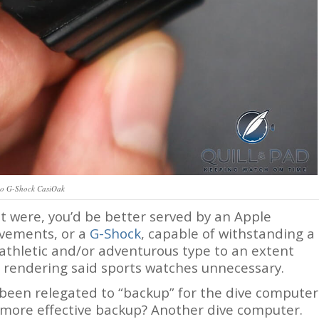
io G-Shock CasiOak
it were, you’d be better served by an Apple
ovements, or a
G-Shock
, capable of withstanding a
 athletic and/or adventurous type to an extent
 rendering said sports watches unnecessary.
been relegated to “backup” for the dive computer
 more effective backup? Another dive computer.