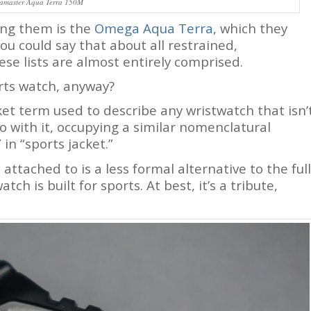
amaster Aqua Terra 150M
ong them is the
Omega Aqua Terra
, which they
ou could say that about all restrained,
se lists are almost entirely comprised.
rts watch, anyway?
anket term used to describe any wristwatch that isn’
 do with it, occupying a similar nomenclatural
in “sports jacket.”
attached to is a less formal alternative to the full
ch is built for sports. At best, it’s a tribute,