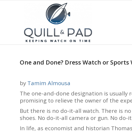
One and Done? Dress Watch or Sports
by
Tamim Almousa
The one-and-done designation is usually res
promising to relieve the owner of the exp
But there is no do-it-all watch. There is no
shoes. No do-it-all camera or gun. No do-it
In life, as economist and historian Thomas