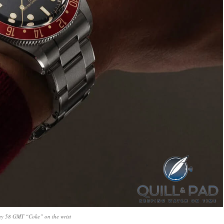
ay 58 GMT “Coke” on the wrist