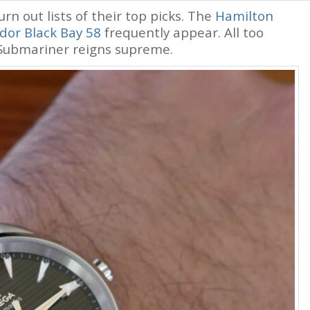
hurn out lists of their top picks. The
Hamilton
dor Black Bay 58
frequently appear. All too
 Submariner reigns supreme.