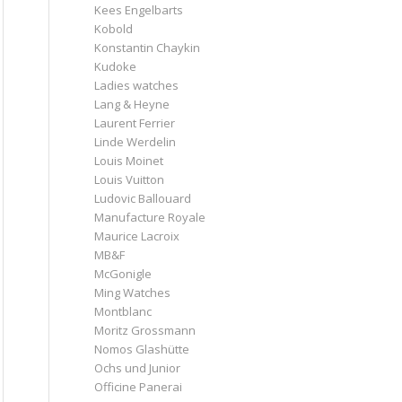
Kees Engelbarts
Kobold
Konstantin Chaykin
Kudoke
Ladies watches
Lang & Heyne
Laurent Ferrier
Linde Werdelin
Louis Moinet
Louis Vuitton
Ludovic Ballouard
Manufacture Royale
Maurice Lacroix
MB&F
McGonigle
Ming Watches
Montblanc
Moritz Grossmann
Nomos Glashütte
Ochs und Junior
Officine Panerai