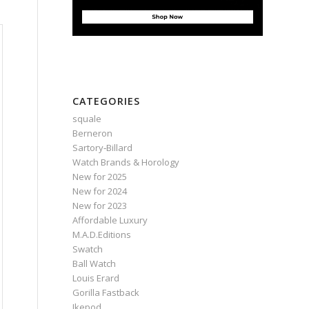
CATEGORIES
squale
Berneron
Sartory‑Billard
Watch Brands & Horology
New for 2025
New for 2024
New for 2023
Affordable Luxury
M.A.D.Editions
Swatch
Ball Watch
Louis Erard
Gorilla Fastback
Ikepod