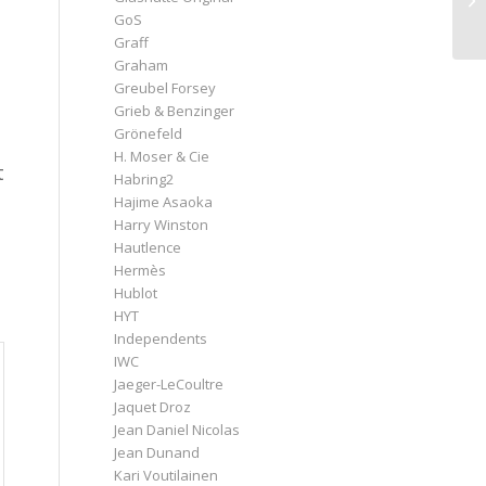
GoS
Graff
Graham
Greubel Forsey
Grieb & Benzinger
Grönefeld
H. Moser & Cie
t
Habring2
Hajime Asaoka
Harry Winston
Hautlence
Hermès
Hublot
HYT
Independents
IWC
Jaeger-LeCoultre
Jaquet Droz
Jean Daniel Nicolas
Jean Dunand
Kari Voutilainen