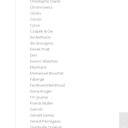
Christophe Claret
Chronoswiss
Clocks
Corum
Cyrus
Czapek & Cie
De Bethune
de Grisogono
Derek Pratt
Dior
Divers' Watches
Eberhard
Emmanuel Bouchet
Fabergé
Ferdinand Berthoud
Fiona Krüger
F.P. Journe
Franck Muller
Garrick
Gérald Genta
Girard-Perregaux
Glashütte Original