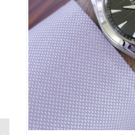
New Release:
M.A.D.EDITIONS M.A.D.2