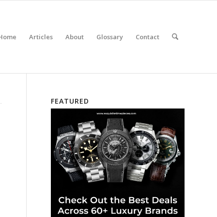
Home
Articles
About
Glossary
Contact
FEATURED