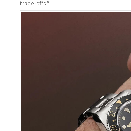
trade-offs.”