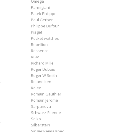
Omega
Parmigiani
Patek Philippe
Paul Gerber
Philippe Dufour
Piaget
Pocket watches
Rebellion
Ressence
RGM
Richard Mille
Roger Dubuis
Roger W Smith
Roland Iten
Rolex
Romain Gauthier
Romain Jerome
Sarpaneva
Schwarz-Etienne
Seiko
.
Silberstein
Singer Reimagined