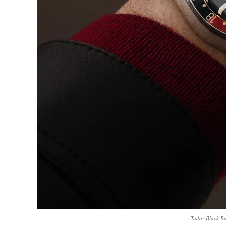
Tudor Black B