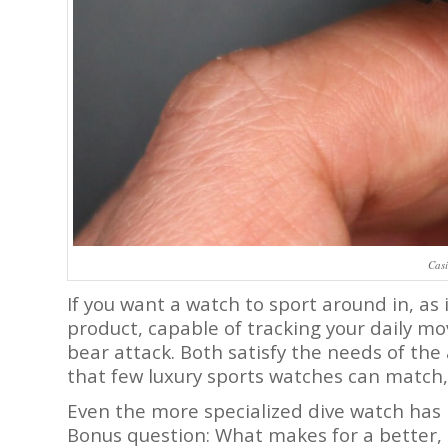
Cas
If you want a watch to sport around in, as 
product, capable of tracking your daily m
bear attack. Both satisfy the needs of the
that few luxury sports watches can match,
Even the more specialized dive watch has 
Bonus question: What makes for a better,