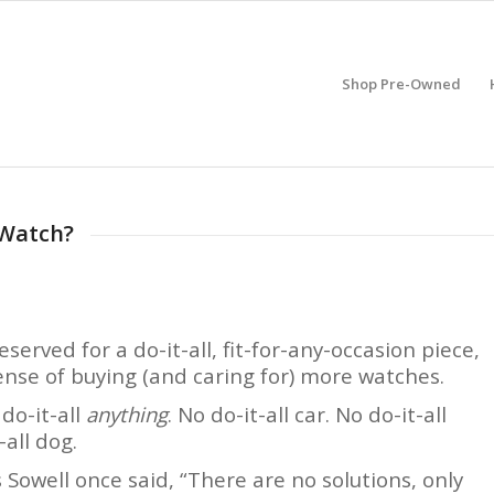
Shop Pre-Owned
 Watch?
erved for a do-it-all, fit-for-any-occasion piece,
ense of buying (and caring for) more watches.
 do-it-all
anything
. No do-it-all car. No do-it-all
-all dog.
 Sowell once said, “There are no solutions, only