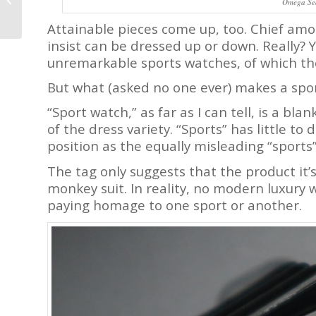
Omega Se
by Eric Giroud with Bi-
Directional Jumping...
Attainable pieces come up, too. Chief am
insist can be dressed up or down. Really? Y
unremarkable sports watches, of which the
But what (asked no one ever) makes a spo
“Sport watch,” as far as I can tell, is a bl
of the dress variety. “Sports” has little to
position as the equally misleading “sports” 
The tag only suggests that the product it’s 
monkey suit. In reality, no modern luxury wat
paying homage to one sport or another.