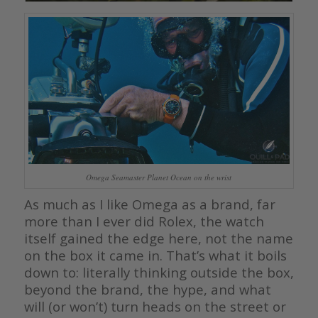
Omega Seamaster Planet Ocean on the wrist
As much as I like Omega as a brand, far
more than I ever did Rolex, the watch
itself gained the edge here, not the name
on the box it came in. That’s what it boils
down to: literally thinking outside the box,
beyond the brand, the hype, and what
will (or won’t) turn heads on the street or