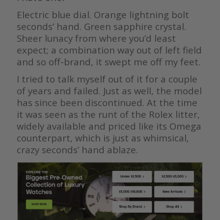
Electric blue dial. Orange lightning bolt
seconds’ hand. Green sapphire crystal.
Sheer lunacy from where you’d least
expect; a combination way out of left field
and so off-brand, it swept me off my feet.
I tried to talk myself out of it for a couple
of years and failed. Just as well, the model
has since been discontinued. At the time
it was seen as the runt of the Rolex litter,
widely available and priced like its Omega
counterpart, which is just as whimsical,
crazy seconds’ hand ablaze.