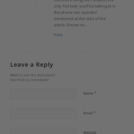
only ‘hot lady’ you’ll be talking to is
the phone sex operator
mentioned at the start of the
article. Dream on…
Reply
Leave a Reply
Want to join the discussion?
Feel free to contribute!
*
Name
*
Email
Website