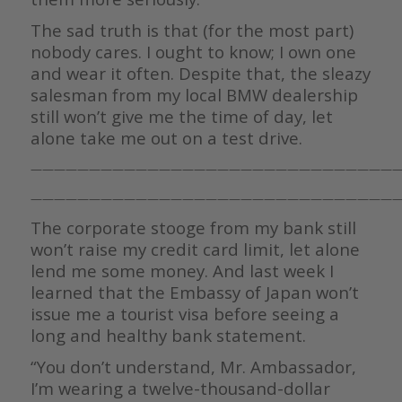
The sad truth is that (for the most part)
nobody cares. I ought to know; I own one
and wear it often. Despite that, the sleazy
salesman from my local BMW dealership
still won’t give me the time of day, let
alone take me out on a test drive.
————————————————————————————————
————————————————————————————————
The corporate stooge from my bank still
won’t raise my credit card limit, let alone
lend me some money. And last week I
learned that the Embassy of Japan won’t
issue me a tourist visa before seeing a
long and healthy bank statement.
“You don’t understand, Mr. Ambassador,
I’m wearing a twelve-thousand-dollar