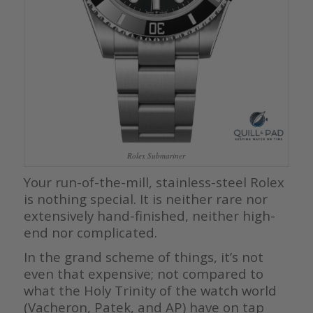
Rolex Submariner
Your run-of-the-mill, stainless-steel Rolex
is nothing special. It is neither rare nor
extensively hand-finished, neither high-
end nor complicated.
In the grand scheme of things, it’s not
even that expensive; not compared to
what the Holy Trinity of the watch world
(Vacheron, Patek, and AP) have on tap