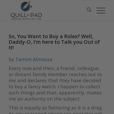
So, You Want to Buy a Rolex? Well,
Daddy-O, I’m here to Talk you Out of
It!
by
Tamim Almousa
Every now and then, a friend, colleague,
or distant family member reaches out to
me and declares that they have decided
to buy a fancy watch. I happen to collect
such things and that, apparently, makes
me an authority on the subject.
This is equally as flattering as it is a drag.
As any seasoned phone sex operator will