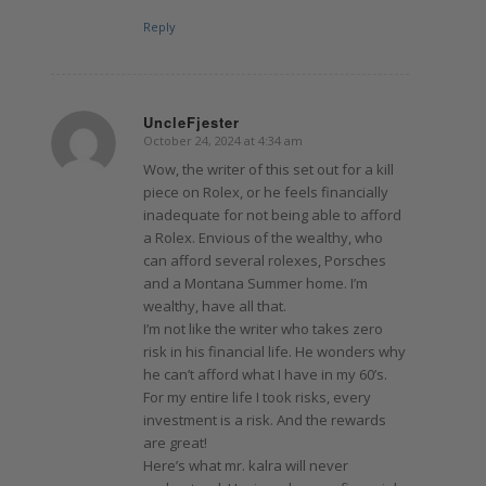
Reply
UncleFjester
October 24, 2024 at 4:34 am
says:
Wow, the writer of this set out for a kill
piece on Rolex, or he feels financially
inadequate for not being able to afford
a Rolex. Envious of the wealthy, who
can afford several rolexes, Porsches
and a Montana Summer home. I’m
wealthy, have all that.
I’m not like the writer who takes zero
risk in his financial life. He wonders why
he can’t afford what I have in my 60’s.
For my entire life I took risks, every
investment is a risk. And the rewards
are great!
Here’s what mr. kalra will never