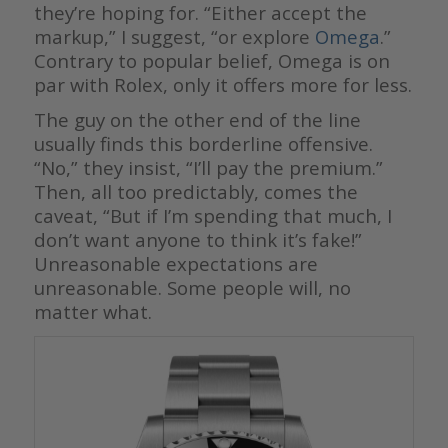
they’re hoping for. “Either accept the
markup,” I suggest, “or explore
Omega
.”
Contrary to popular belief, Omega is on
par with Rolex, only it offers more for less.
The guy on the other end of the line
usually finds this borderline offensive.
“No,” they insist, “I’ll pay the premium.”
Then, all too predictably, comes the
caveat, “But if I’m spending that much, I
don’t want anyone to think it’s fake!”
Unreasonable expectations are
unreasonable. Some people will, no
matter what.