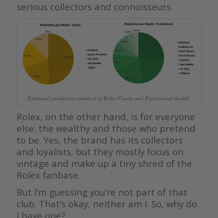
serious collectors and connoisseurs.
Estimated production numbers of Rolex Classic and Professional models
Rolex, on the other hand, is for everyone
else: the wealthy and those who pretend
to be. Yes, the brand has its collectors
and loyalists, but they mostly focus on
vintage and make up a tiny shred of the
Rolex fanbase.
But I’m guessing you’re not part of that
club. That’s okay, neither am I. So, why do
I have one?