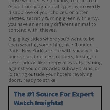
those who believe (or know) that it’s real.
Aside from judgmental types, who overtly
disapprove of your choices, or bitter
Betties, secretly turning green with envy,
you have an entirely different animal to
contend with: thieves.
Big, glitzy cities where you’d want to be
seen wearing something nice (London,
Paris, New York) are rife with sneaky pick-
pockets and ruthless robbers, lurking in
the shadows like creepy alley cats, leaning
against you on crowded subway trains, or
loitering outside your hotel’s revolving
doors, ready to strike.
The #1 Source For Expert
Watch Insights!