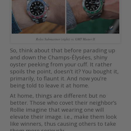
Rolex Submariner (right) vs. GMT Master II
So, think about that before parading up
and down the Champs-Élysées, shiny
oyster peeking from your cuff. It rather
spoils the point, doesn’t it? You bought it,
primarily, to flaunt it. And now you’re
being told to leave it at home.
At home, things are different but no
better. Those who covet their neighbor’s
Rollie imagine that wearing one will
elevate their image. i.e., make them look
like winners, thus causing others to take
them more seriously.