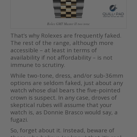
Rolex GMT Master II two tone
That’s why Rolexes are frequently faked.
The rest of the range, although more
accessible – at least in terms of
availability if not affordability – is not
immune to scrutiny.
While two-tone, dress, and/or sub-36mm
options are seldom faked, just about any
watch whose dial bears the five-pointed
crown is suspect. In any case, droves of
skeptical rubes will assume that your
watch is, as Donnie Brasco would say, a
fugazi.
So, forget about it. Instead, beware of