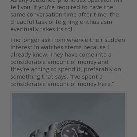
tell you, if you’re required to have the
same conversation time after time, the
dreadful task of feigning enthusiasm
eventually takes its toll.
I no longer ask from whence their sudden
interest in watches stems because I
already know. They have come into a
considerable amount of money and
they’re aching to spend it, preferably on
something that says, “I’ve spent a
considerable amount of money here.”