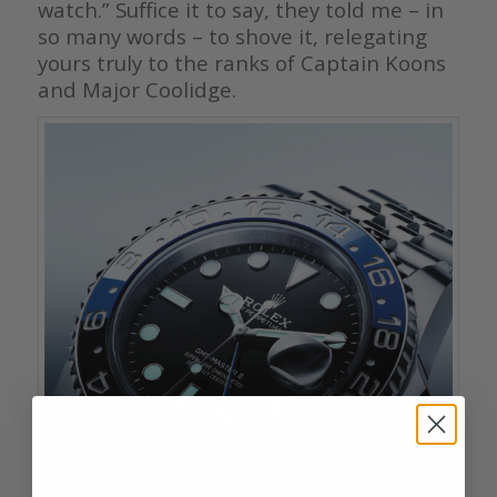
watch.” Suffice it to say, they told me – in
so many words – to shove it, relegating
yours truly to the ranks of Captain Koons
and Major Coolidge.