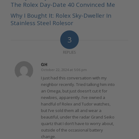
The Rolex Day-Date 40 Convinced Me
Why I Bought It: Rolex Sky-Dweller In
Stainless Steel Rolesor
3
REPLIES
GH
October 22, 2024 at 5:06 pm
says:
I just had this conversation with my
neighbor recently. Tried talking him into
an Omega, but just doesn’t cut it for
newbies, apparently. I’ve owned a
handful of Rolex and Tudor watches,
but I’ve sold them all and wear a
beautiful, under the radar Grand Seiko
quartz that I don’t have to worry about,
outside of the occasional battery
change.