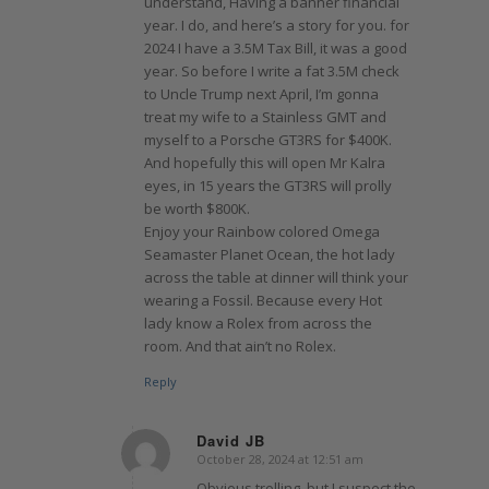
understand, Having a banner financial
year. I do, and here’s a story for you. for
2024 I have a 3.5M Tax Bill, it was a good
year. So before I write a fat 3.5M check
to Uncle Trump next April, I’m gonna
treat my wife to a Stainless GMT and
myself to a Porsche GT3RS for $400K.
And hopefully this will open Mr Kalra
eyes, in 15 years the GT3RS will prolly
be worth $800K.
Enjoy your Rainbow colored Omega
Seamaster Planet Ocean, the hot lady
across the table at dinner will think your
wearing a Fossil. Because every Hot
lady know a Rolex from across the
room. And that ain’t no Rolex.
Reply
David JB
October 28, 2024 at 12:51 am
says:
Obvious trolling, but I suspect the