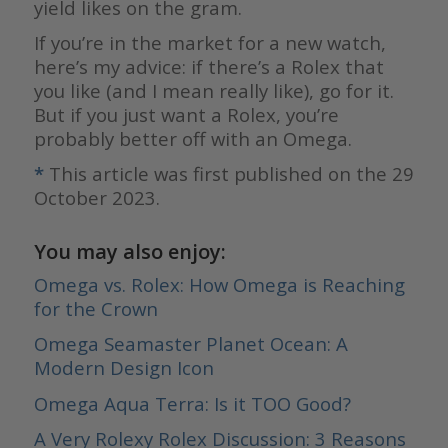
yield likes on the gram.
If you’re in the market for a new watch,
here’s my advice: if there’s a Rolex that
you like (and I mean really like), go for it.
But if you just want a Rolex, you’re
probably better off with an Omega.
*
This article was first published on the 29
October 2023.
You may also enjoy:
Omega vs. Rolex: How Omega is Reaching
for the Crown
Omega Seamaster Planet Ocean: A
Modern Design Icon
Omega Aqua Terra: Is it TOO Good?
A Very Rolexy Rolex Discussion: 3 Reasons