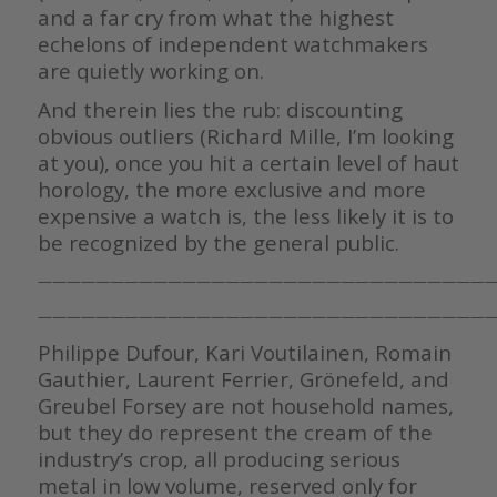
and a far cry from what the highest
echelons of independent watchmakers
are quietly working on.
And therein lies the rub: discounting
obvious outliers (Richard Mille, I’m looking
at you), once you hit a certain level of haut
horology, the more exclusive and more
expensive a watch is, the less likely it is to
be recognized by the general public.
————————————————————————————————
————————————————————————————————
Philippe Dufour, Kari Voutilainen, Romain
Gauthier, Laurent Ferrier, Grönefeld, and
Greubel Forsey are not household names,
but they do represent the cream of the
industry’s crop, all producing serious
metal in low volume, reserved only for