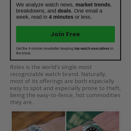
We analyze watch news,
market trends
,
breakdowns, and
deals
. One email a
week, read in
4 minutes
or less.
Join Free
Get the 4-minute newsletter keeping
top watch executives
in
the know.
Rolex is the world’s single most
recognizable watch brand. Naturally,
most of its offerings are both especially
easy to spot and especially prone to theft,
being the easy-to-fence, hot commodities
they are.