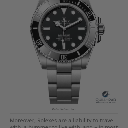
Rolex Submariner
Moreover, Rolexes are a liability to travel
with, a bummer to live with, and – in most