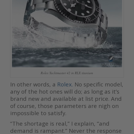
Rolex Yachtmaster 42 in RLX titanium
In other words, a
Rolex.
No specific model,
any of the hot ones will do; as long as it’s
brand new and available at list price. And
of course, those parameters are nigh on
impossible to satisfy.
“The shortage is real,” I explain, “and
demand is rampant.” Never the response