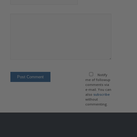
Notify
me of followup
comments via
e-mail. You can
also
subscribe
without
commenting.