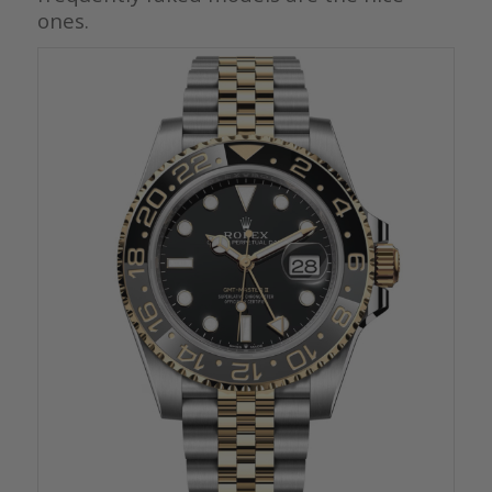
ones.