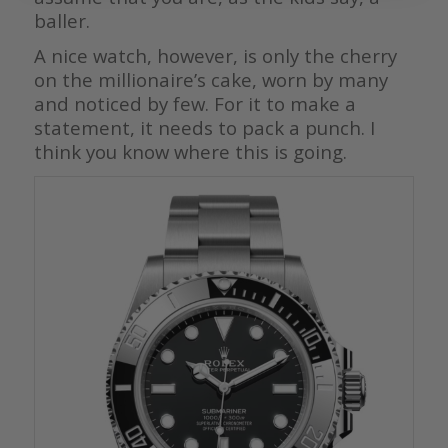
baller.
A nice watch, however, is only the cherry
on the millionaire’s cake, worn by many
and noticed by few. For it to make a
statement, it needs to pack a punch. I
think you know where this is going.