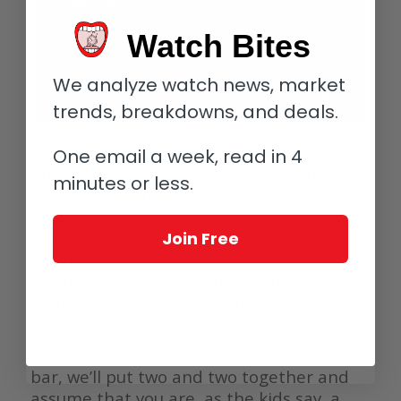
Watch Bites
We analyze watch news, market
trends, breakdowns, and deals.
Rolex GMT Master II
One email a week, read in 4
Anecdotal evidence notwithstanding, if
minutes or less.
you’re expecting your Swiss-made swag to
change your life in any meaningful way,
you’re in for a world of hurt. People see
Join Free
the big picture: The car you rode in on,
the mansion it rolled out of, and the
corner office it’s taking you to.
If we catch sight of you bathing in a pile of
gold coins or eating a hotel room Snickers
bar, we’ll put two and two together and
assume that you are, as the kids say, a