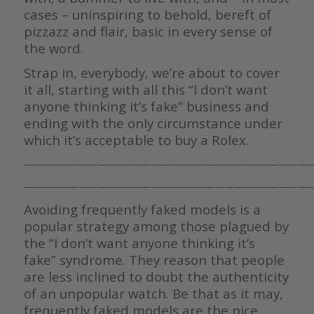
cases – uninspiring to behold, bereft of
pizzazz and flair, basic in every sense of
the word.
Strap in, everybody, we’re about to cover
it all, starting with all this “I don’t want
anyone thinking it’s fake” business and
ending with the only circumstance under
which it’s acceptable to buy a Rolex.
————————————————————————————————
————————————————————————————————
Avoiding frequently faked models is a
popular strategy among those plagued by
the “I don’t want anyone thinking it’s
fake” syndrome. They reason that people
are less inclined to doubt the authenticity
of an unpopular watch. Be that as it may,
frequently faked models are the nice