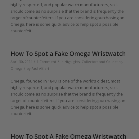
highly respected, and popular watch manufacturers, so it
should come as no surpris e that the brand is frequently the
target ofcounterfeiters. If you are considering purchasing an
Omega, here is some quick advice to help spot a possible
counterfeit.
How To Spot a Fake Omega Wristwatch
/
/
April 30, 2024
1 Comment
in
Highlights
,
Collectors and Collecting
,
/
Omega
by
Paul Altieri
Omega, founded in 1848, is one of the world’s oldest, most
highly respected, and popular watch manufacturers, so it
should come as no surprise that the brand is frequently the
target of counterfeiters. If you are considering purchasing an
Omega, here is some quick advice to help spot a possible
counterfeit.
How To Spot A Fake Omega Wristwatch