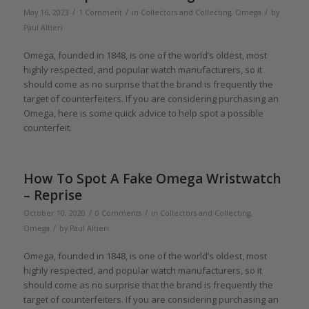
/
/
/
May 16, 2023
1 Comment
in
Collectors and Collecting
,
Omega
by
Paul Altieri
Omega, founded in 1848, is one of the world’s oldest, most
highly respected, and popular watch manufacturers, so it
should come as no surprise that the brand is frequently the
target of counterfeiters. If you are considering purchasing an
Omega, here is some quick advice to help spot a possible
counterfeit.
How To Spot A Fake Omega Wristwatch
– Reprise
/
/
October 10, 2020
0 Comments
in
Collectors and Collecting
,
/
Omega
by
Paul Altieri
Omega, founded in 1848, is one of the world’s oldest, most
highly respected, and popular watch manufacturers, so it
should come as no surprise that the brand is frequently the
target of counterfeiters. If you are considering purchasing an