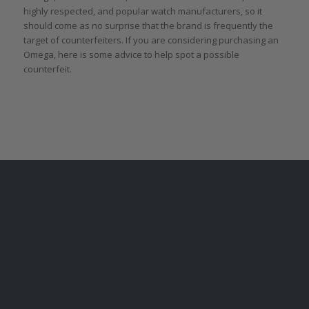
highly respected, and popular watch manufacturers, so it
should come as no surprise that the brand is frequently the
target of counterfeiters. If you are considering purchasing an
Omega, here is some advice to help spot a possible
counterfeit.