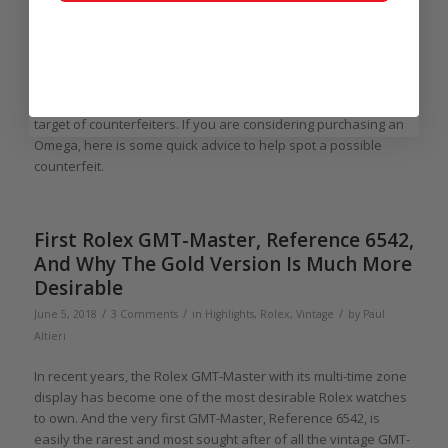
Paul Altieri
Omega, founded in 1848, is one of the world’s oldest, most
highly respected, and popular watch manufacturers, so it
should come as no surprise that the brand is frequently the
target of counterfeiters. If you are considering purchasing an
Omega, here is some quick advice to help spot a possible
counterfeit.
First Rolex GMT-Master, Reference 6542,
And Why The Gold Version Is Much More
Desirable
/
/
/
June 5, 2018
3 Comments
in
Highlights
,
Rolex
,
Vintage
by
Paul
Altieri
In recent years, the Rolex GMT-Master with its multi-time zone
display has become one of the most desirable Rolex watches
to own. And the very first GMT-Master, Reference 6542, is
easily the rarest and most sought after of all the vintage GMT-