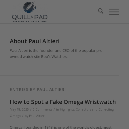
About
Paul Altieri
Paul Altieri is the founder and CEO of the popular pre-
owned watch site Bob’s Watches.
ENTRIES BY PAUL ALTIERI
How to Spot a Fake Omega Wristwatch
/
/
May 18, 2025
0 Comments
in
Highlights
,
Collectors and Collecting
,
/
Omega
by
Paul Altieri
Omega, founded in 1848, is one of the world’s oldest, most