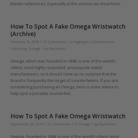
Master references. Especially in the version we show here.
How To Spot A Fake Omega Wristwatch
(Archive)
/
/
February 18, 2018
12 Comments
in
Highlights
,
Collectors and
/
Collecting
,
Omega
by
Paul Altieri
Omega, which was founded in 1848, is one of the world’s
oldest, most highly respected, and popular watch
manufacturers, so it should come as no surprise that the
brand is frequently the target of counterfeiters. If you are
considering purchasing an Omega, here is some advice to
help spot a possible counterfeit.
How To Spot A Fake Omega Wristwatch
/
/
/
September 29, 2016
22 Comments
in
Omega
by
Paul Altieri
Omega, founded in 1848, is one of the world’s oldest, most