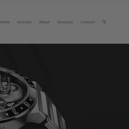
Home
Articles
About
Glossary
Contact