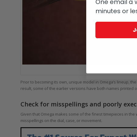
One email a w
minutes or le
J
The Omega De Ville Tresor 
Prior to becoming its own, unique model in Omega’s lineup, the
result, some of the earlier versions have both names printed on
Check for misspellings and poorly exe
Given that Omega makes some of the finest timepieces in the w
misspellings on the dial, case, or movement.