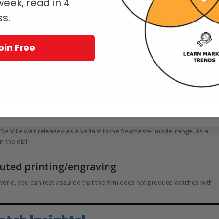
eek, read in 4
ss.
oin Free
from 2014: a pure, modern De Ville design
 De Ville was released as a variant in the Seamaster model range. As a
 the dial.
cuted printing/engraving
orld, you can rest assured that the firm does not produce watches with