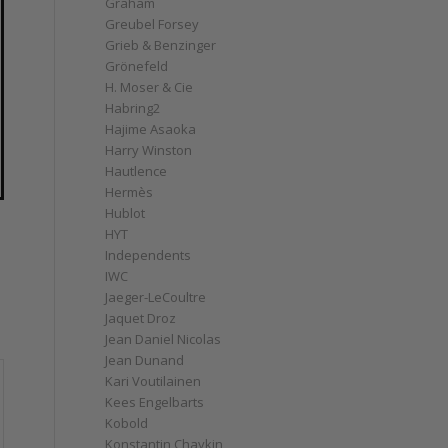
Graham
Greubel Forsey
Grieb & Benzinger
Grönefeld
H. Moser & Cie
Habring2
Hajime Asaoka
Harry Winston
Hautlence
Hermès
Hublot
HYT
Independents
IWC
Jaeger-LeCoultre
Jaquet Droz
Jean Daniel Nicolas
Jean Dunand
Kari Voutilainen
Kees Engelbarts
Kobold
Konstantin Chaykin