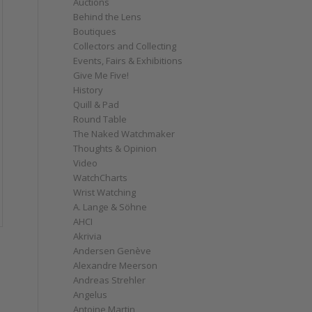
Auctions
Behind the Lens
Boutiques
Collectors and Collecting
Events, Fairs & Exhibitions
Give Me Five!
History
Quill & Pad
Round Table
The Naked Watchmaker
Thoughts & Opinion
Video
WatchCharts
Wrist Watching
A. Lange & Söhne
AHCI
Akrivia
Andersen Genève
Alexandre Meerson
Andreas Strehler
Angelus
Antoine Martin