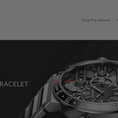
Shop Pre-Owned