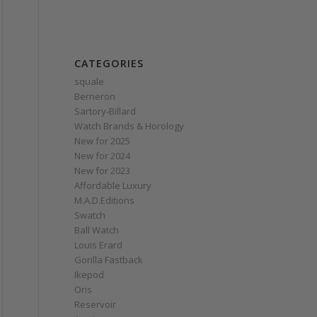
CATEGORIES
squale
Berneron
Sartory‑Billard
Watch Brands & Horology
New for 2025
New for 2024
New for 2023
Affordable Luxury
M.A.D.Editions
Swatch
Ball Watch
Louis Erard
Gorilla Fastback
Ikepod
Oris
Reservoir