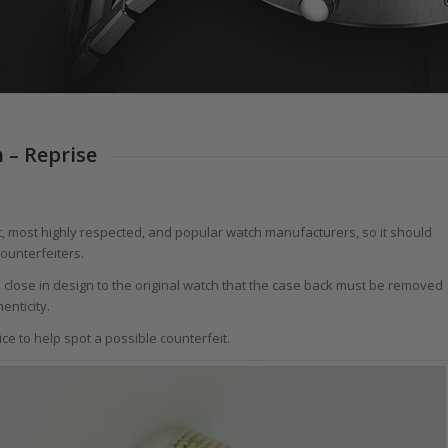
 – Reprise
st, most highly respected, and popular watch manufacturers, so it should
counterfeiters.
o close in design to the original watch that the case back must be removed
enticity.
e to help spot a possible counterfeit.