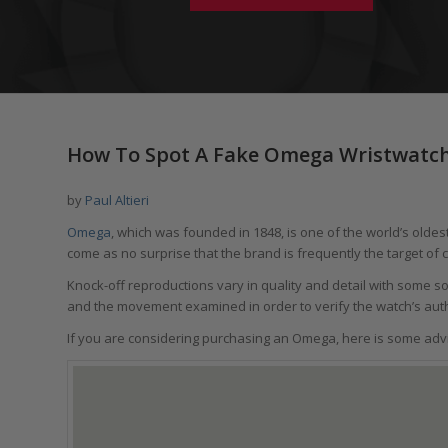
How To Spot A Fake Omega Wristwatch
by
Paul Altieri
Omega
, which was founded in 1848, is one of the world’s olde
come as no surprise that the brand is frequently the target of 
Knock-off reproductions vary in quality and detail with some s
and the movement examined in order to verify the watch’s auth
If you are considering purchasing an Omega, here is some advic