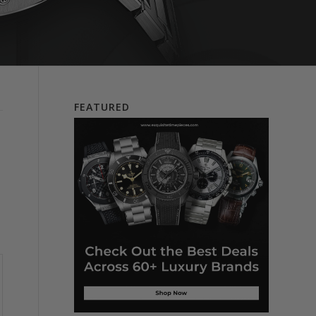
FEATURED