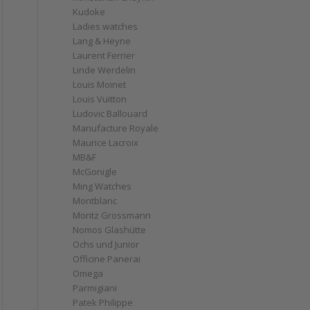
Kudoke
Ladies watches
Lang & Heyne
Laurent Ferrier
Linde Werdelin
Louis Moinet
Louis Vuitton
Ludovic Ballouard
Manufacture Royale
Maurice Lacroix
MB&F
McGonigle
Ming Watches
Montblanc
Moritz Grossmann
Nomos Glashütte
Ochs und Junior
Officine Panerai
Omega
Parmigiani
Patek Philippe