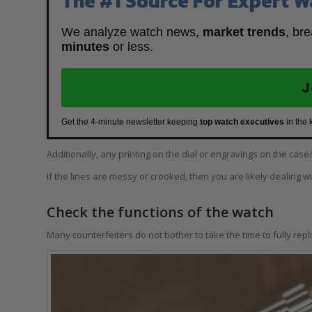
The #1 Source For Expert W
We analyze watch news,
market trends
, br
minutes
or less.
J
Get the 4-minute newsletter keeping
top watch executives
in the 
Additionally, any printing on the dial or engravings on the ca
If the lines are messy or crooked, then you are likely dealing w
Check the functions of the watch
Many counterfeiters do not bother to take the time to fully replic