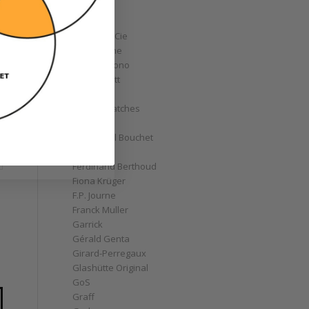
Corum
Cyrus
Czapek & Cie
De Bethune
de Grisogono
Derek Pratt
Dior
Divers' Watches
Eberhard
Emmanuel Bouchet
Fabergé
Ferdinand Berthoud
Fiona Krüger
F.P. Journe
Franck Muller
Garrick
Gérald Genta
Girard-Perregaux
Glashütte Original
GoS
Graff