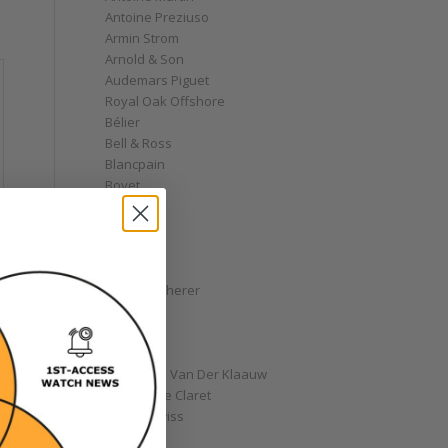
Antoine Preziuso
Armin Strom
Arnold & Son
Audemars Piguet
Royal Oak Offshore
Bélier
Bell & Ross
Blancpain
Bovet
Breguet
Bremont
Breitling
Bulgari
Carl F. Bucherer
Cartier
Chanel
Chopard
Christiaan Van Der Klaauw
Christophe Claret
Chronoswiss
Clocks