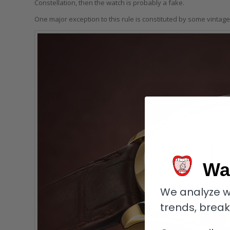
Constellation, then the watch is probably a fake.
One major exception to this rule is constituted by some vintag
Wa
We analyze w
trends, brea