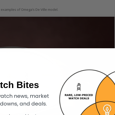
e examples of Omega’s De Ville model.
tch Bites
atch news, market
kdowns, and deals.