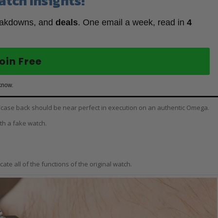
atch Insights!
eakdowns, and
deals
. One email a week, read in
4
oin Free
know.
se/case back should be near perfect in execution on an authentic Omega.
ith a fake watch.
ate all of the functions of the original watch.