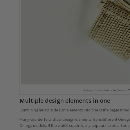
Omega Constellation Reference 26
Multiple design elements in one
Combining multiple design elements into one is the biggest red 
Many counterfeits draw design elements from different Omega li
Omega models. If the watch superficially appears to be a Spee