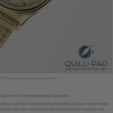
52SC (photo courtesy Robert-Jan Broer/Fratello)
flag to look for when identifying a fake watch.
nes, resulting in a watch that has the features of two or more distinct
dmaster, but says Seamaster on the dial and has the case back of a