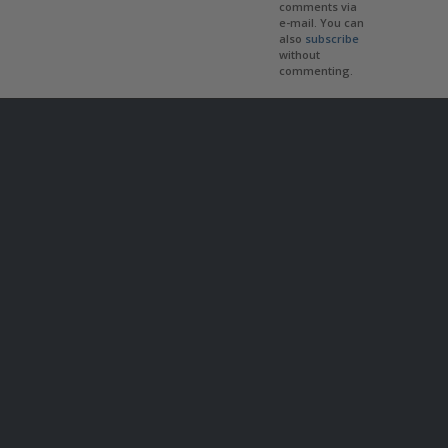
comments via
e-mail. You can
also
subscribe
without
commenting.