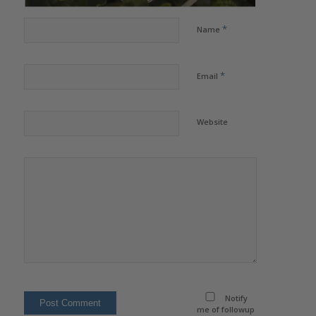
*
Name
*
Email
Website
Notify
me of followup