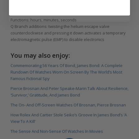
Movement: automatic Caliber 8800, magnetic resistance 15,000
Gauss, 35 jewels, 25,200 vph/3.5 Hz frequency, power reserve
55 hours; Master Chronometer certification
Functions: hours, minutes, seconds
Q Branch additions: twisting the helium escape valve
counterclockwise and pressing it down activates a temporary
electromagnetic pulse (EMP) to disable electronics
You may also enjoy:
Commemorating 56 Years Of Bond, James Bond: A Complete
Rundown Of Watches Worn On Screen By The World’s Most
Famous Fictional Spy
Pierce Brosnan And Peter Speake-Marin Talk About Resilience,
‘Survivor,’ Gratitude, And James Bond
The On- And Off-Screen Watches Of Brosnan, Pierce Brosnan
How Rolex And Cartier Stole Seiko’s Groove In James Bond’s ‘A
View To A Kill’
The Sense And Non-Sense Of Watches In Movies