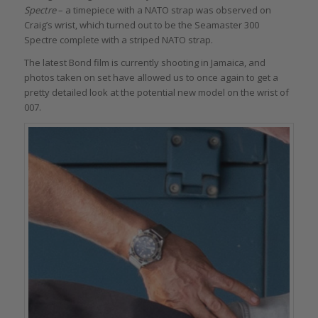
Spectre
– a timepiece with a NATO strap was observed on
Craig’s wrist, which turned out to be the Seamaster 300
Spectre complete with a striped NATO strap.
The latest Bond film is currently shooting in Jamaica, and
photos taken on set have allowed us to once again to get a
pretty detailed look at the potential new model on the wrist of
007.