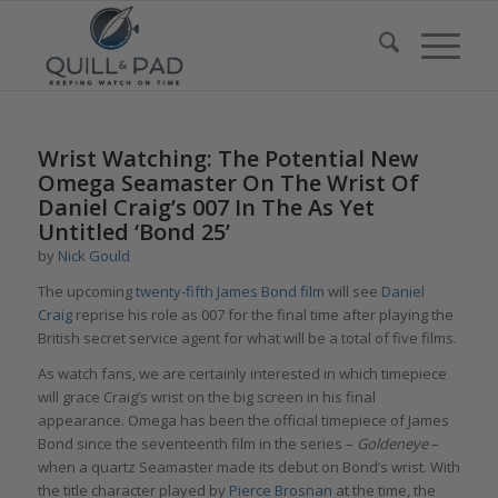
Wrist Watching: The Potential New
Omega Seamaster On The Wrist Of
Daniel Craig’s 007 In The As Yet
Untitled ‘Bond 25’
by
Nick Gould
The upcoming
twenty-fifth James Bond film
will see
Daniel
Craig
reprise his role as 007 for the final time after playing the
British secret service agent for what will be a total of five films.
As watch fans, we are certainly interested in which timepiece
will grace Craig’s wrist on the big screen in his final
appearance. Omega has been the official timepiece of James
Bond since the seventeenth film in the series –
Goldeneye
–
when a quartz Seamaster made its debut on Bond’s wrist. With
the title character played by
Pierce Brosnan
at the time, the