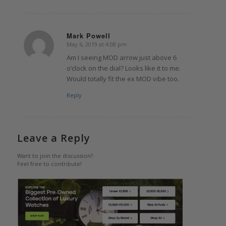
Mark Powell
May 6, 2019 at 4:08 pm
says:
Am I seeing MOD arrow just above 6
o’clock on the dial? Looks like it to me.
Would totally fit the ex MOD vibe too.
Reply
Leave a Reply
Want to join the discussion?
Feel free to contribute!