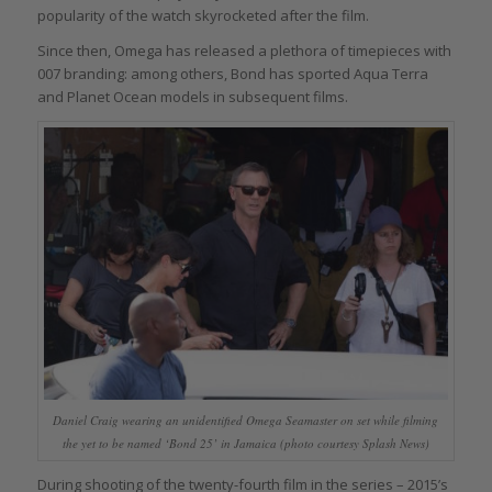
popularity of the watch skyrocketed after the film.
Since then, Omega has released a plethora of timepieces with
007 branding: among others, Bond has sported Aqua Terra
and Planet Ocean models in subsequent films.
Daniel Craig wearing an unidentified Omega Seamaster on set while filming
the yet to be named ‘Bond 25’ in Jamaica (photo courtesy Splash News)
During shooting of the twenty-fourth film in the series – 2015’s