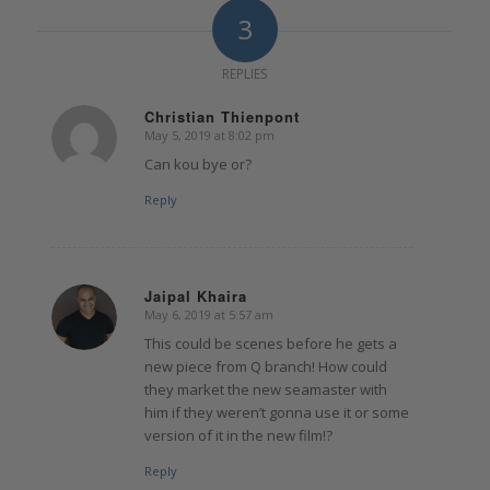
3
REPLIES
Christian Thienpont
May 5, 2019 at 8:02 pm
says:
Can kou bye or?
Reply
Jaipal Khaira
May 6, 2019 at 5:57 am
says:
This could be scenes before he gets a
new piece from Q branch! How could
they market the new seamaster with
him if they weren’t gonna use it or some
version of it in the new film!?
Reply