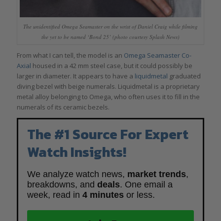
The unidentified Omega Seamaster on the wrist of Daniel Craig while filming
the yet to be named ‘Bond 25’ (photo courtesy Splash News)
From what I can tell, the model is an
Omega Seamaster Co-
Axial
housed in a 42 mm steel case, but it could possibly be
larger in diameter. It appears to have a
liquidmetal
graduated
diving bezel with beige numerals. Liquidmetal is a proprietary
metal alloy belonging to Omega, who often uses it to fill in the
numerals of its ceramic bezels.
The #1 Source For Expert
Watch Insights!
We analyze watch news,
market trends
,
breakdowns, and
deals
. One email a
week, read in
4 minutes
or less.