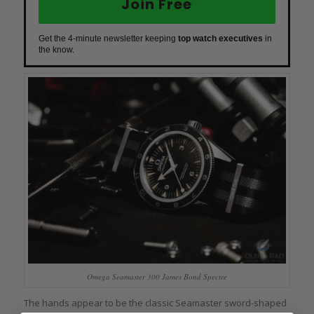
Join Free
Get the 4-minute newsletter keeping
top watch executives
in
the know.
Omega Seamaster 300 James Bond Spectre
The hands appear to be the classic Seamaster sword-shaped