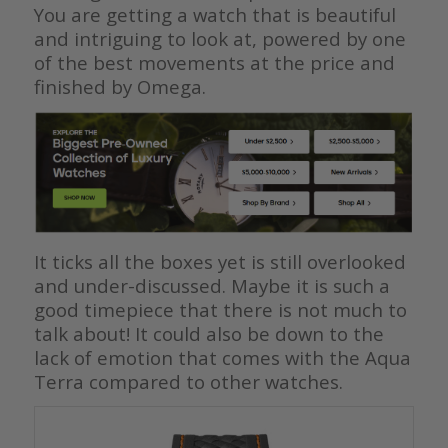
You are getting a watch that is beautiful
and intriguing to look at, powered by one
of the best movements at the price and
finished by Omega.
It ticks all the boxes yet is still overlooked
and under-discussed. Maybe it is such a
good timepiece that there is not much to
talk about! It could also be down to the
lack of emotion that comes with the Aqua
Terra compared to other watches.