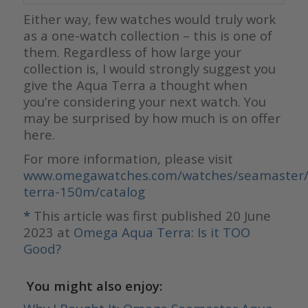
Either way, few watches would truly work
as a one-watch collection – this is one of
them. Regardless of how large your
collection is, I would strongly suggest you
give the Aqua Terra a thought when
you’re considering your next watch. You
may be surprised by how much is on offer
here.
For more information, please visit
www.omegawatches.com/watches/seamaster/
terra-150m/catalog
*
This article was first published 20 June
2023 at
Omega Aqua Terra: Is it TOO
Good?
You might also enjoy: