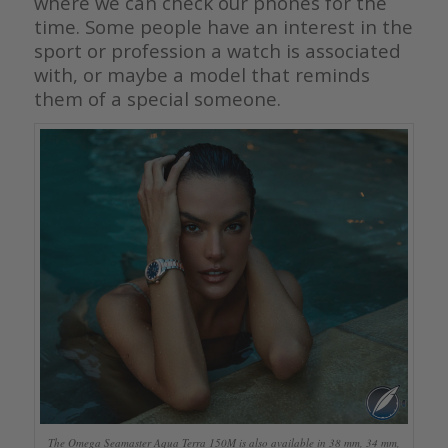
where we can check our phones for the
time. Some people have an interest in the
sport or profession a watch is associated
with, or maybe a model that reminds
them of a special someone.
The Omega Seamaster Aqua Terra 150M is also available in 38 mm, 34 mm,