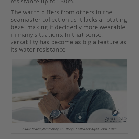
resistance up to 150m.
The watch differs from others in the
Seamaster collection as it lacks a rotating
bezel making it decidedly more wearable
in many situations. In that sense,
versatility has become as big a feature as
its water resistance.
Eddie Redmayne wearing an Omega Seamaster Aqua Terra 150M