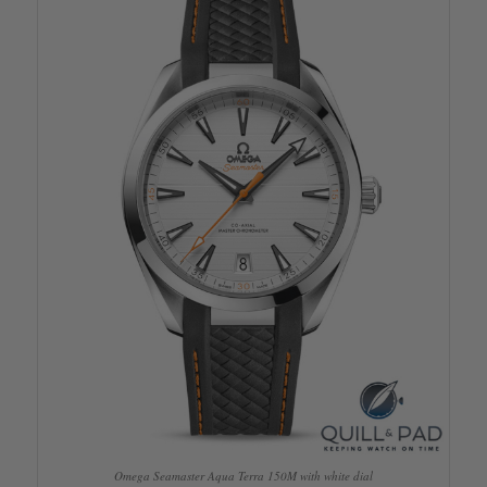
Omega Seamaster Aqua Terra 150M with white dial