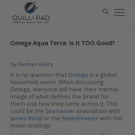
Omega Aqua Terra: Is it TOO Good?
by
Raman Kalra
It is no question that
Omega
is a global
household name. When discussing
Omega, everyone will have their mental
image of what defines the brand for
them and how they came across it. This
could be the
Seamaster
association with
James Bond
or the
Speedmaster
with the
moon landings.