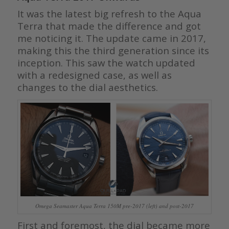
It was the latest big refresh to the Aqua
Terra that made the difference and got
me noticing it. The update came in 2017,
making this the third generation since its
inception. This saw the watch updated
with a redesigned case, as well as
changes to the dial aesthetics.
Omega Seamaster Aqua Terra 150M pre-2017 (left) and post-2017
First and foremost, the dial became more