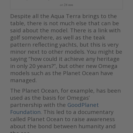
or 28 mm
Despite all the Aqua Terra brings to the
table, there is not much else that can be
said about the model. There is a link with
golf somewhere, as well as the teak
pattern reflecting yachts, but this is very
minor next to other models. You might be
saying “how could it achieve any heritage
in only 20 years?”, but other new Omega
models such as the Planet Ocean have
managed.
The Planet Ocean, for example, has been
used as the basis for Omegas’
partnership with the
GoodPlanet
Foundation
. This led to a documentary
called Planet Ocean to raise awareness
about the bond between humanity and