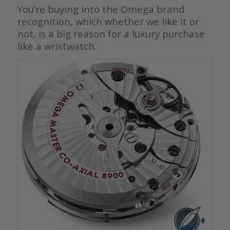
You’re buying into the Omega brand
recognition, which whether we like it or
not, is a big reason for a luxury purchase
like a wristwatch.