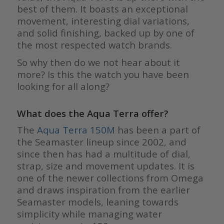
best of them. It boasts an exceptional
movement, interesting dial variations,
and solid finishing, backed up by one of
the most respected watch brands.
So why then do we not hear about it
more? Is this the watch you have been
looking for all along?
What does the Aqua Terra offer?
The
Aqua Terra 150M
has been a part of
the Seamaster lineup since 2002, and
since then has had a multitude of dial,
strap, size and movement updates. It is
one of the newer collections from Omega
and draws inspiration from the earlier
Seamaster models, leaning towards
simplicity while managing water