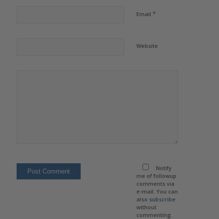
*
Email
Website
Notify
me of followup
comments via
e-mail. You can
also
subscribe
without
commenting.