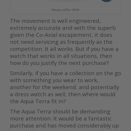
Omega caliber 8900
The movement is well engineered,
extremely accurate and with the superb
given the Co-Axial escapement, it does
not need servicing as frequently as the
competition. It all works. But if you have a
watch that works in all situations, then
how do you justify the next purchase?
Similarly, if you have a collection on the go
with something you wear to work,
another for the weekend, and potentially
a dress watch as well, then where would
the Aqua Terra fit in?
The Aqua Terra should be demanding
more attention. It would be a fantastic
purchase and has moved considerably up