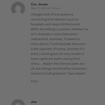
Cru Jones
May 17, 2025 at 7:50 am
says:
Omega’s lack of transparency
concerning from where it sources
bracelets and clasps kill the brand,
IMHO. Not telling a customer whether his
321’s bracelet is manufactured in
Switzerland, Germany, Thailand or
China due to “Confidentiality Reasons”
is the opposite of luxury. Give the AT’s
price, I would guess it’s very certain to
have significant parts coming from
China…. Maybe the Chinese parts are
ok, but Omega should tell its customers
instead of hiding behind “Swiss Made”.
Reply
Joe