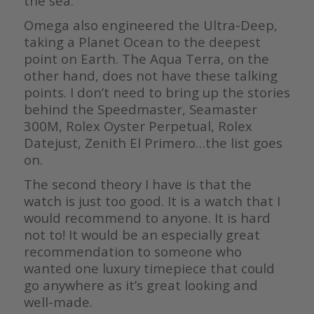
the sea.
Omega also engineered the Ultra-Deep,
taking a Planet Ocean to the deepest
point on Earth. The Aqua Terra, on the
other hand, does not have these talking
points. I don’t need to bring up the stories
behind the Speedmaster, Seamaster
300M, Rolex Oyster Perpetual, Rolex
Datejust, Zenith El Primero…the list goes
on.
The second theory I have is that the
watch is just too good. It is a watch that I
would recommend to anyone. It is hard
not to! It would be an especially great
recommendation to someone who
wanted one luxury timepiece that could
go anywhere as it’s great looking and
well-made.