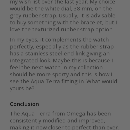
my wish list over the last year. My choice
would be the white dial, 38 mm, on the
grey rubber strap. Usually, it is advisable
to buy something with the bracelet, but I
love the texturized rubber strap option.
In my eyes, it complements the watch
perfectly, especially as the rubber strap
has a stainless steel end link giving an
integrated look. Maybe this is because I
feel the next watch in my collection
should be more sporty and this is how I
see the Aqua Terra fitting in. What would
yours be?
Conclusion
The Aqua Terra from Omega has been
consistently modified and improved,
making it now closer to perfect than ever.