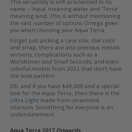
This versatility is self-proclaimed in its
name – ‘Aqua’ meaning water and ‘Terra’
meaning land. This is without mentioning
the vast number of options Omega gives
you when choosing your Aqua Terra.
Forget just picking a case size, dial color
and strap, there are also precious metals
versions, complications such as a
Worldtimer and Small Seconds, and even
colorful models from 2022 that don’t have
the teak pattern.
Oh, and if you have $49,000 and a special
love for the Aqua Terra, then there is the
Ultra Light
made from ceramized
titanium. Something for everyone is an
understatement.
Aqua Terra 2017 Onwards