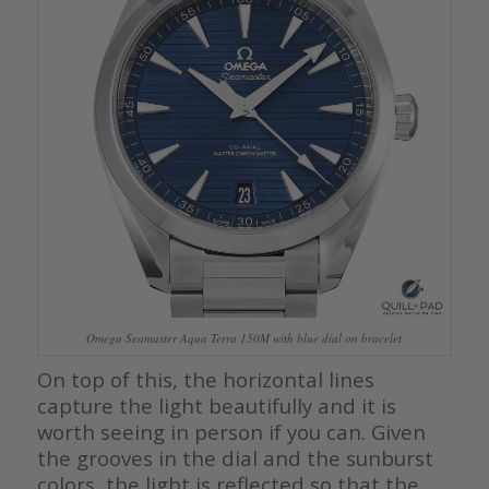
Omega Seamaster Aqua Terra 150M with blue dial on bracelet
On top of this, the horizontal lines
capture the light beautifully and it is
worth seeing in person if you can. Given
the grooves in the dial and the sunburst
colors, the light is reflected so that the