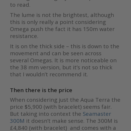
to read.
The lume is not the brightest, although
this is only really a point considering
Omega push the fact it has 150m water
resistance.
It is on the thick side – this is down to the
movement and can be seen across
several Omegas. It is more noticeable on
the 38 mm version, but it’s not so thick
that I wouldn’t recommend it.
Then there is the price
When considering just the Aqua Terra the
price $5,900 (with bracelet) seems fair.
But taking into context the
Seamaster
300M
it doesn’t make sense. The 300M is
£4,840 (with bracelet) and comes with a