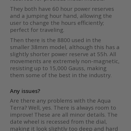
They both have 60 hour power reserves
and a jumping hour hand, allowing the
user to change the hours efficiently;
perfect for traveling.
Then there is the 8800 used in the
smaller 38mm model, although this has a
slightly shorter power reserve at 55h. All
movements are extremely non-magnetic,
resisting up to 15,000 Gauss, making
them some of the best in the industry.
Any issues?
Are there any problems with the Aqua
Terra? Well, yes. There is always room to
improve! These are all minor details. The
date wheel is recessed from the dial,
making it look slightly too deep and hard