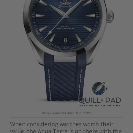
Omega Seamaster Aqua Terra 150M
When considering watches worth their
value, the Aqua Terra is up there with the