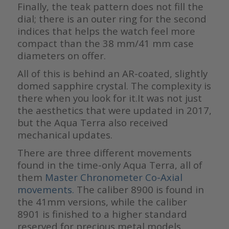
Finally, the teak pattern does not fill the
dial; there is an outer ring for the second
indices that helps the watch feel more
compact than the 38 mm/41 mm case
diameters on offer.
All of this is behind an AR-coated, slightly
domed sapphire crystal. The complexity is
there when you look for it.It was not just
the aesthetics that were updated in 2017,
but the Aqua Terra also received
mechanical updates.
There are three different movements
found in the time-only Aqua Terra, all of
them
Master Chronometer Co-Axial
movements.
The caliber 8900 is found in
the 41mm versions, while the caliber
8901 is finished to a higher standard
reserved for precious metal models.