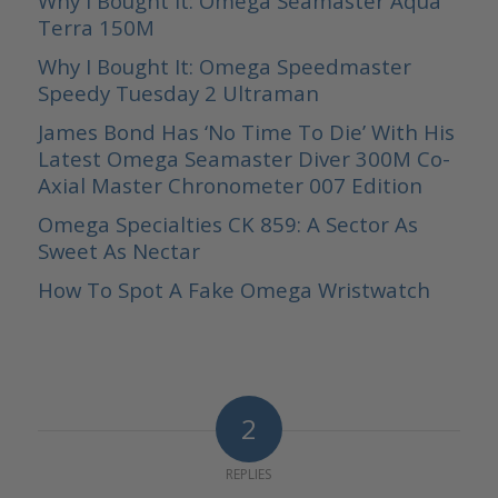
Why I Bought It: Omega Seamaster Aqua
Terra 150M
Why I Bought It: Omega Speedmaster
Speedy Tuesday 2 Ultraman
James Bond Has ‘No Time To Die’ With His
Latest Omega Seamaster Diver 300M Co-
Axial Master Chronometer 007 Edition
Omega Specialties CK 859: A Sector As
Sweet As Nectar
How To Spot A Fake Omega Wristwatch
2
REPLIES