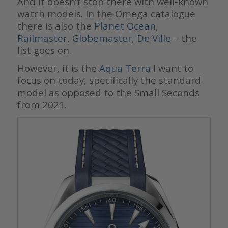
And it doesn’t stop there with well-known
watch models. In the Omega catalogue
there is also the
Planet Ocean
,
Railmaster,
Globemaster
,
De Ville
– the
list goes on.
However, it is the
Aqua Terra
I want to
focus on today, specifically the standard
model as opposed to the Small Seconds
from 2021.