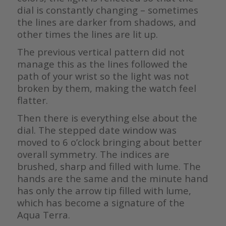
dial is constantly changing – sometimes
the lines are darker from shadows, and
other times the lines are lit up.
The previous vertical pattern did not
manage this as the lines followed the
path of your wrist so the light was not
broken by them, making the watch feel
flatter.
Then there is everything else about the
dial. The stepped date window was
moved to 6 o’clock bringing about better
overall symmetry. The indices are
brushed, sharp and filled with lume. The
hands are the same and the minute hand
has only the arrow tip filled with lume,
which has become a signature of the
Aqua Terra.