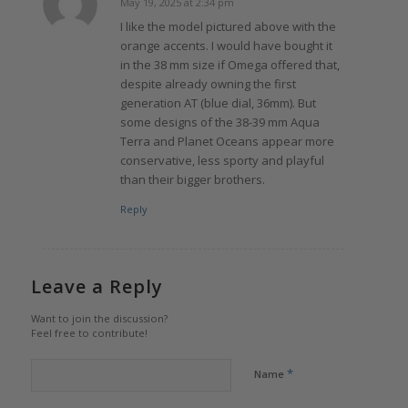
May 19, 2025 at 2:34 pm
says:
I like the model pictured above with the
orange accents. I would have bought it
in the 38 mm size if Omega offered that,
despite already owning the first
generation AT (blue dial, 36mm). But
some designs of the 38-39 mm Aqua
Terra and Planet Oceans appear more
conservative, less sporty and playful
than their bigger brothers.
Reply
Leave a Reply
Want to join the discussion?
Feel free to contribute!
*
Name