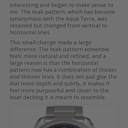
interesting and began to make sense to
me. The teak pattern, which has become
synonymous with the Aqua Terra, was
retained but changed from vertical to
horizontal lines.
This small change made a large
difference. The teak pattern somehow
feels more natural and refined, and a
large reason is that the horizontal
pattern now has a combination of thicker
and thinner lines. It does not just give the
dial more depth and subtly, it makes it
feel more purposeful and closer to the
boat decking it is meant to resemble.