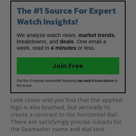
The #1 Source For Expert
Watch Insights!
We analyze watch news,
market trends
,
breakdowns, and
deals
. One email a
week, read in
4 minutes
or less.
Join Free
Get the 4-minute newsletter keeping
top watch executives
in
the know.
Look closer and you find that the applied
logo is also brushed, but vertically to
create a contrast to the horizontal dial.
There are satisfyingly precise cutouts for
the Seamaster name and dial text.