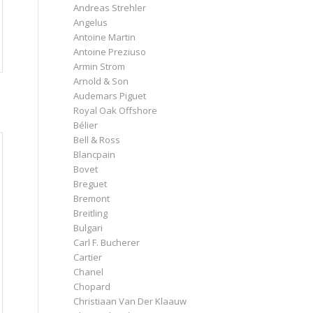
Andreas Strehler
Angelus
Antoine Martin
Antoine Preziuso
Armin Strom
Arnold & Son
Audemars Piguet
Royal Oak Offshore
Bélier
Bell & Ross
Blancpain
Bovet
Breguet
Bremont
Breitling
Bulgari
Carl F. Bucherer
Cartier
Chanel
Chopard
Christiaan Van Der Klaauw