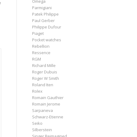
Omega
e
Parmigiani
Patek Philippe
Paul Gerber
Philippe Dufour
Piaget
Pocket watches
Rebellion
Ressence
RGM
Richard Mille
Roger Dubuis
Roger W Smith
Roland Iten
Rolex
Romain Gauthier
Romain Jerome
Sarpaneva
Schwarz-Etienne
Seiko
Silberstein
Singer Reimagined