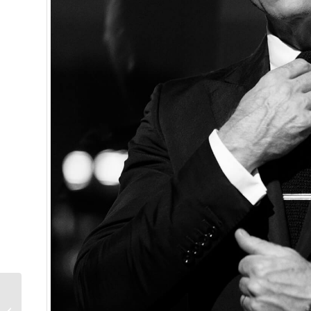
Our Predictions In The
Ladies Category Of