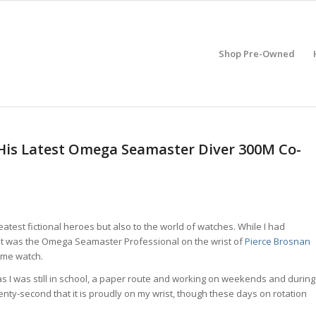
Shop Pre-Owned
 His Latest Omega Seamaster Diver 300M Co-
atest fictional heroes but also to the world of watches. While I had
, it was the Omega Seamaster Professional on the wrist of
Pierce Brosnan
ame watch.
s I was still in school, a paper route and working on weekends and during
enty-second that it is proudly on my wrist, though these days on rotation