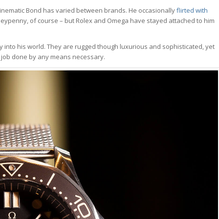
e cinematic Bond has varied between brands. He occasionally
flirted with
neypenny, of course – but Rolex and Omega have stayed attached to him
ly into his world. They are rugged though luxurious and sophisticated, yet
he job done by any means necessary.