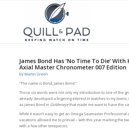
James Bond Has ‘No Time To Die’ With
Axial Master Chronometer 007 Edition
by
Martin Green
“The name is Bond, James Bond.”
Those six words were not only my introduction to one of the gre
already developed a lingering interest in watches in my teens
as James Bond in
Goldeneye
that made me want to have the s
While it wasn’t easy to get an Omega Seamaster Professional a
vacations allowed me to prevail – with this year marking the tw
with a few other timepieces.