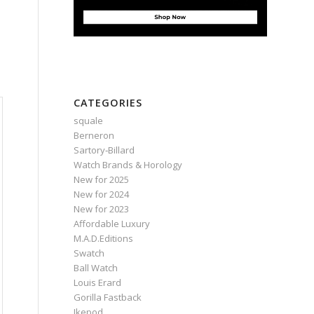
CATEGORIES
squale
Berneron
Sartory‑Billard
Watch Brands & Horology
New for 2025
New for 2024
New for 2023
Affordable Luxury
M.A.D.Editions
Swatch
Ball Watch
Louis Erard
Gorilla Fastback
Ikepod