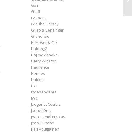
GoS
Graff
Graham
Greubel Forsey
Grieb & Benzinger
Grönefeld
H. Moser & Cie
Habring2
Hajime Asaoka
Harry Winston
Hautlence
Hermès
Hublot
HYT
Independents
IWC
Jaeger-LeCoultre
Jaquet Droz
Jean Daniel Nicolas
Jean Dunand
Kari Voutilainen