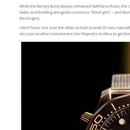
While the literary Bond always remained faithful to Rolex, th
Seiko
and Breitling alongside numerous “Bond girls” – and Mo
the longest.
I don’t favor one over the other as both brands fit very natural
also just another instrument in Her Majesty’s toolbox to get t