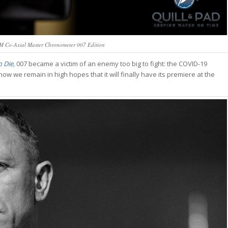
 Co-Axial Master Chronometer 007 Edition
 Die,
007 became a victim of an enemy too big to fight: the COVID-19
 we remain in high hopes that it will finally have its premiere at the