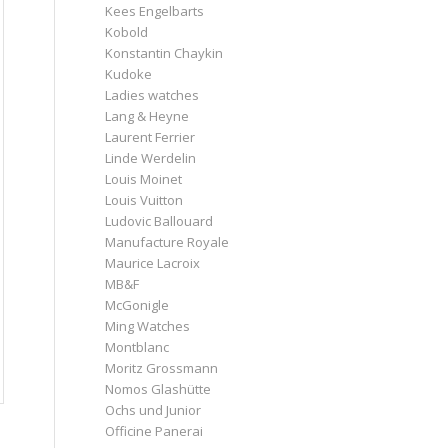
Kees Engelbarts
Kobold
Konstantin Chaykin
Kudoke
Ladies watches
Lang & Heyne
Laurent Ferrier
Linde Werdelin
Louis Moinet
Louis Vuitton
Ludovic Ballouard
Manufacture Royale
Maurice Lacroix
MB&F
McGonigle
Ming Watches
Montblanc
Moritz Grossmann
Nomos Glashütte
Ochs und Junior
Officine Panerai