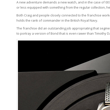
A new adventure demands a new watch, and in the case of 007 
or less equipped with something from the regular collection, he
Both Craig and people closely connected to the franchise worke
holds the rank of commander in the British Royal Navy.
The franchise did an outstanding job appropriating that segment o
to portray a version of Bond that is even rawer than Timothy D