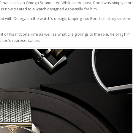
that is still an Omega Seamaster. While in the past, Bond was simply mor
 is now treated to a watch designed especially for him.
d with Omega on the watch’s design, tapping into Bond’s military side; he
f his (fictional) life as well as what Craig brings to the role, helping him
alton’s representation.