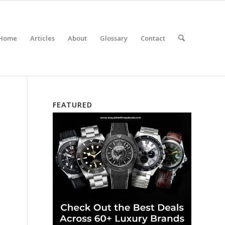
Home
Articles
About
Glossary
Contact
FEATURED