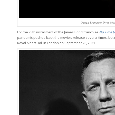
Omega Seamaster Diver 300M
For the 25th installment of the James Bond franchise
No Time to
pandemic pushed back the movie’s release several times, but now
Royal Albert Hall in London on September 28, 2021.