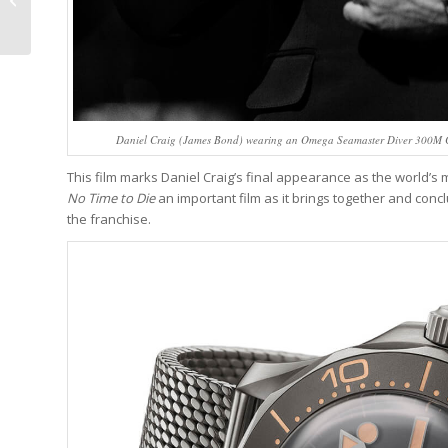
The 2021 Grand Prix
d’Horlogerie...
Daniel Craig (James Bond) wearing an Omega Seamaster Diver 300M C
This film marks Daniel Craig’s final appearance as the world’s m
No Time to Die
an important film as it brings together and conclu
the franchise.