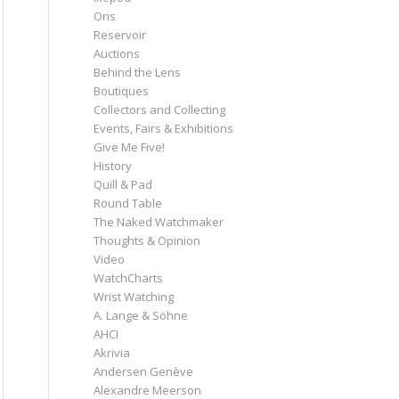
Oris
Reservoir
Auctions
Behind the Lens
Boutiques
Collectors and Collecting
Events, Fairs & Exhibitions
Give Me Five!
History
Quill & Pad
Round Table
The Naked Watchmaker
Thoughts & Opinion
Video
WatchCharts
Wrist Watching
A. Lange & Söhne
AHCI
Akrivia
Andersen Genève
Alexandre Meerson