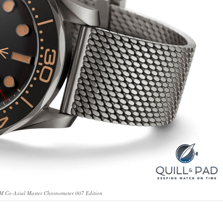
 Co-Axial Master Chronometer 007 Edition