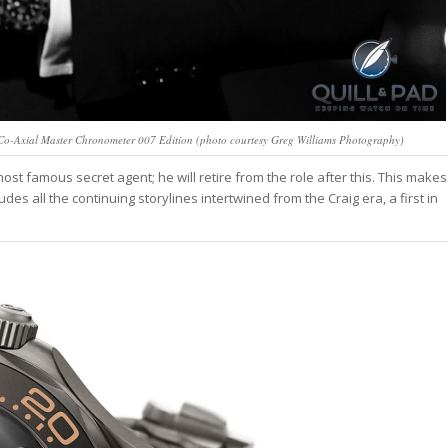
o-Axial Master Chronometer 007 Edition (photo courtesy Greg Williams Photography)
ost famous secret agent; he will retire from the role after this. This makes
des all the continuing storylines intertwined from the Craig era, a first in