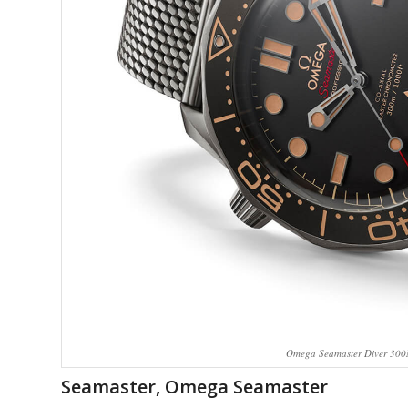
Omega Seamaster Diver 300M
Seamaster, Omega Seamaster