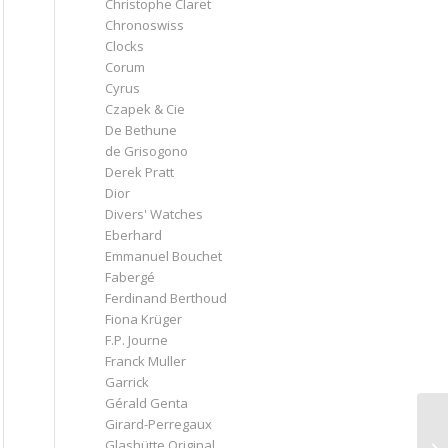
Christophe Claret
Chronoswiss
Clocks
Corum
Cyrus
Czapek & Cie
De Bethune
de Grisogono
Derek Pratt
Dior
Divers' Watches
Eberhard
Emmanuel Bouchet
Fabergé
Ferdinand Berthoud
Fiona Krüger
F.P. Journe
Franck Muller
Garrick
Gérald Genta
Girard-Perregaux
Glashütte Original