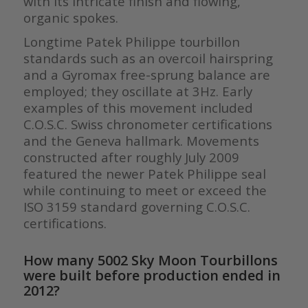
with its intricate finish and flowing,
organic spokes.
Longtime Patek Philippe tourbillon
standards such as an overcoil hairspring
and a Gyromax free-sprung balance are
employed; they oscillate at 3Hz. Early
examples of this movement included
C.O.S.C. Swiss chronometer certifications
and the Geneva hallmark. Movements
constructed after roughly July 2009
featured the newer Patek Philippe seal
while continuing to meet or exceed the
ISO 3159 standard governing C.O.S.C.
certifications.
How many 5002 Sky Moon Tourbillons
were built before production ended in
2012?