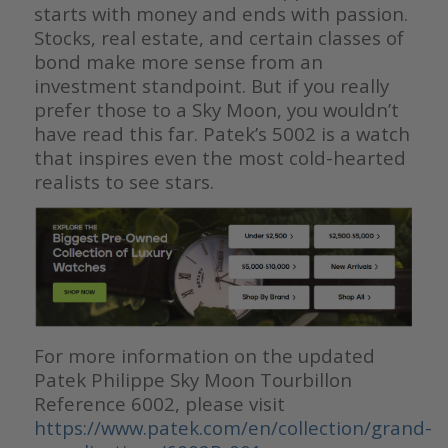
starts with money and ends with passion.
Stocks, real estate, and certain classes of
bond make more sense from an
investment standpoint. But if you really
prefer those to a Sky Moon, you wouldn’t
have read this far. Patek’s 5002 is a watch
that inspires even the most cold-hearted
realists to see stars.
For more information on the updated
Patek Philippe Sky Moon Tourbillon
Reference 6002, please visit
https://www.patek.com/en/collection/grand-