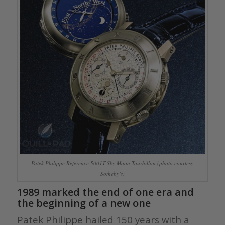
Patek Philippe Reference 5001T Sky Moon Tourbillon (photo courtesy
Sotheby’s)
1989 marked the end of one era and
the beginning of a new one
Patek Philippe hailed 150 years with a