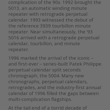
complication of the 90s. 1992 brought the
5013, an automatic winding minute
repeater with retrograde perpetual
calendar. 1993 witnessed the debut of
the reference 3939 tourbillon minute
repeater. Near simultaneously, the ‘93
5016 arrived with a retrograde perpetual
calendar, tourbillon, and minute
repeater.
1996 marked the arrival of the iconic –
and first-ever – series-built Patek Philippe
perpetual calendar split seconds
chronograph, the 5004. Many new
chronographs, perpetual calendars,
retrogrades, and the industry-first annual
calendar of 1996 filled the gaps between
multi-complication flagships.
At the tail end of a torrid decade of