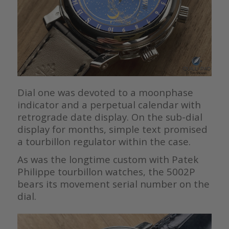
Dial one was devoted to a moonphase
indicator and a perpetual calendar with
retrograde date display. On the sub-dial
display for months, simple text promised
a tourbillon regulator within the case.
As was the longtime custom with Patek
Philippe tourbillon watches, the 5002P
bears its movement serial number on the
dial.