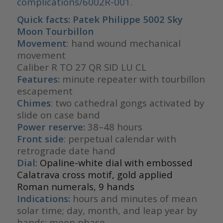
complications/6002R-001
.
Quick facts: Patek Philippe 5002 Sky
Moon Tourbillon
Movement
: hand wound mechanical
movement
Caliber R TO 27 QR SID LU CL
Features:
minute repeater with tourbillon
escapement
Chimes
: two cathedral gongs activated by
slide on case band
Power reserve:
38–48 hours
Front side
: perpetual calendar with
retrograde date hand
Dial
: Opaline-white dial with embossed
Calatrava cross motif, gold applied
Roman numerals, 9 hands
Indications:
hours and minutes of mean
solar time; day, month, and leap year by
hands; moon phase