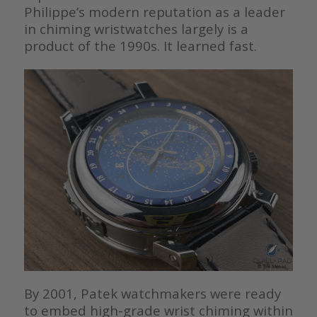
Philippe’s modern reputation as a leader
in chiming wristwatches largely is a
product of the 1990s. It learned fast.
By 2001, Patek watchmakers were ready
to embed high-grade wrist chiming within