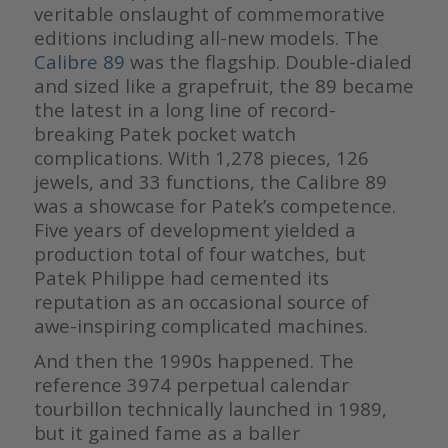
veritable onslaught of commemorative
editions including all-new models. The
Calibre 89
was the flagship. Double-dialed
and sized like a grapefruit, the 89 became
the latest in a long line of record-
breaking Patek pocket watch
complications. With 1,278 pieces, 126
jewels, and 33 functions, the Calibre 89
was a showcase for Patek’s competence.
Five years of development yielded a
production total of four watches, but
Patek Philippe had cemented its
reputation as an occasional source of
awe-inspiring complicated machines.
And then the 1990s happened. The
reference 3974 perpetual calendar
tourbillon technically launched in 1989,
but it gained fame as a baller