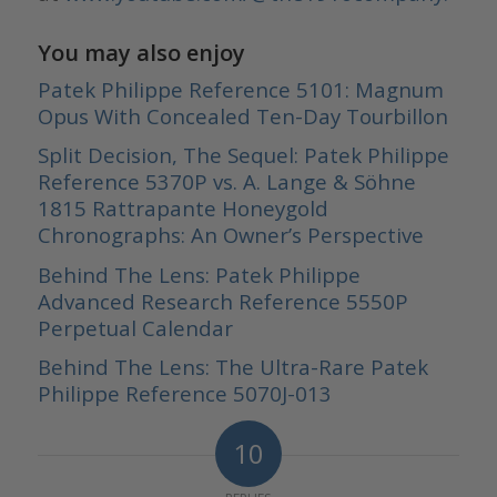
You may also enjoy
Patek Philippe Reference 5101: Magnum
Opus With Concealed Ten-Day Tourbillon
Split Decision, The Sequel: Patek Philippe
Reference 5370P vs. A. Lange & Söhne
1815 Rattrapante Honeygold
Chronographs: An Owner’s Perspective
Behind The Lens: Patek Philippe
Advanced Research Reference 5550P
Perpetual Calendar
Behind The Lens: The Ultra-Rare Patek
Philippe Reference 5070J-013
10