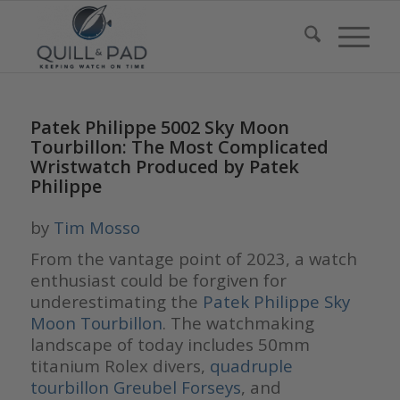
Patek Philippe 5002 Sky Moon
Tourbillon: The Most Complicated
Wristwatch Produced by Patek
Philippe
by
Tim Mosso
From the vantage point of 2023, a watch
enthusiast could be forgiven for
underestimating the
Patek Philippe Sky
Moon Tourbillon
. The watchmaking
landscape of today includes 50mm
titanium Rolex divers,
quadruple
tourbillon Greubel Forseys
, and