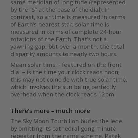
same meridian of longitude (represented
by the “S” at the base of the dial). In
contrast, solar time is measured in terms
of Earth’s nearest star; solar time is
measured in terms of complete 24-hour
rotations of the Earth. That’s not a
yawning gap, but over a month, the total
disparity amounts to nearly two hours.
Mean solar time – featured on the front
dial – is the time your clock reads noon;
this may not coincide with true solar time,
which involves the sun being perfectly
overhead when the clock reads 12pm.
There’s more – much more
The Sky Moon Tourbillon buries the lede
by omitting its cathedral gong minute
repeater from the name scheme. Patek