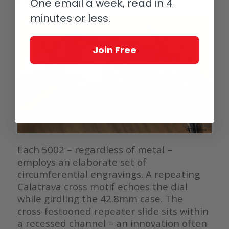
One email a week, read in 4
minutes or less.
Join Free
Each 5002 – regardless of metal –
employs an elaborate set of
circumferential engravings. A repeating
Calatrava cross motif echoes the dial
while girdling the 42.8mm case. The
cross-festooned repeater slide sits within
a recessed channel – an innovation often