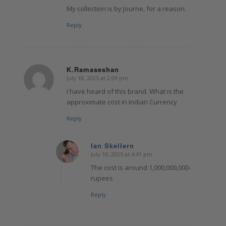
My collection is by Journe, for a reason.
Reply
K.Ramaseshan
July 18, 2025 at 2:09 pm
says:
I have heard of this brand. What is the
approximate cost in Indian Currency
Reply
Ian Skellern
July 18, 2025 at 4:41 pm
says:
The cost is around 1,000,000,000-
rupees
Reply