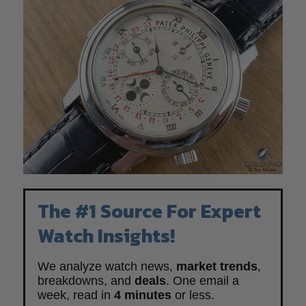
The #1 Source For Expert
Watch Insights!
We analyze watch news,
market trends
,
breakdowns, and
deals
. One email a
week, read in
4 minutes
or less.