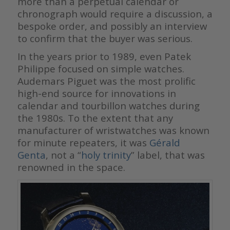
more than a perpetual calendar or
chronograph would require a discussion, a
bespoke order, and possibly an interview
to confirm that the buyer was serious.
In the years prior to 1989, even Patek
Philippe focused on simple watches.
Audemars Piguet was the most prolific
high-end source for innovations in
calendar and tourbillon watches during
the 1980s. To the extent that any
manufacturer of wristwatches was known
for minute repeaters, it was
Gérald
Genta
, not a “
holy trinity
” label, that was
renowned in the space.