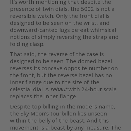
It’s worth mentioning that despite the
presence of twin dials, the 5002 is not a
reversible watch. Only the front dial is
designed to be seen on the wrist, and
downward-canted lugs defeat whimsical
notions of simply reversing the strap and
folding clasp.
That said, the reverse of the case is
designed to be seen. The domed bezel
reverses its concave opposite number on
the front, but the reverse bezel has no
inner flange due to the size of the
celestial dial. A
rehaut
with 24-hour scale
replaces the inner flange.
Despite top billing in the model’s name,
the Sky Moon’s tourbillon lies unseen
within the belly of the beast. And this
movement is a beast by any measure. The