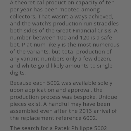
A theoretical production capacity of ten
per year has been mooted among
collectors. That wasn’t always achieved,
and the watch’s production run straddles
both sides of the Great Financial Crisis. A
number between 100 and 120 is a safe
bet. Platinum likely is the most numerous
of the variants, but total production of
any variant numbers only a few dozen,
and white gold likely amounts to single
digits.
Because each 5002 was available solely
upon application and approval, the
production process was bespoke. Unique
pieces exist. A handful may have been
assembled even after the 2013 arrival of
the replacement reference 6002.
The search for a Patek Philippe 5002