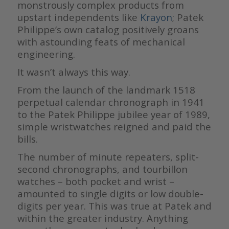
monstrously complex products from
upstart independents like
Krayon
; Patek
Philippe’s own catalog positively groans
with astounding feats of mechanical
engineering.
It wasn’t always this way.
From the launch of the landmark 1518
perpetual calendar chronograph in 1941
to the Patek Philippe jubilee year of 1989,
simple wristwatches reigned and paid the
bills.
The number of minute repeaters, split-
second chronographs, and tourbillon
watches – both pocket and wrist –
amounted to single digits or low double-
digits per year. This was true at Patek and
within the greater industry. Anything