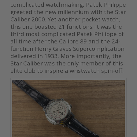
complicated watchmaking, Patek Philippe
greeted the new millennium with the Star
Caliber 2000. Yet another pocket watch,
this one boasted 21 functions; it was the
third most complicated Patek Philippe of
all time after the Calibre 89 and the 24-
function Henry Graves Supercomplication
delivered in 1933. More importantly, the
Star Caliber was the only member of this
elite club to inspire a wristwatch spin-off.