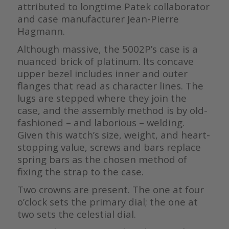
attributed to longtime Patek collaborator
and case manufacturer Jean-Pierre
Hagmann.
Although massive, the 5002P’s case is a
nuanced brick of platinum. Its concave
upper bezel includes inner and outer
flanges that read as character lines. The
lugs are stepped where they join the
case, and the assembly method is by old-
fashioned – and laborious – welding.
Given this watch’s size, weight, and heart-
stopping value, screws and bars replace
spring bars as the chosen method of
fixing the strap to the case.
Two crowns are present. The one at four
o’clock sets the primary dial; the one at
two sets the celestial dial.