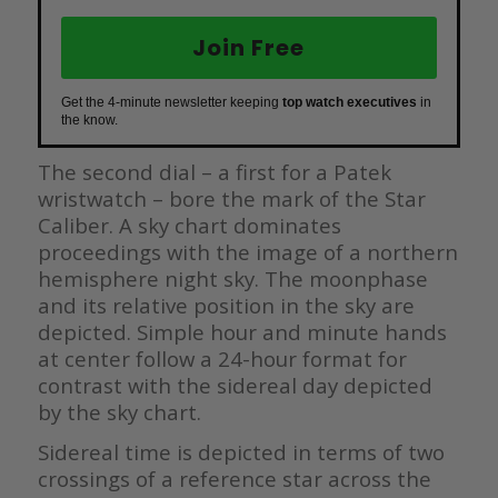
Join Free
Get the 4-minute newsletter keeping
top watch executives
in
the know.
The second dial – a first for a Patek
wristwatch – bore the mark of the Star
Caliber. A sky chart dominates
proceedings with the image of a northern
hemisphere night sky. The moonphase
and its relative position in the sky are
depicted. Simple hour and minute hands
at center follow a 24-hour format for
contrast with the sidereal day depicted
by the sky chart.
Sidereal time is depicted in terms of two
crossings of a reference star across the