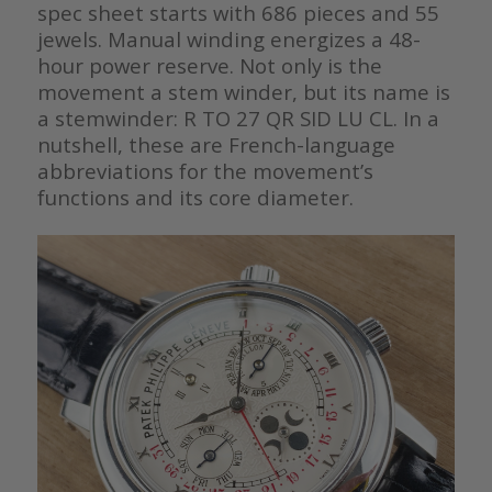
spec sheet starts with 686 pieces and 55
jewels. Manual winding energizes a 48-
hour power reserve. Not only is the
movement a stem winder, but its name is
a stemwinder: R TO 27 QR SID LU CL. In a
nutshell, these are French-language
abbreviations for the movement’s
functions and its core diameter.