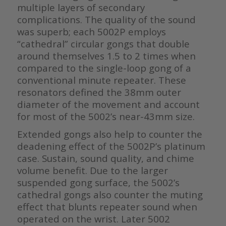
multiple layers of secondary
complications. The quality of the sound
was superb; each 5002P employs
“cathedral” circular gongs that double
around themselves 1.5 to 2 times when
compared to the single-loop gong of a
conventional minute repeater. These
resonators defined the 38mm outer
diameter of the movement and account
for most of the 5002’s near-43mm size.
Extended gongs also help to counter the
deadening effect of the 5002P’s platinum
case. Sustain, sound quality, and chime
volume benefit. Due to the larger
suspended gong surface, the 5002’s
cathedral gongs also counter the muting
effect that blunts repeater sound when
operated on the wrist. Later 5002