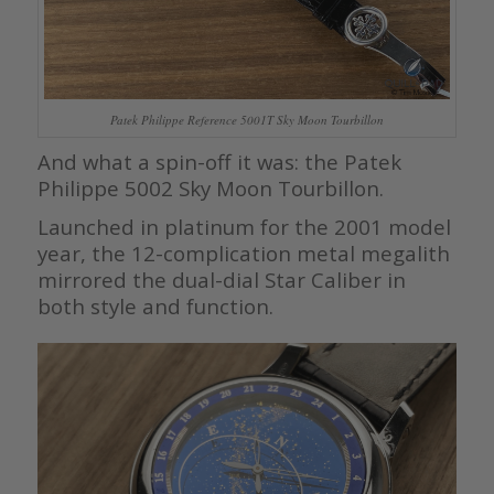
Patek Philippe Reference 5001T Sky Moon Tourbillon
And what a spin-off it was: the Patek
Philippe 5002 Sky Moon Tourbillon.
Launched in platinum for the 2001 model
year, the 12-complication metal megalith
mirrored the dual-dial Star Caliber in
both style and function.