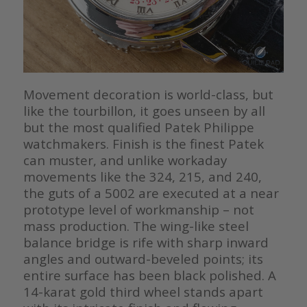
Movement decoration is world-class, but
like the tourbillon, it goes unseen by all
but the most qualified Patek Philippe
watchmakers. Finish is the finest Patek
can muster, and unlike workaday
movements like the 324, 215, and 240,
the guts of a 5002 are executed at a near
prototype level of workmanship – not
mass production. The wing-like steel
balance bridge is rife with sharp inward
angles and outward-beveled points; its
entire surface has been black polished. A
14-karat gold third wheel stands apart