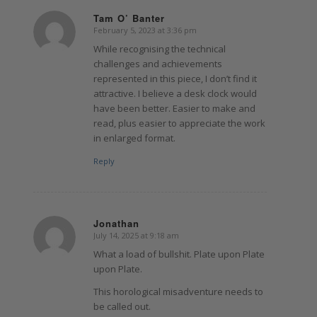
Tam O’ Banter
February 5, 2023 at 3:36 pm
says:
While recognising the technical
challenges and achievements
represented in this piece, I don’t find it
attractive. I believe a desk clock would
have been better. Easier to make and
read, plus easier to appreciate the work
in enlarged format.
Reply
Jonathan
July 14, 2025 at 9:18 am
says:
What a load of bullshit. Plate upon Plate
upon Plate.
This horological misadventure needs to
be called out.