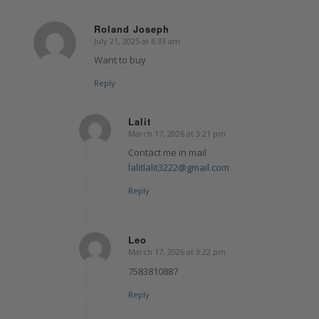
Roland Joseph
July 21, 2025 at 6:33 am
says:
Want to buy
Reply
Lalit
March 17, 2026 at 3:21 pm
says:
Contact me in mail
lalitlalit3222@gmail.com
Reply
Leo
March 17, 2026 at 3:22 pm
says:
7583810887
Reply