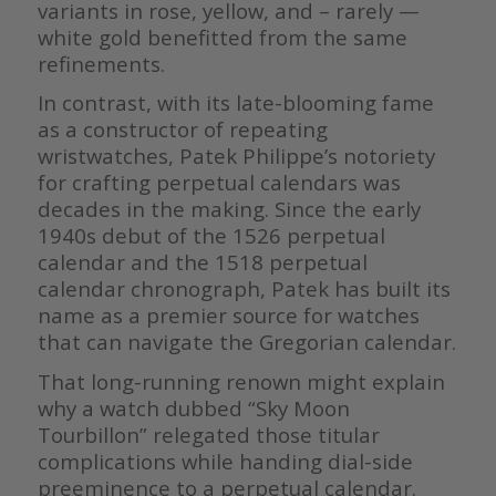
variants in rose, yellow, and – rarely —
white gold benefitted from the same
refinements.
In contrast, with its late-blooming fame
as a constructor of repeating
wristwatches, Patek Philippe’s notoriety
for crafting perpetual calendars was
decades in the making. Since the early
1940s debut of the 1526 perpetual
calendar and the 1518 perpetual
calendar chronograph, Patek has built its
name as a premier source for watches
that can navigate the Gregorian calendar.
That long-running renown might explain
why a watch dubbed “Sky Moon
Tourbillon” relegated those titular
complications while handing dial-side
preeminence to a perpetual calendar.