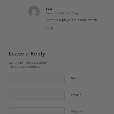
Leo
March 17, 2026 at 3:24 pm
says:
Hy mr.joseph you this antic watch
Reply
Leave a Reply
Want to join the discussion?
Feel free to contribute!
*
Name
*
Email
Website