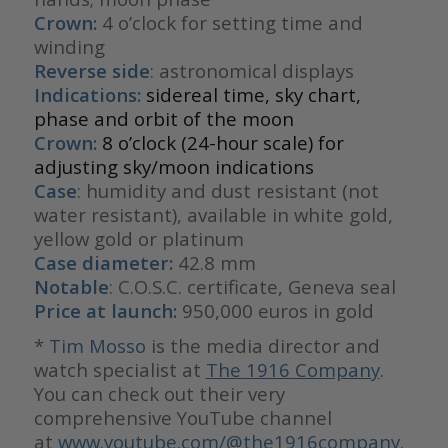
Crown:
4 o’clock for setting time and
winding
Reverse side
: astronomical displays
Indications:
sidereal time, sky chart,
phase and orbit of the moon
Crown:
8 o’clock (24-hour scale) for
adjusting sky/moon indications
Case
: humidity and dust resistant (not
water resistant), available in white gold,
yellow gold or platinum
Case diameter:
42.8 mm
Notable
: C.O.S.C. certificate, Geneva seal
Price at launch:
950,000 euros in gold
*
Tim Mosso
is the media director and
watch specialist at
The 1916 Company
.
You can check out their very
comprehensive YouTube channel
at
www.youtube.com/@the1916company.