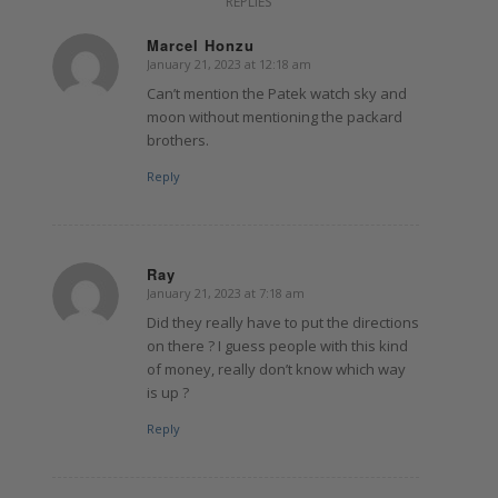
REPLIES
Marcel Honzu
January 21, 2023 at 12:18 am
says:
Can’t mention the Patek watch sky and
moon without mentioning the packard
brothers.
Reply
Ray
January 21, 2023 at 7:18 am
says:
Did they really have to put the directions
on there ? I guess people with this kind
of money, really don’t know which way
is up ?
Reply