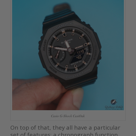
Casio G-Shock CasiOak
On top of that, they all have a particular
set of features: a chronograph function,