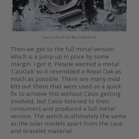
Casio G-Shock Full Metal GM-B2100
Then we get to the full metal version
which is a jump up in price by some
margin. I get it. People wanted a metal
‘CasiOak’ so it resembled a Royal Oak as
much as possible. There are many mod
kits out there that were used as a quick
fix to achieve this without Casio getting
involved, but Casio listened to their
consumers and produced a full metal
version. The watch is ultimately the same
as the solar models apart from the case
and bracelet material.