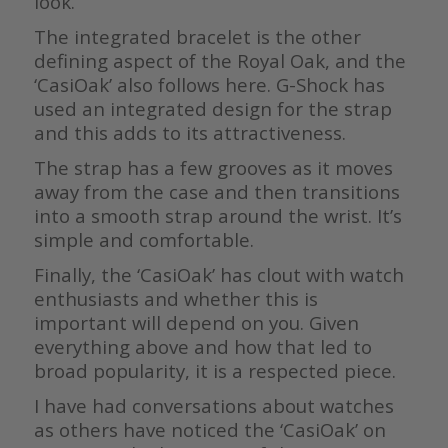
look.
The integrated bracelet is the other
defining aspect of the Royal Oak, and the
‘CasiOak’ also follows here. G-Shock has
used an integrated design for the strap
and this adds to its attractiveness.
The strap has a few grooves as it moves
away from the case and then transitions
into a smooth strap around the wrist. It’s
simple and comfortable.
Finally, the ‘CasiOak’ has clout with watch
enthusiasts and whether this is
important will depend on you. Given
everything above and how that led to
broad popularity, it is a respected piece.
I have had conversations about watches
as others have noticed the ‘CasiOak’ on