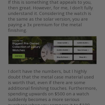
If this is something that appeals to you,
then great. However, for me, I don’t fully
understand it. Considering the watch is
the same as the solar version, you are
paying a 3x premium for the metal
finishing.
I don’t have the numbers, but I highly
doubt that the metal case material used
is worth that, even if there are some
additional finishing touches. Furthermore,
spending upwards on $500 on a watch
suddenly becomes a more serious
purchase when you compare it to $100.