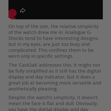
On top of the size, the relative simplicity
of the watch drew me in. Analogue G-
Shocks tend to have interesting designs,
but in my eyes, are just too busy and
complicated. This confines them to be
worn only in specific settings.
The ‘CasiOak’ addresses this. It might not
be fully simplified as it still has the digital
display and day indicator, but it does a
great job at becoming more versatile and
aesthetically pleasing.
Despite the watch’s simplicity, it doesn’t
mean the face is flat and dull. Obviously,
you have the digital display and day