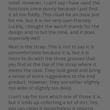
relief. However, I can’t say I have used the
functions since purely because I just find
it all too fiddly. This could be an issue just
for me, but it is not very user-friendly.
Luckily, I bought the watch mainly for the
design and to tell the time, and it does
especially well.
Next is the strap. This is not to say it is
uncomfortable because it is, but it is
more to do with the three grooves that
you find at the top of the strap where it
meets the case. They look good and bring
a sense of extra ruggedness to the end
product. However, they are either slightly
too wide or slightly too deep.
I can’t say for sure which one of those it is,
but it ends up collecting a lot of dirt. Yes,
you can clean it nonetheless it returns