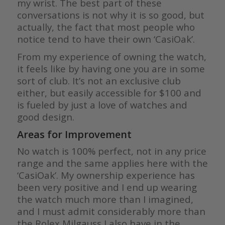
my wrist. The best part of these
conversations is not why it is so good, but
actually, the fact that most people who
notice tend to have their own ‘CasiOak’.
From my experience of owning the watch,
it feels like by having one you are in some
sort of club. It’s not an exclusive club
either, but easily accessible for $100 and
is fueled by just a love of watches and
good design.
Areas for Improvement
No watch is 100% perfect, not in any price
range and the same applies here with the
‘CasiOak’. My ownership experience has
been very positive and I end up wearing
the watch much more than I imagined,
and I must admit considerably more than
the Rolex Milgauss I also have in the