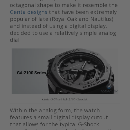
octagonal shape to make it resemble the
Genta designs
that have been extremely
popular of late (Royal Oak and Nautilus)
and instead of using a digital display,
decided to use a relatively simple analog
dial.
Casio G-Shock GA-2100 CasiOak
Within the analog form, the watch
features a small digital display cutout
that allows for the typical G-Shock