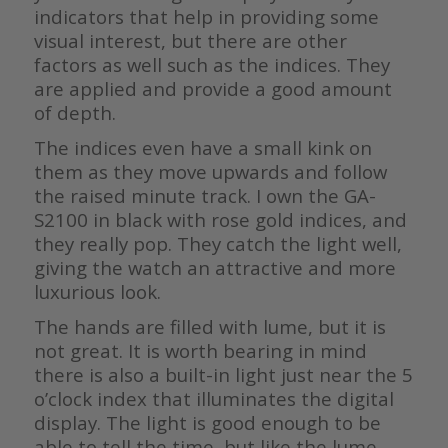
indicators that help in providing some
visual interest, but there are other
factors as well such as the indices. They
are applied and provide a good amount
of depth.
The indices even have a small kink on
them as they move upwards and follow
the raised minute track. I own the GA-
S2100 in black with rose gold indices, and
they really pop. They catch the light well,
giving the watch an attractive and more
luxurious look.
The hands are filled with lume, but it is
not great. It is worth bearing in mind
there is also a built-in light just near the 5
o’clock index that illuminates the digital
display. The light is good enough to be
able to tell the time, but like the lume,