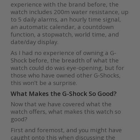
experience with the brand before, the
watch includes 200m water resistance, up
to 5 daily alarms, an hourly time signal,
an automatic calendar, a countdown
function, a stopwatch, world time, and
date/day display.
As I had no experience of owning a G-
Shock before, the breadth of what the
watch could do was eye-opening, but for
those who have owned other G-Shocks,
this won’t be a surprise.
What Makes the G-Shock So Good?
Now that we have covered what the
watch offers, what makes this watch so
good?
First and foremost, and you might have
caught onto this when discussing the