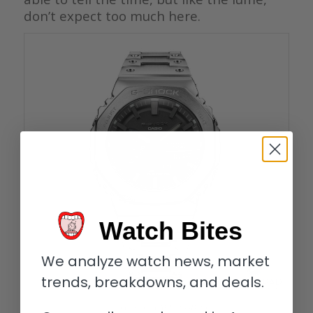
don’t expect too much here.
Watch Bites
We analyze watch news, market
trends, breakdowns, and deals.
Casio G-Shock GM-B2100D-1A