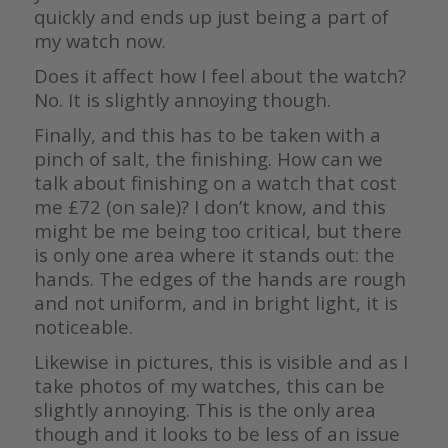
quickly and ends up just being a part of
my watch now.
Does it affect how I feel about the watch?
No. It is slightly annoying though.
Finally, and this has to be taken with a
pinch of salt, the finishing. How can we
talk about finishing on a watch that cost
me £72 (on sale)? I don’t know, and this
might be me being too critical, but there
is only one area where it stands out: the
hands. The edges of the hands are rough
and not uniform, and in bright light, it is
noticeable.
Likewise in pictures, this is visible and as I
take photos of my watches, this can be
slightly annoying. This is the only area
though and it looks to be less of an issue