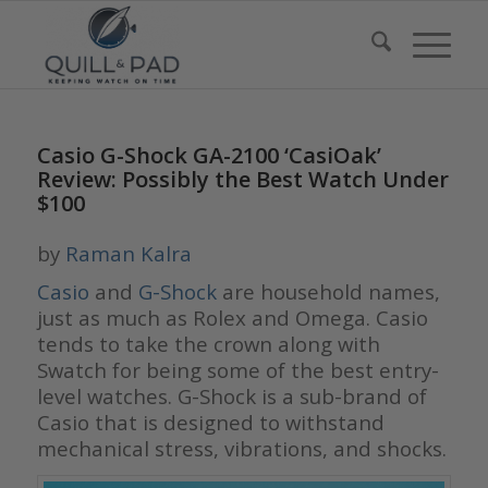
Casio G-Shock GA-2100 ‘CasiOak’
Review: Possibly the Best Watch Under
$100
by
Raman Kalra
Casio
and
G-Shock
are household names,
just as much as Rolex and Omega. Casio
tends to take the crown along with
Swatch for being some of the best entry-
level watches. G-Shock is a sub-brand of
Casio that is designed to withstand
mechanical stress, vibrations, and shocks.