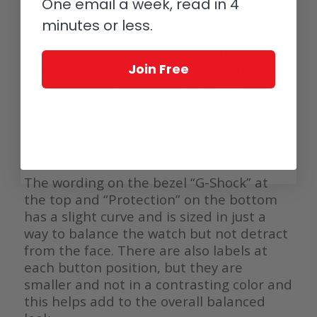
One email a week, read in 4
Then there is the bezel. With a nickname
minutes or less.
like ‘CasiOak’, the bezel shape and design
are clearly a defining factor of the watch. I
Join Free
must say it looks great and I love that the
shape was previously used by G-Shock in
the 1980s. The octagon shape is not too
sharp and that helps separate it from the
Royal Oak so it doesn’t just look like a
homage.
The wording on the bezel “G-Shock” at
the top and “Protection” on the bottom
has a slight curve and is sized in just a
way to balance the watch but not detract
from the face. There are also labels at
each button position, but they are
smaller and not in a contrasting color and
this helps add to the overall balanced