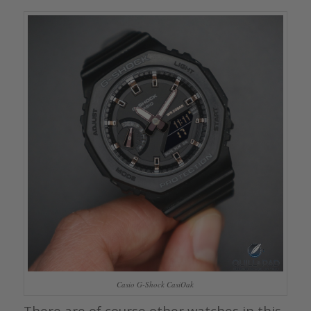
Casio G-Shock CasiOak
There are of course other watches in this