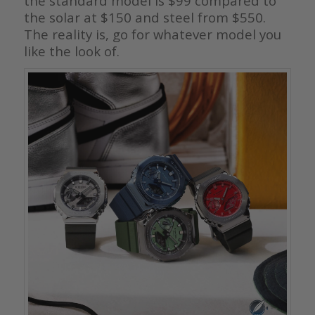
the standard model is $99 compared to
the solar at $150 and steel from $550.
The reality is, go for whatever model you
like the look of.