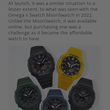
At launch, it was a similar situation to a
lesser extent, to what was seen with the
Omega x Swatch MoonSwatch in 2022.
Unlike the MoonSwatch, it was available
online, but purchasing one was a
challenge as it became the affordable
watch to have.