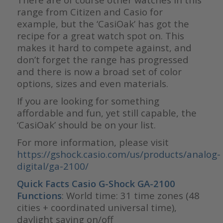
range from Citizen and Casio for
example, but the ‘CasiOak’ has got the
recipe for a great watch spot on. This
makes it hard to compete against, and
don’t forget the range has progressed
and there is now a broad set of color
options, sizes and even materials.
If you are looking for something
affordable and fun, yet still capable, the
‘CasiOak’ should be on your list.
For more information, please visit
https://gshock.casio.com/us/products/analog-
digital/ga-2100/
Quick Facts
Casio G-Shock GA-2100
Functions
: World time: 31 time zones (48
cities + coordinated universal time),
daylight saving on/off