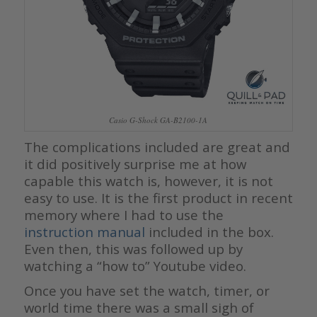
Casio G-Shock GA-B2100-1A
The complications included are great and
it did positively surprise me at how
capable this watch is, however, it is not
easy to use. It is the first product in recent
memory where I had to use the
instruction manual
included in the box.
Even then, this was followed up by
watching a “how to” Youtube video.
Once you have set the watch, timer, or
world time there was a small sigh of