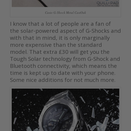
Casio G-Shock Metal CasiOak
I know that a lot of people are a fan of
the solar-powered aspect of G-Shocks and
with that in mind, it is only marginally
more expensive than the standard
model. That extra £30 will get you the
Tough Solar technology from G-Shock and
Bluetooth connectivity, which means the
time is kept up to date with your phone.
Some nice additions for not much more.