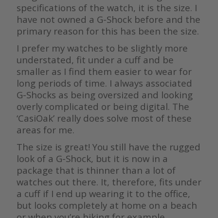
specifications of the watch, it is the size. I
have not owned a G-Shock before and the
primary reason for this has been the size.
I prefer my watches to be slightly more
understated, fit under a cuff and be
smaller as I find them easier to wear for
long periods of time. I always associated
G-Shocks as being oversized and looking
overly complicated or being digital. The
‘CasiOak’ really does solve most of these
areas for me.
The size is great! You still have the rugged
look of a G-Shock, but it is now in a
package that is thinner than a lot of
watches out there. It, therefore, fits under
a cuff if I end up wearing it to the office,
but looks completely at home on a beach
or when you’re hiking for example.