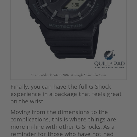
Casio G-Shock GA-B2100-1A Tough Solar Bluetooth
Finally, you can have the full G-Shock
experience in a package that feels great
on the wrist.
Moving from the dimensions to the
complications, this is where things are
more in-line with other G-Shocks. As a
reminder for those who have not had