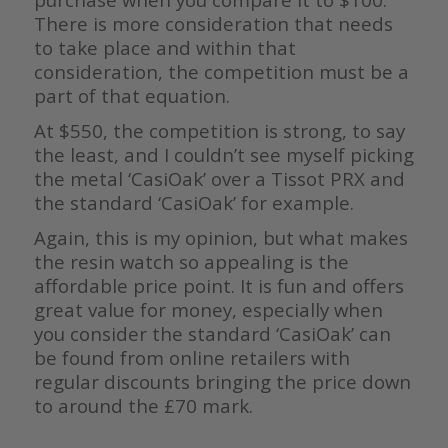
There is more consideration that needs
to take place and within that
consideration, the competition must be a
part of that equation.
At $550, the competition is strong, to say
the least, and I couldn’t see myself picking
the metal ‘CasiOak’ over a Tissot PRX and
the standard ‘CasiOak’ for example.
Again, this is my opinion, but what makes
the resin watch so appealing is the
affordable price point. It is fun and offers
great value for money, especially when
you consider the standard ‘CasiOak’ can
be found from online retailers with
regular discounts bringing the price down
to around the £70 mark.