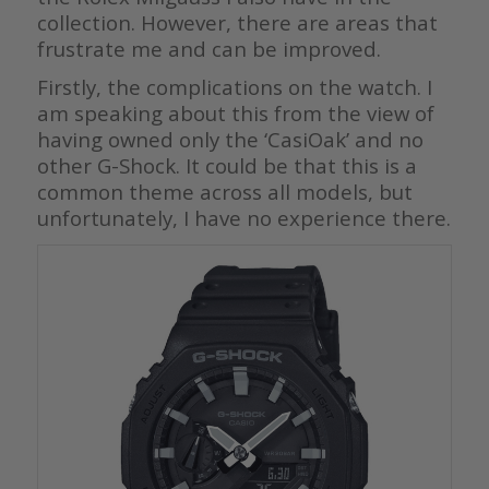
collection. However, there are areas that
frustrate me and can be improved.
Firstly, the complications on the watch. I
am speaking about this from the view of
having owned only the ‘CasiOak’ and no
other G-Shock. It could be that this is a
common theme across all models, but
unfortunately, I have no experience there.