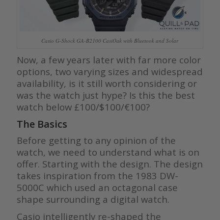
Casio G-Shock GA-B2100 CasiOak with Bluetook and Solar
Now, a few years later with far more color
options, two varying sizes and widespread
availability, is it still worth considering or
was the watch just hype? Is this the best
watch below £100/$100/€100?
The Basics
Before getting to any opinion of the
watch, we need to understand what is on
offer. Starting with the design. The design
takes inspiration from the 1983 DW-
5000C which used an octagonal case
shape surrounding a digital watch.
Casio intelligently re-shaped the