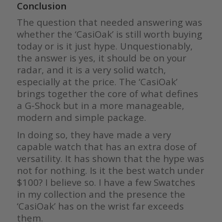
Conclusion
The question that needed answering was
whether the ‘CasiOak’ is still worth buying
today or is it just hype. Unquestionably,
the answer is yes, it should be on your
radar, and it is a very solid watch,
especially at the price. The ‘CasiOak’
brings together the core of what defines
a G-Shock but in a more manageable,
modern and simple package.
In doing so, they have made a very
capable watch that has an extra dose of
versatility. It has shown that the hype was
not for nothing. Is it the best watch under
$100? I believe so. I have a few Swatches
in my collection and the presence the
‘CasiOak’ has on the wrist far exceeds
them.