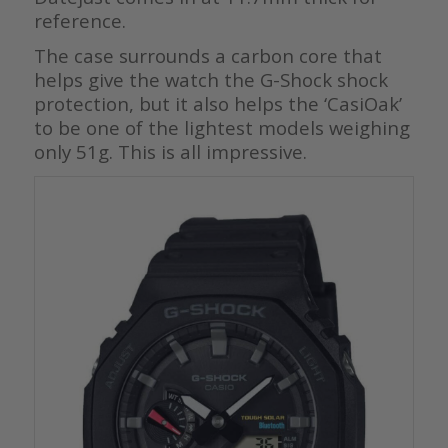
reference.
The case surrounds a carbon core that
helps give the watch the G-Shock shock
protection, but it also helps the ‘CasiOak’
to be one of the lightest models weighing
only 51g. This is all impressive.