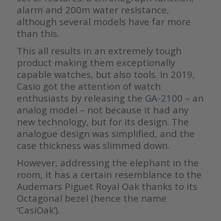
alarm and 200m water resistance,
although several models have far more
than this.
This all results in an extremely tough
product making them exceptionally
capable watches, but also tools. In 2019,
Casio got the attention of watch
enthusiasts by releasing the
GA-2100
– an
analog model – not because it had any
new technology, but for its design. The
analogue design was simplified, and the
case thickness was slimmed down.
However, addressing the elephant in the
room, it has a certain resemblance to the
Audemars Piguet Royal Oak thanks to its
Octagonal bezel (hence the name
‘CasiOak’).