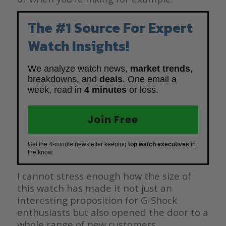
The #1 Source For Expert
Watch Insights!
We analyze watch news,
market trends
,
breakdowns, and
deals
. One email a
week, read in
4 minutes
or less.
Join Free
Get the 4-minute newsletter keeping
top watch executives
in
the know.
I cannot stress enough how the size of
this watch has made it not just an
interesting proposition for G-Shock
enthusiasts but also opened the door to a
whole range of new customers.