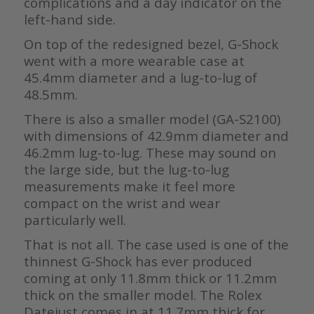
complications and a day indicator on the
left-hand side.
On top of the redesigned bezel, G-Shock
went with a more wearable case at
45.4mm diameter and a lug-to-lug of
48.5mm.
There is also a smaller model (GA-S2100)
with dimensions of 42.9mm diameter and
46.2mm lug-to-lug. These may sound on
the large side, but the lug-to-lug
measurements make it feel more
compact on the wrist and wear
particularly well.
That is not all. The case used is one of the
thinnest G-Shock has ever produced
coming at only 11.8mm thick or 11.2mm
thick on the smaller model. The Rolex
Datejust comes in at 11.7mm thick for