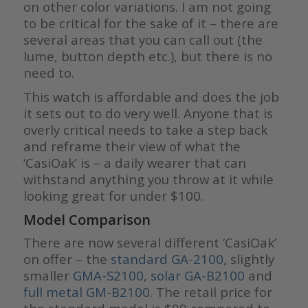
on other color variations. I am not going
to be critical for the sake of it – there are
several areas that you can call out (the
lume, button depth etc.), but there is no
need to.
This watch is affordable and does the job
it sets out to do very well. Anyone that is
overly critical needs to take a step back
and reframe their view of what the
‘CasiOak’ is – a daily wearer that can
withstand anything you throw at it while
looking great for under $100.
Model Comparison
There are now several different ‘CasiOak’
on offer – the
standard GA-2100
, slightly
smaller
GMA-S2100
,
solar GA-B2100
and
full metal GM-B2100
. The retail price for