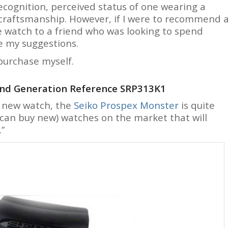
ecognition, perceived status of one wearing a
 craftsmanship. However, if I were to recommend 
 watch to a friend who was looking to spend
e my suggestions.
 purchase myself.
ond Generation Reference SRP313K1
a new watch, the
Seiko Prospex Monster
is quite
 can buy new) watches on the market that will
.”