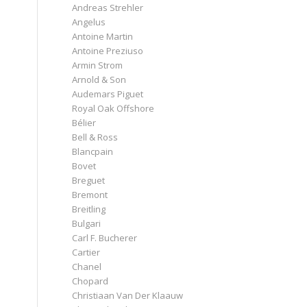
Andreas Strehler
Angelus
Antoine Martin
Antoine Preziuso
Armin Strom
Arnold & Son
Audemars Piguet
Royal Oak Offshore
Bélier
Bell & Ross
Blancpain
Bovet
Breguet
Bremont
Breitling
Bulgari
Carl F. Bucherer
Cartier
Chanel
Chopard
Christiaan Van Der Klaauw