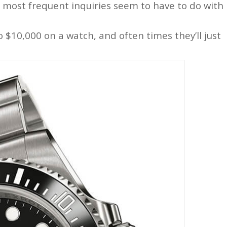
e most frequent inquiries seem to have to do with
 $10,000 on a watch, and often times they’ll just