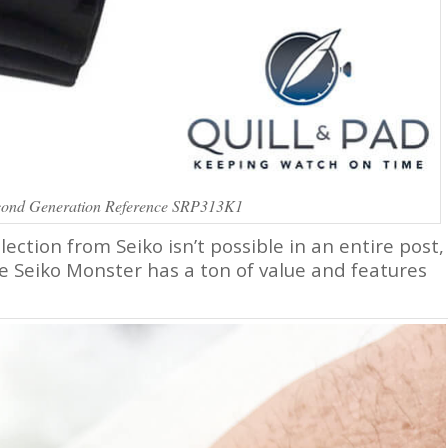
cond Generation Reference SRP313K1
lection from Seiko isn’t possible in an entire post,
 Seiko Monster has a ton of value and features