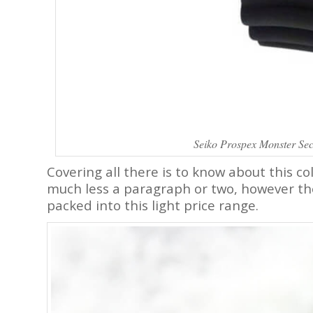
Seiko Prospex Monster Se
Covering all there is to know about this col
much less a paragraph or two, however the
packed into this light price range.