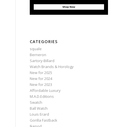
CATEGORIES
squale
Berneron
Sartory‑Billard
Watch Brands & Horology
New for 2025
New for 2024
New for 2023
Affordable Luxury
M.A.D.Editions
Swatch
Ball Watch
Louis Erard
Gorilla Fastback
Ikepod