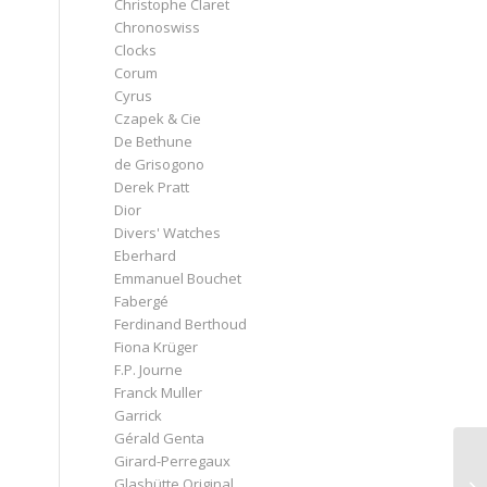
Christophe Claret
Chronoswiss
a
Clocks
Corum
Cyrus
Czapek & Cie
De Bethune
de Grisogono
Derek Pratt
Dior
Divers' Watches
Eberhard
Emmanuel Bouchet
Fabergé
Ferdinand Berthoud
Fiona Krüger
F.P. Journe
Franck Muller
Garrick
Gérald Genta
Girard-Perregaux
Glashütte Original