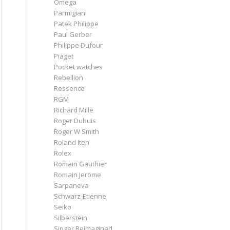
Omega
Parmigiani
Patek Philippe
Paul Gerber
Philippe Dufour
Piaget
Pocket watches
Rebellion
Ressence
RGM
Richard Mille
Roger Dubuis
Roger W Smith
Roland Iten
Rolex
Romain Gauthier
Romain Jerome
Sarpaneva
Schwarz-Etienne
Seiko
Silberstein
Singer Reimagined