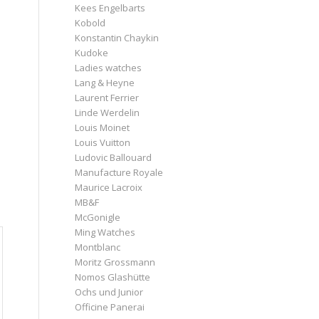
Kees Engelbarts
Kobold
Konstantin Chaykin
Kudoke
Ladies watches
Lang & Heyne
Laurent Ferrier
Linde Werdelin
Louis Moinet
Louis Vuitton
Ludovic Ballouard
Manufacture Royale
Maurice Lacroix
MB&F
McGonigle
Ming Watches
Montblanc
Moritz Grossmann
Nomos Glashütte
Ochs und Junior
Officine Panerai