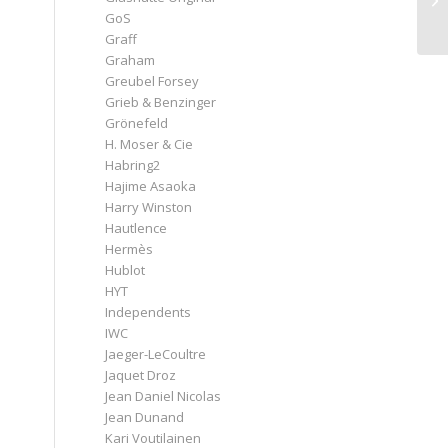
GoS
Graff
Graham
Greubel Forsey
Grieb & Benzinger
Grönefeld
H. Moser & Cie
Habring2
Hajime Asaoka
Harry Winston
Hautlence
Hermès
Hublot
HYT
Independents
IWC
Jaeger-LeCoultre
Jaquet Droz
Jean Daniel Nicolas
Jean Dunand
Kari Voutilainen