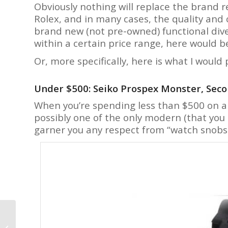
Obviously nothing will replace the brand r
Rolex, and in many cases, the quality and
brand new (not pre-owned) functional dive
within a certain price range, here would b
Or, more specifically, here is what I would
Under $500: Seiko Prospex Monster, Sec
When you’re spending less than $500 on 
possibly one of the only modern (that you
garner you any respect from “watch snobs
Urwerk Goes Space
Black For the Latest