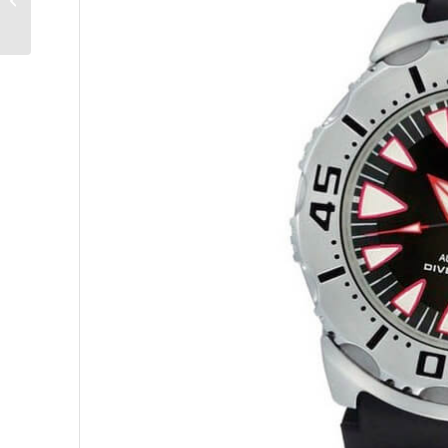
UR-120: Live Long and
Prosper!