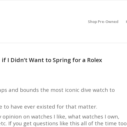
Shop Pre-Owned
if I Didn’t Want to Spring for a Rolex
eaps and bounds the most iconic dive watch to
e to have ever existed for that matter.
y opinion on watches I like, what watches I own,
c. If you get questions like this all of the time too