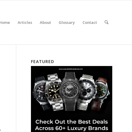
Home
Articles
About
Glossary
Contact
FEATURED
,