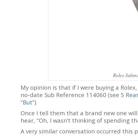
Rolex Subma
My opinion is that if I were buying a Rolex
no-date Sub Reference 114060 (see
5 Reas
“But”
).
Once I tell them that a brand new one wil
hear, “Oh, I wasn’t thinking of spending t
A very similar conversation occurred this p