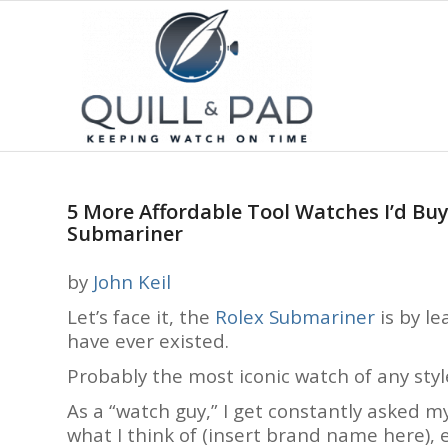
5 More Affordable Tool Watches I’d Buy 
Submariner
by
John Keil
Let’s face it, the
Rolex Submariner
is by l
have ever existed.
Probably the most iconic watch of any styl
As a “watch guy,” I get constantly asked m
what I think of (insert brand name here), et