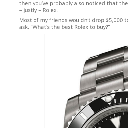
then you’ve probably also noticed that th
– justly – Rolex.
Most of my friends wouldn’t drop $5,000 to
ask, “What’s the best Rolex to buy?”