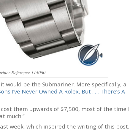
riner Reference 114060
, it would be the Submariner. More specifically, a
ons I’ve Never Owned A Rolex, But . . . There’s A
l cost them upwards of $7,500, most of the time I
hat much!”
ast week, which inspired the writing of this post.