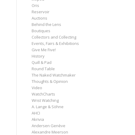
Oris
Reservoir
Auctions
Behind the Lens
Boutiques
Collectors and Collecting
Events, Fairs & Exhibitions
Give Me Five!
History
Quill & Pad
Round Table
The Naked Watchmaker
Thoughts & Opinion
Video
WatchCharts
Wrist Watching
A. Lange & Söhne
AHCI
Akrivia
Andersen Genève
Alexandre Meerson