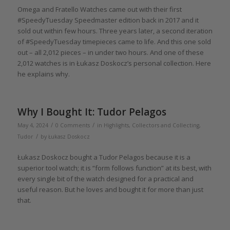
Omega and Fratello Watches came out with their first
#SpeedyTuesday Speedmaster edition back in 2017 and it
sold out within few hours. Three years later, a second iteration
of #SpeedyTuesday timepieces came to life. And this one sold
out – all 2,012 pieces – in under two hours. And one of these
2,012 watches is in Łukasz Doskocz’s personal collection. Here
he explains why.
Why I Bought It: Tudor Pelagos
/
/
May 4, 2024
0 Comments
in
Highlights
,
Collectors and Collecting
,
/
Tudor
by
Łukasz Doskocz
Łukasz Doskocz bought a Tudor Pelagos because it is a
superior tool watch; it is “form follows function” at its best, with
every single bit of the watch designed for a practical and
useful reason. But he loves and bought it for more than just
that.