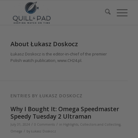
About
Łukasz Doskocz
Łukasz Doskocz is the editor-in-chief of the premier
Polish watch publication, www.CH24.pl.
ENTRIES BY ŁUKASZ DOSKOCZ
Why I Bought It: Omega Speedmaster
Speedy Tuesday 2 Ultraman
/
/
July 31, 2024
0 Comments
in
Highlights
,
Collectors and Collecting
,
/
Omega
by
Łukasz Doskocz