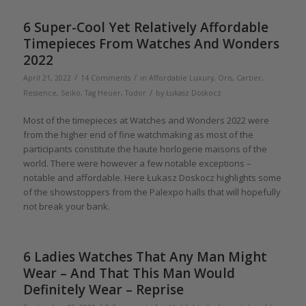
6 Super-Cool Yet Relatively Affordable
Timepieces From Watches And Wonders
2022
/
/
April 21, 2022
14 Comments
in
Affordable Luxury
,
Oris
,
Cartier
,
/
Ressence
,
Seiko
,
Tag Heuer
,
Tudor
by
Łukasz Doskocz
Most of the timepieces at Watches and Wonders 2022 were
from the higher end of fine watchmaking as most of the
participants constitute the haute horlogerie maisons of the
world. There were however a few notable exceptions –
notable and affordable. Here Łukasz Doskocz highlights some
of the showstoppers from the Palexpo halls that will hopefully
not break your bank.
6 Ladies Watches That Any Man Might
Wear – And That This Man Would
Definitely Wear – Reprise