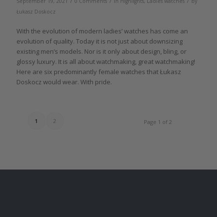
/
/
/
September 19, 2021
0 Comments
in
Highlights
,
Ladies watches
by
Łukasz Doskocz
With the evolution of modern ladies’ watches has come an
evolution of quality. Today it is not just about downsizing
existing men’s models. Nor is it only about design, bling, or
glossy luxury. It is all about watchmaking, great watchmaking!
Here are six predominantly female watches that Łukasz
Doskocz would wear. With pride.
1
2
Page 1 of 2