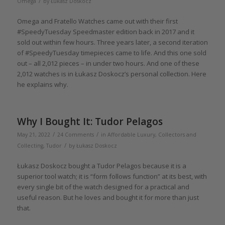
/
Omega
by
Łukasz Doskocz
Omega and Fratello Watches came out with their first
#SpeedyTuesday Speedmaster edition back in 2017 and it
sold out within few hours. Three years later, a second iteration
of #SpeedyTuesday timepieces came to life. And this one sold
out – all 2,012 pieces – in under two hours. And one of these
2,012 watches is in Łukasz Doskocz’s personal collection. Here
he explains why.
Why I Bought It: Tudor Pelagos
/
/
May 21, 2022
24 Comments
in
Affordable Luxury
,
Collectors and
/
Collecting
,
Tudor
by
Łukasz Doskocz
Łukasz Doskocz bought a Tudor Pelagos because it is a
superior tool watch; it is “form follows function” at its best, with
every single bit of the watch designed for a practical and
useful reason. But he loves and bought it for more than just
that.