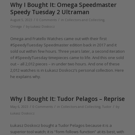
Why I Bought It: Omega Speedmaster
Speedy Tuesday 2 Ultraman
/
/
August 5, 2023
0 Comments
in
Collectors and Collecting
,
/
Omega
by
Łukasz Doskocz
Omega and Fratello Watches came out with their first
#SpeedyTuesday Speedmaster edition back in 2017 and it
sold out within few hours. Three years later, a second iteration
of #SpeedyTuesday timepieces came to life. And this one sold
out – all 2,012 pieces – in under two hours. And one of these
2,012 watches is in Łukasz Doskocz’s personal collection. Here
he explains why.
Why I Bought It: Tudor Pelagos – Reprise
/
/
/
May 6, 2023
0 Comments
in
Collectors and Collecting
,
Tudor
by
Łukasz Doskocz
Łukasz Doskocz bought a Tudor Pelagos because it is a
superior tool watch; it is “form follows function” at its best, with