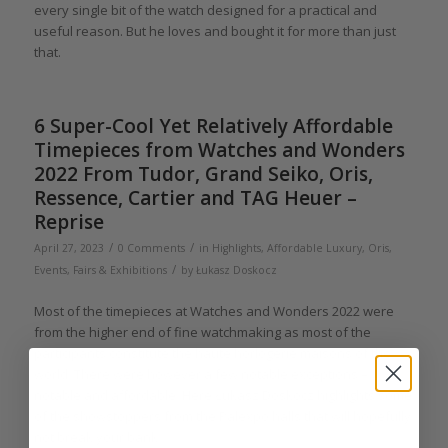
every single bit of the watch designed for a practical and
useful reason. But he loves and bought it for more than just
that.
6 Super-Cool Yet Relatively Affordable
Timepieces from Watches and Wonders
2022 From Tudor, Grand Seiko, Oris,
Ressence, Cartier and TAG Heuer –
Reprise
/
/
April 27, 2023
0 Comments
in
Highlights
,
Affordable Luxury
,
Oris
,
/
Events, Fairs & Exhibitions
by
Łukasz Doskocz
Most of the timepieces at Watches and Wonders 2022 were
from the higher end of fine watchmaking as most of the
participants constitute the haute horlogerie maisons of the
world. There were however a few notable exceptions –
notable and affordable. Here Łukasz Doskocz highlights some
of the showstoppers from the Palexpo halls that will hopefully
not break your bank.