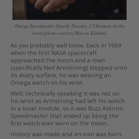
Omega Speedmaster Speedy Tuesday 2 Ultraman on the
wrist (photo courtesy Marcin Klaban)
As you probably well know, back in 1969
when the first NASA spacecraft
approached the moon and a man
(specifically Neil Armstrong) stepped onto
its dusty surface, he was wearing an
Omega watch on his wrist.
Well, technically speaking it was not on
his wrist as Armstrong had left his watch
in a lunar module, so it was Buzz Aldrin’s
Speedmaster that ended up being the
first watch ever worn on the moon.
History was made and an icon was born.