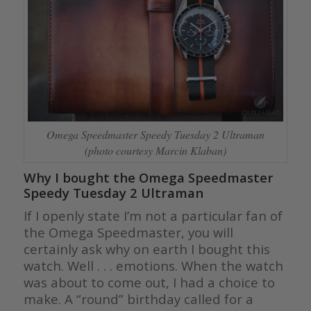
Omega Speedmaster Speedy Tuesday 2 Ultraman
(photo courtesy Marcin Klaban)
Why I bought the Omega Speedmaster
Speedy Tuesday 2 Ultraman
If I openly state I’m not a particular fan of
the Omega Speedmaster, you will
certainly ask why on earth I bought this
watch. Well . . . emotions. When the watch
was about to come out, I had a choice to
make. A “round” birthday called for a