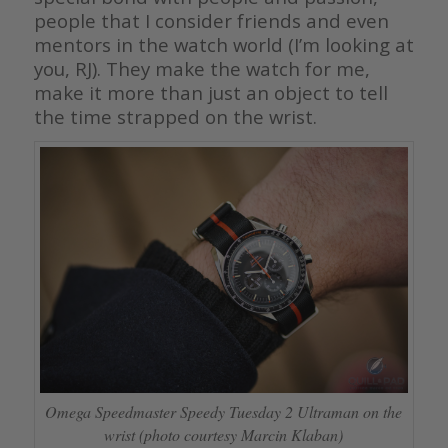
people that I consider friends and even
mentors in the watch world (I’m looking at
you, RJ). They make the watch for me,
make it more than just an object to tell
the time strapped on the wrist.
Omega Speedmaster Speedy Tuesday 2 Ultraman on the
wrist (photo courtesy Marcin Klaban)