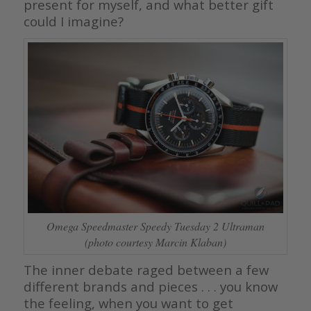
present for myself, and what better gift
could I imagine?
Omega Speedmaster Speedy Tuesday 2 Ultraman
(photo courtesy Marcin Klaban)
The inner debate raged between a few
different brands and pieces . . . you know
the feeling, when you want to get