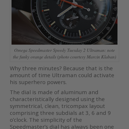
Omega Speedmaster Speedy Tuesday 2 Ultraman: note
the funky orange details (photo courtesy Marcin Klaban)
Why three minutes? Because that is the
amount of time Ultraman could activate
his superhero powers.
The dial is made of aluminum and
characteristically designed using the
symmetrical, clean, tricompax layout
comprising three subdials at 3, 6 and 9
o’clock. The simplicity of the
Speedmaster’s dial has always been one