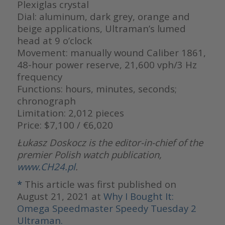
Plexiglas crystal
Dial: aluminum, dark grey, orange and
beige applications, Ultraman’s lumed
head at 9 o’clock
Movement: manually wound Caliber 1861,
48-hour power reserve, 21,600 vph/3 Hz
frequency
Functions: hours, minutes, seconds;
chronograph
Limitation: 2,012 pieces
Price: $7,100 / €6,020
Łukasz Doskocz is the editor-in-chief of the
premier Polish watch publication,
www.CH24.pl
.
*
This article was first published on
August 21, 2021 at
Why I Bought It:
Omega Speedmaster Speedy Tuesday 2
Ultraman.