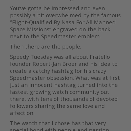
You’ve gotta be impressed and even
possibly a bit overwhelmed by the famous
“Flight-Qualified By Nasa For All Manned
Space Missions” engraved on the back
next to the Speedmaster emblem.
Then there are the people.
Speedy Tuesday was all about Fratello
founder Robert-Jan Broer and his idea to
create a catchy hashtag for his crazy
Speedmaster obsession. What was at first
just an innocent hashtag turned into the
fastest growing watch community out
there, with tens of thousands of devoted
followers sharing the same love and
affection.
The watch that I chose has that very
special bond with people and passion,