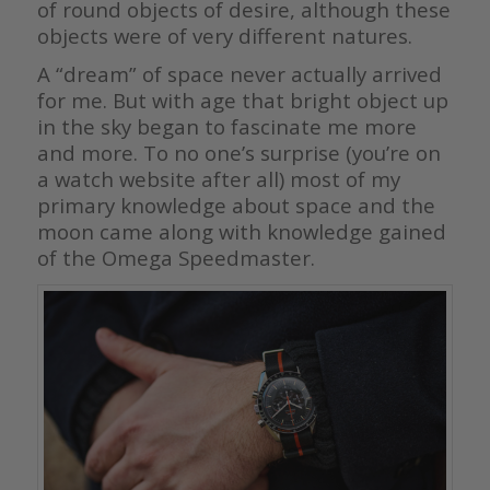
of round objects of desire, although these
objects were of very different natures.
A “dream” of space never actually arrived
for me. But with age that bright object up
in the sky began to fascinate me more
and more. To no one’s surprise (you’re on
a watch website after all) most of my
primary knowledge about space and the
moon came along with knowledge gained
of the Omega Speedmaster.