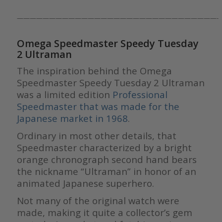
———————————————————————————————-
Omega Speedmaster Speedy Tuesday
2 Ultraman
The inspiration behind the Omega
Speedmaster Speedy Tuesday 2 Ultraman
was a limited edition
Professional
Speedmaster that was made for the
Japanese market in 1968
.
Ordinary in most other details, that
Speedmaster characterized by a bright
orange chronograph second hand bears
the nickname “Ultraman” in honor of an
animated Japanese superhero.
Not many of the original watch were
made, making it quite a collector’s gem