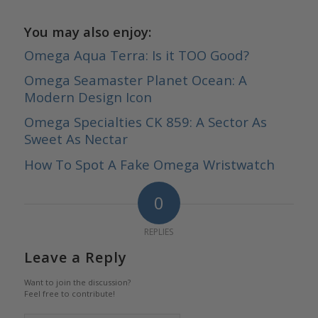
You may also enjoy:
Omega Aqua Terra: Is it TOO Good?
Omega Seamaster Planet Ocean: A
Modern Design Icon
Omega Specialties CK 859: A Sector As
Sweet As Nectar
How To Spot A Fake Omega Wristwatch
0
REPLIES
Leave a Reply
Want to join the discussion?
Feel free to contribute!