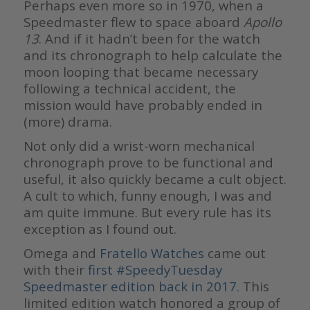
Perhaps even more so in 1970, when a
Speedmaster flew to space aboard
Apollo
13
. And if it hadn’t been for the watch
and its chronograph to help calculate the
moon looping that became necessary
following a technical accident, the
mission would have probably ended in
(more) drama.
Not only did a wrist-worn mechanical
chronograph prove to be functional and
useful, it also quickly became a cult object.
A cult to which, funny enough, I was and
am quite immune. But every rule has its
exception as I found out.
Omega and
Fratello Watches
came out
with their
first #SpeedyTuesday
Speedmaster edition back in 2017
. This
limited edition watch honored a group of