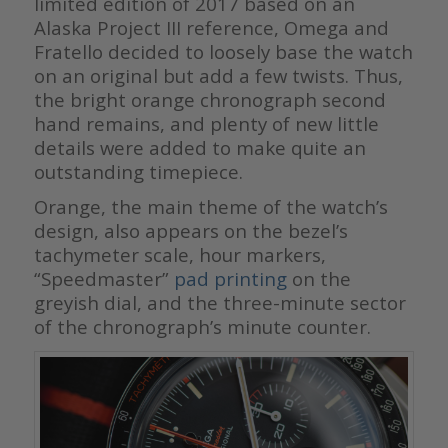
limited edition of 2017 based on an
Alaska Project III reference, Omega and
Fratello decided to loosely base the watch
on an original but add a few twists. Thus,
the bright orange chronograph second
hand remains, and plenty of new little
details were added to make quite an
outstanding timepiece.
Orange, the main theme of the watch’s
design, also appears on the bezel’s
tachymeter scale, hour markers,
“Speedmaster”
pad printing
on the
greyish dial, and the three-minute sector
of the chronograph’s minute counter.