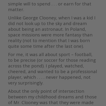
simple will to spend . . . or earn for that
matter.
Unlike George Clooney, when I was a kid I
did not look up to the sky and dream
about being an astronaut. In Poland,
space missions were more fantasy than
reality (not to mention that I was born
quite some time after the last one).
For me, it was all about sport – football,
to be precise (or soccer for those reading
across the pond). I played, watched,
cheered, and wanted to be a professional
player, which . . . . never happened, not
very surprisingly.
About the only point of intersection
between my childhood dreams and those
of Mr. Clooney was that they were made