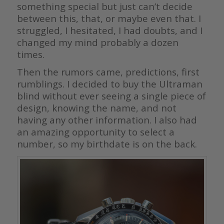
something special but just can’t decide
between this, that, or maybe even that. I
struggled, I hesitated, I had doubts, and I
changed my mind probably a dozen
times.
Then the rumors came, predictions, first
rumblings. I decided to buy the Ultraman
blind without ever seeing a single piece of
design, knowing the name, and not
having any other information. I also had
an amazing opportunity to select a
number, so my birthdate is on the back.