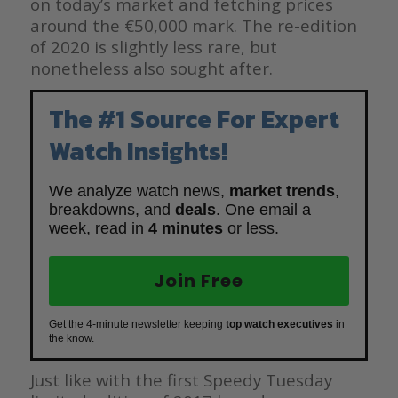
on today’s market and fetching prices
around the €50,000 mark. The re-edition
of 2020 is slightly less rare, but
nonetheless also sought after.
The #1 Source For Expert
Watch Insights!
We analyze watch news,
market trends
,
breakdowns, and
deals
. One email a
week, read in
4 minutes
or less.
Join Free
Get the 4-minute newsletter keeping
top watch executives
in
the know.
Just like with the first Speedy Tuesday