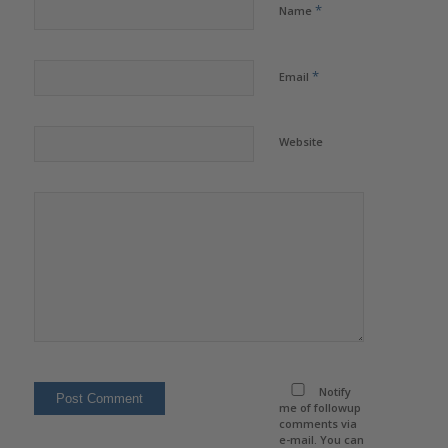
*
Name
*
Email
Website
Notify
me of followup
comments via
e-mail. You can