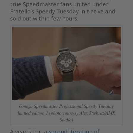
true Speedmaster fans united under
Fratello’s Speedy Tuesday initiative and
sold out within few hours.
Omega Speedmaster Professional Speedy Tuesday
limited edition 1 (photo courtesy Alex Stiebritz/AMX
Studio)
A year later, a
second iteration of