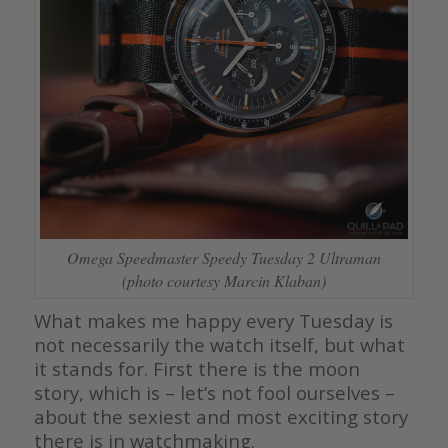
Omega Speedmaster Speedy Tuesday 2 Ultraman
(photo courtesy Marcin Klaban)
What makes me happy every Tuesday is
not necessarily the watch itself, but what
it stands for. First there is the moon
story, which is – let’s not fool ourselves –
about the sexiest and most exciting story
there is in watchmaking.