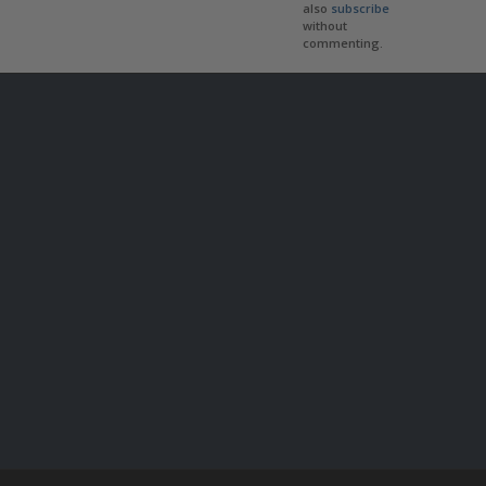
also
subscribe
without
commenting.