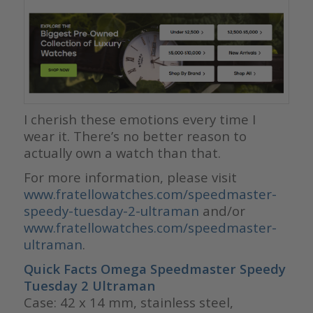
I cherish these emotions every time I
wear it. There’s no better reason to
actually own a watch than that.
For more information, please visit
www.fratellowatches.com/speedmaster-
speedy-tuesday-2-ultraman
and/or
www.fratellowatches.com/speedmaster-
ultraman
.
Quick Facts Omega Speedmaster Speedy
Tuesday 2
Ultraman
Case: 42 x 14 mm, stainless steel,