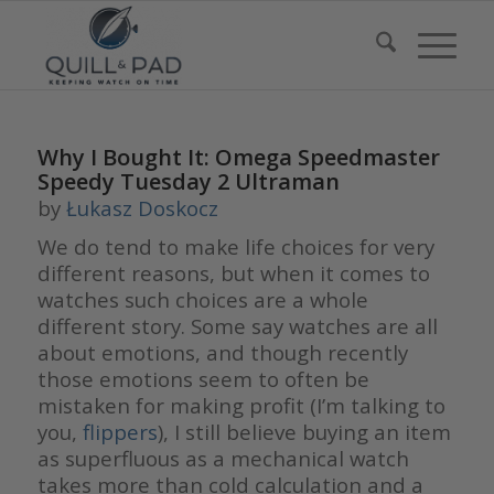
Why I Bought It: Omega Speedmaster
Speedy Tuesday 2 Ultraman
by
Łukasz Doskocz
We do tend to make life choices for very
different reasons, but when it comes to
watches such choices are a whole
different story. Some say watches are all
about emotions, and though recently
those emotions seem to often be
mistaken for making profit (I’m talking to
you,
flippers
), I still believe buying an item
as superfluous as a mechanical watch
takes more than cold calculation and a