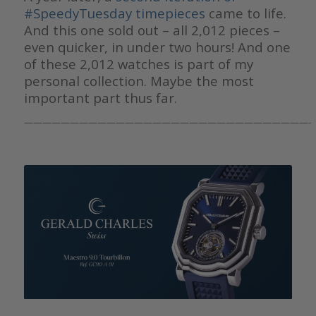
#SpeedyTuesday timepieces
came to life.
And this one sold out – all 2,012 pieces –
even quicker, in under two hours! And one
of these 2,012 watches is part of my
personal collection. Maybe the most
important part thus far.
———————————————————————————————-