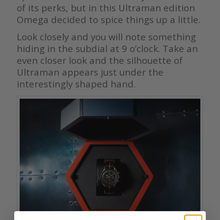
of its perks, but in this Ultraman edition
Omega decided to spice things up a little.
Look closely and you will note something
hiding in the subdial at 9 o’clock. Take an
even closer look and the silhouette of
Ultraman appears just under the
interestingly shaped hand.