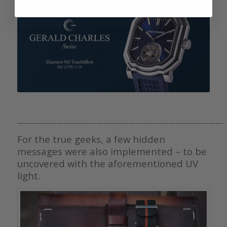
———————————————————————————————-
For the true geeks, a few hidden
messages were also implemented – to be
uncovered with the aforementioned UV
light.