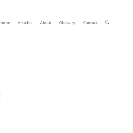
Home
Articles
About
Glossary
Contact