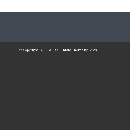
© Copyright -
Quill & Pad
-
Enfold Theme by Kriesi