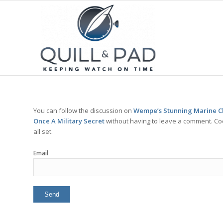
You can follow the discussion on
Wempe’s Stunning Marine C
Once A Military Secret
without having to leave a comment. Coo
all set.
Email