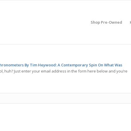
Shop Pre-Owned
hronometers By Tim Heywood: A Contemporary Spin On What Was
l, huh? Just enter your email address in the form here below and you’re