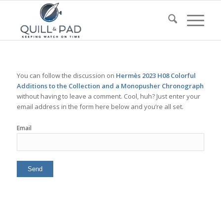
You can follow the discussion on
Hermès 2023 H08 Colorful
Additions to the Collection and a Monopusher Chronograph
without having to leave a comment. Cool, huh? Just enter your
email address in the form here below and you’re all set.
Email