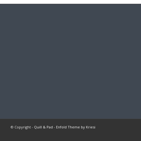
© Copyright -
Quill & Pad
-
Enfold Theme by Kriesi