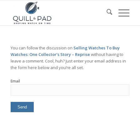
You can follow the discussion on
Selling Watches To Buy
Watches: One Collector’s Story – Reprise
without having to
leave a comment. Cool, huh? Just enter your email address in
the form here below and you’re all set.
Email