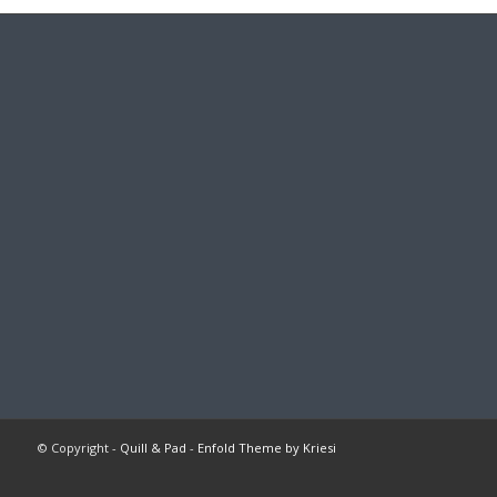
© Copyright -
Quill & Pad
-
Enfold Theme by Kriesi