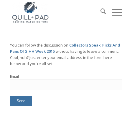
You can follow the discussion on
Collectors Speak: Picks And
Pans Of SIHH Week 2015
without having to leave a comment.
Cool, huh? Just enter your email address in the form here
below and you’re all set.
Email