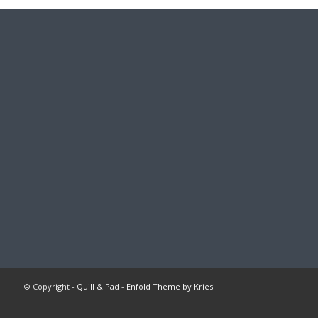
© Copyright -
Quill & Pad
-
Enfold Theme by Kriesi