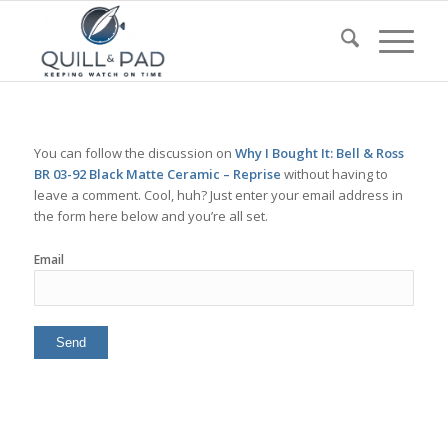
You can follow the discussion on
Why I Bought It: Bell & Ross
BR 03-92 Black Matte Ceramic – Reprise
without having to
leave a comment. Cool, huh? Just enter your email address in
the form here below and you’re all set.
Email