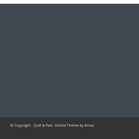
© Copyright -
Quill & Pad
-
Enfold Theme by Kriesi