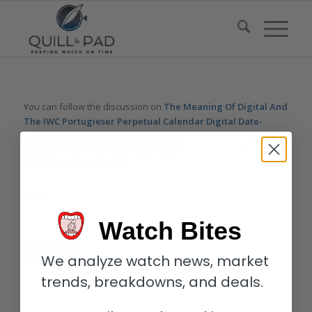
You can follow the discussion on
The Meaning Of Digital And
The IWC Portugieser Perpetual Calendar Digital Date-
Month 75th Anniversary
without having to leave a comment.
Cool, huh? Just enter your email address in the form here
below and you’re all set.
Email
Watch Bites
We analyze watch news, market
trends, breakdowns, and deals.