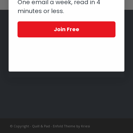
One email a week, read in 4
minutes or less.
Join Free
© Copyright -
Quill & Pad
-
Enfold Theme by Kriesi