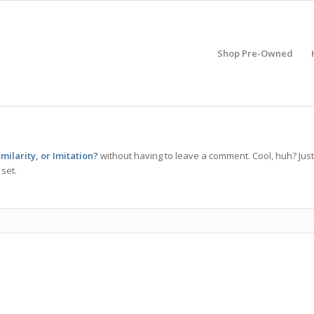
Shop Pre-Owned
milarity, or Imitation?
without having to leave a comment. Cool, huh? Just
set.