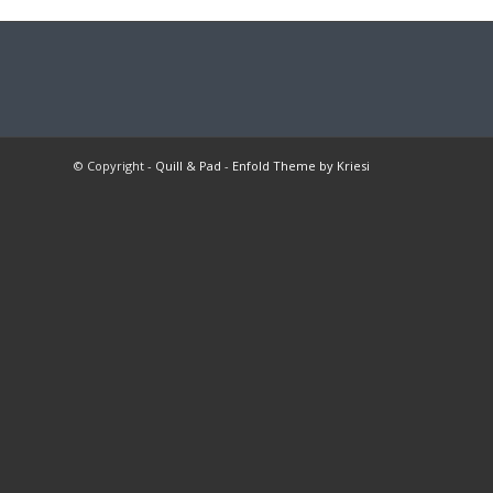
© Copyright -
Quill & Pad
-
Enfold Theme by Kriesi