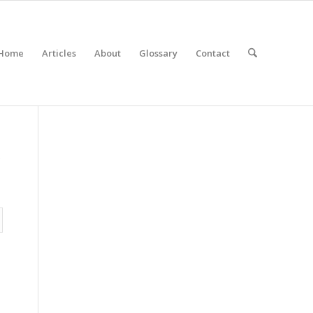
Home
Articles
About
Glossary
Contact