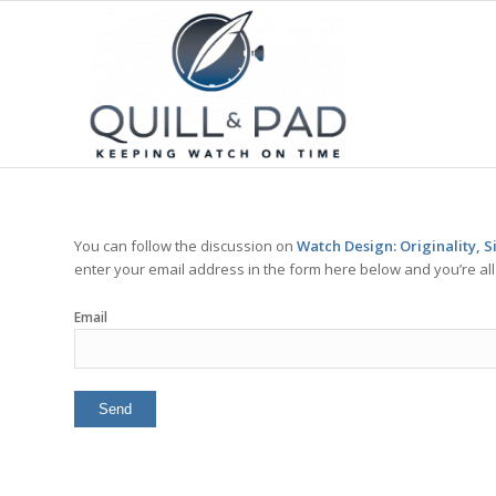
You can follow the discussion on
Watch Design: Originality, Si
enter your email address in the form here below and you’re all 
Email