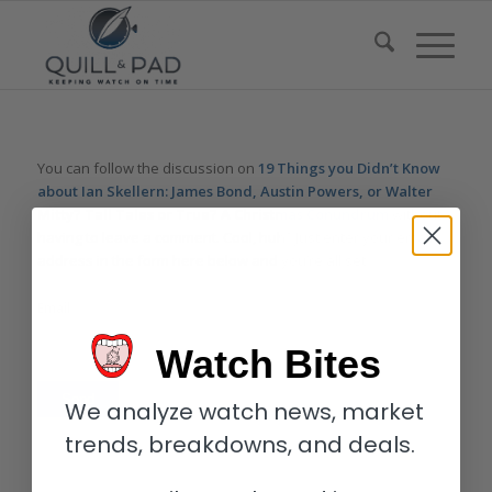
You can follow the discussion on
19 Things you Didn’t Know
about Ian Skellern: James Bond, Austin Powers, or Walter
Mitty? Tall Tales or True? A Christmas Conundrum
without
having to leave a comment. Cool, huh? Just enter your email
address in the form here below and you’re all set.
Email
Watch Bites
We analyze watch news, market
trends, breakdowns, and deals.