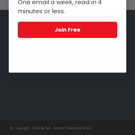
One email a week, read in 4
minutes or less.
Join Free
© Copyright -
Quill & Pad
-
Enfold Theme by Kriesi