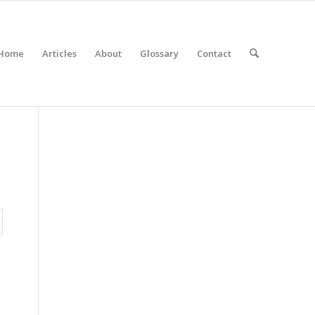
Home
Articles
About
Glossary
Contact