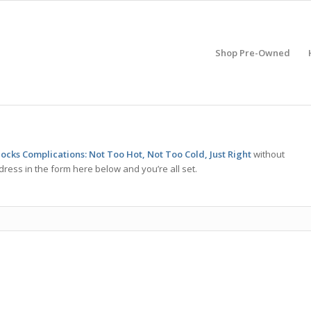
Shop Pre-Owned
ocks Complications: Not Too Hot, Not Too Cold, Just Right
without
ress in the form here below and you’re all set.