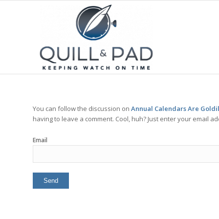
You can follow the discussion on
Annual Calendars Are Goldil
having to leave a comment. Cool, huh? Just enter your email add
Email