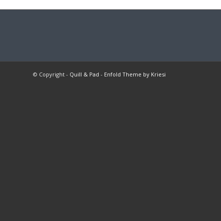
© Copyright -
Quill & Pad
-
Enfold Theme by Kriesi