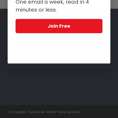
One email a week, read in 4
minutes or less.
Join Free
© Copyright -
Quill & Pad
-
Enfold Theme by Kriesi