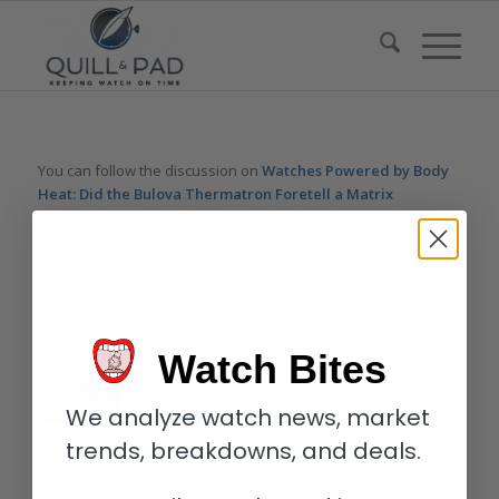
You can follow the discussion on
Watches Powered by Body
Heat: Did the Bulova Thermatron Foretell a Matrix
PowerWatch Heat-Driven Future?
without having to leave a
comment. Cool, huh? Just enter your email address in the form
here below and you’re all set.
Email
Watch Bites
We analyze watch news, market
trends, breakdowns, and deals.