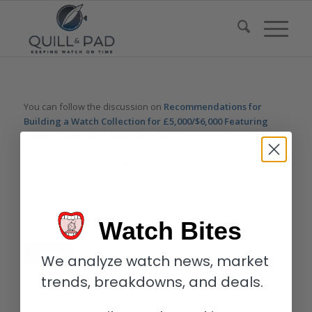
You can follow the discussion on
Recommendations for
Building a Watch Collection for £5,000/$6,000 Featuring
Tudor, Tissot, Oris, and a G-Shock
without having to leave a
comment. Cool, huh? Just enter your email address in the form
here below and you’re all set.
Email
Watch Bites
We analyze watch news, market
trends, breakdowns, and deals.