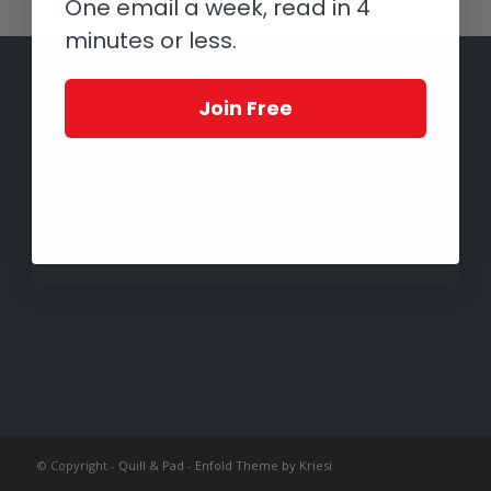
One email a week, read in 4
minutes or less.
Join Free
© Copyright -
Quill & Pad
-
Enfold Theme by Kriesi