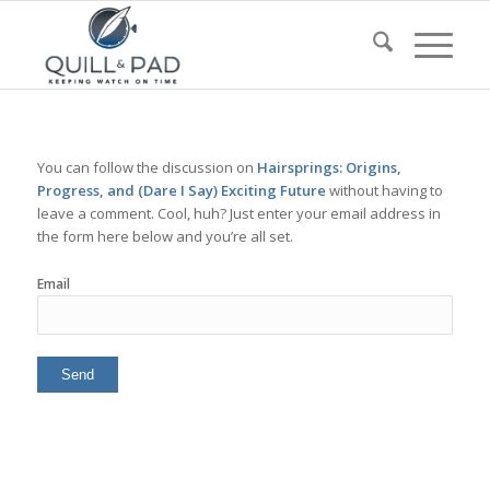
You can follow the discussion on
Hairsprings: Origins,
Progress, and (Dare I Say) Exciting Future
without having to
leave a comment. Cool, huh? Just enter your email address in
the form here below and you’re all set.
Email