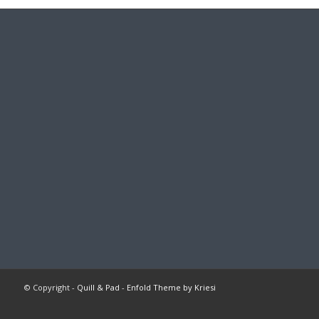
© Copyright -
Quill & Pad
-
Enfold Theme by Kriesi