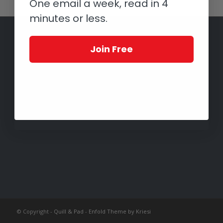
One email a week, read in 4
minutes or less.
Join Free
© Copyright -
Quill & Pad
-
Enfold Theme by Kriesi