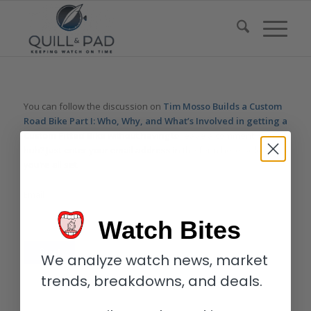
You can follow the discussion on
Tim Mosso Builds a Custom
Road Bike Part I: Who, Why, and What’s Involved in getting a
Custom Fitted Bike
without having to leave a comment. Cool,
huh? Just enter your email address in the form here below and
you’re all set.
Email
Watch Bites
We analyze watch news, market
trends, breakdowns, and deals.