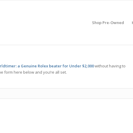
Shop Pre-Owned
dtimer: a Genuine Rolex beater for Under $2,000
without having to
he form here below and you’re all set.