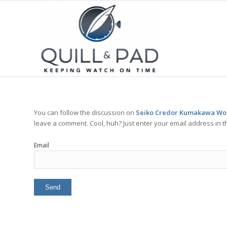
You can follow the discussion on
Seiko Credor Kumakawa Worl
leave a comment. Cool, huh? Just enter your email address in t
Email