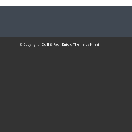
© Copyright -
Quill & Pad
-
Enfold Theme by Kriesi