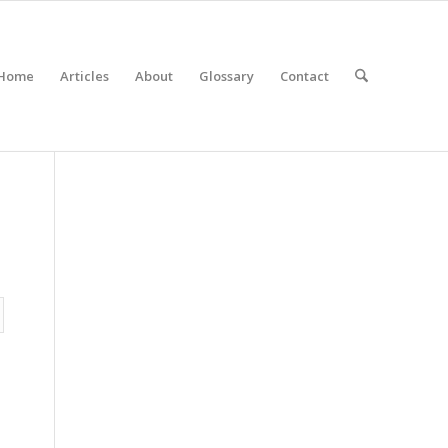
Home
Articles
About
Glossary
Contact