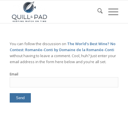
You can follow the discussion on
The World’s Best Wine? No
Contest: Romanée-Conti by Domaine de la Romanée-Conti
without having to leave a comment. Cool, huh? Just enter your
email address in the form here below and you’re all set.
Email