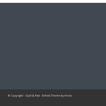
© Copyright -
Quill & Pad
-
Enfold Theme by Kriesi