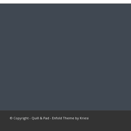
© Copyright -
Quill & Pad
-
Enfold Theme by Kriesi