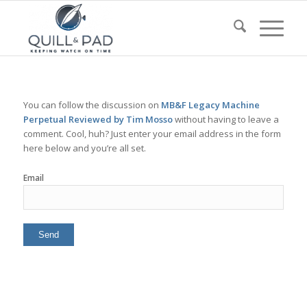
You can follow the discussion on
MB&F Legacy Machine
Perpetual Reviewed by Tim Mosso
without having to leave a
comment. Cool, huh? Just enter your email address in the form
here below and you’re all set.
Email