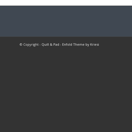
© Copyright -
Quill & Pad
-
Enfold Theme by Kriesi