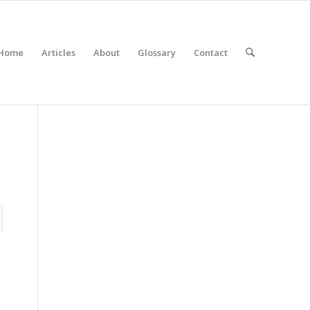
Home
Articles
About
Glossary
Contact