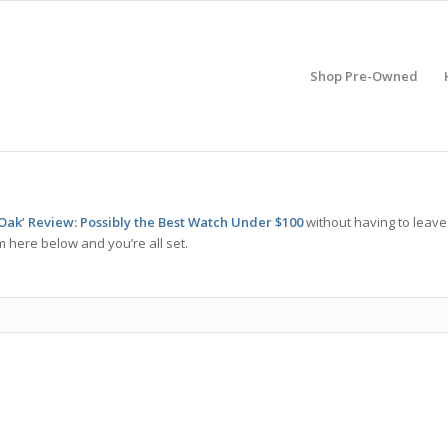
Shop Pre-Owned
Oak’ Review: Possibly the Best Watch Under $100
without having to leave
m here below and you’re all set.