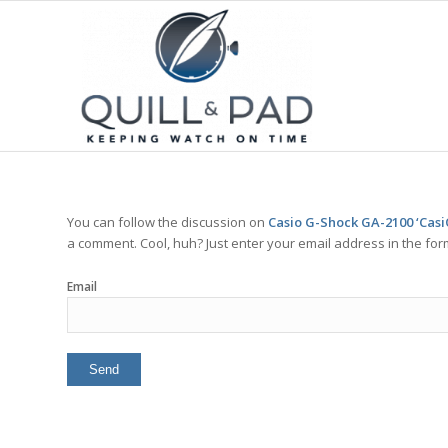
You can follow the discussion on
Casio G-Shock GA-2100 ‘Casi
a comment. Cool, huh? Just enter your email address in the for
Email