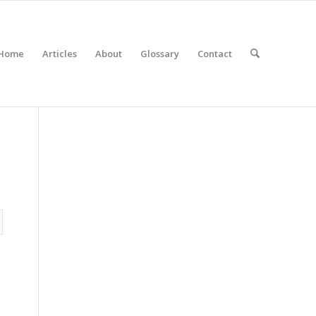
Home
Articles
About
Glossary
Contact