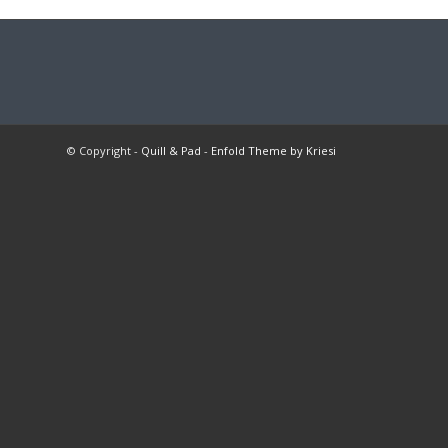
© Copyright -
Quill & Pad
-
Enfold Theme by Kriesi