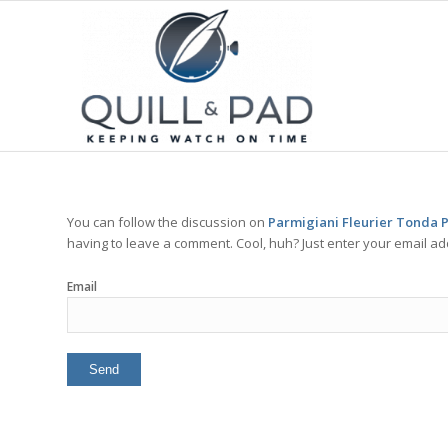
You can follow the discussion on
Parmigiani Fleurier Tonda P
having to leave a comment. Cool, huh? Just enter your email add
Email