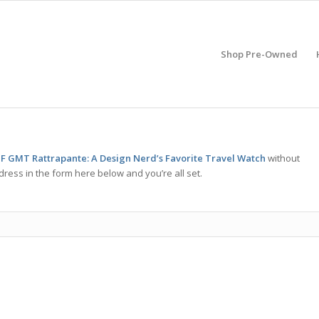
Shop Pre-Owned
F GMT Rattrapante: A Design Nerd’s Favorite Travel Watch
without
ress in the form here below and you’re all set.