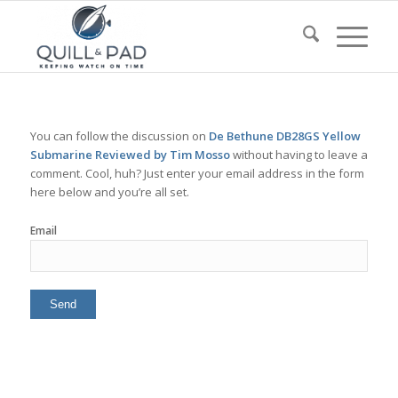
You can follow the discussion on
De Bethune DB28GS Yellow
Submarine Reviewed by Tim Mosso
without having to leave a
comment. Cool, huh? Just enter your email address in the form
here below and you’re all set.
Email