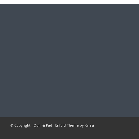
© Copyright -
Quill & Pad
-
Enfold Theme by Kriesi