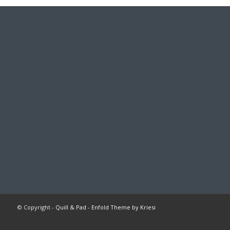
© Copyright -
Quill & Pad
-
Enfold Theme by Kriesi