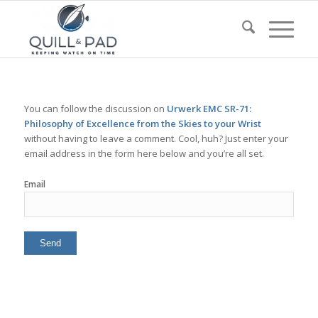
You can follow the discussion on
Urwerk EMC SR-71:
Philosophy of Excellence from the Skies to your Wrist
without having to leave a comment. Cool, huh? Just enter your
email address in the form here below and you’re all set.
Email