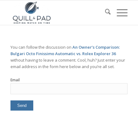
You can follow the discussion on
An Owner’s Comparison:
Bulgari Octo Finissimo Automatic vs. Rolex Explorer 36
without having to leave a comment. Cool, huh? Just enter your
email address in the form here below and you’re all set.
Email