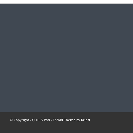
© Copyright -
Quill & Pad
-
Enfold Theme by Kriesi