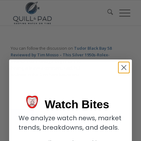
You can follow the discussion on
Tudor Black Bay 58
Reviewed by Tim Mosso – This Silver 1950s-Rolex-
Submariner-Homage Might Be Tudor’s Best Watch?
without
having to leave a comment. Cool, huh? Just enter your email
address in the form here below and you’re all set.
Email
Watch Bites
We analyze watch news, market
trends, breakdowns, and deals.