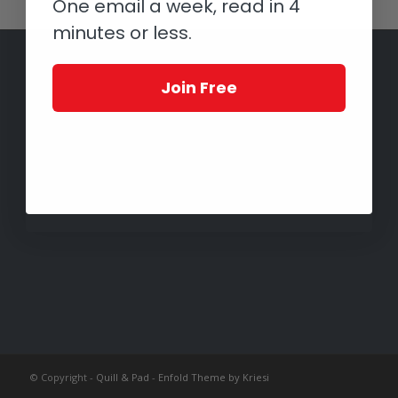
One email a week, read in 4
minutes or less.
Join Free
© Copyright -
Quill & Pad
-
Enfold Theme by Kriesi