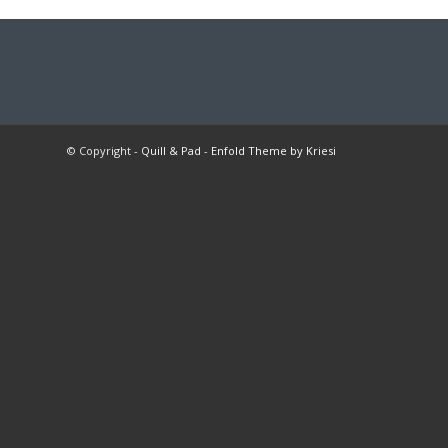
© Copyright -
Quill & Pad
-
Enfold Theme by Kriesi