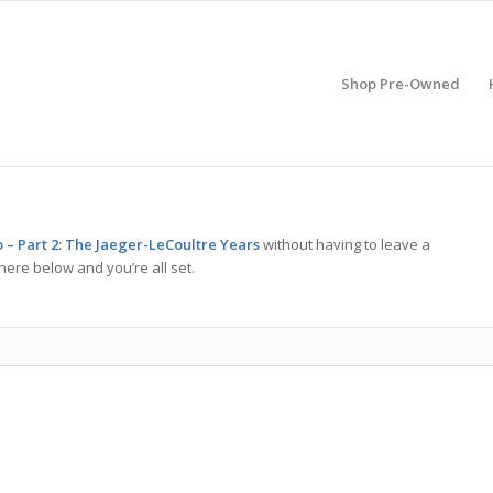
Shop Pre-Owned
 – Part 2: The Jaeger-LeCoultre Years
without having to leave a
here below and you’re all set.