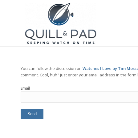
You can follow the discussion on
Watches I Love by Tim Mosso
comment. Cool, huh? Just enter your email address in the form 
Email