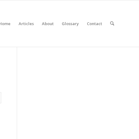
Home
Articles
About
Glossary
Contact