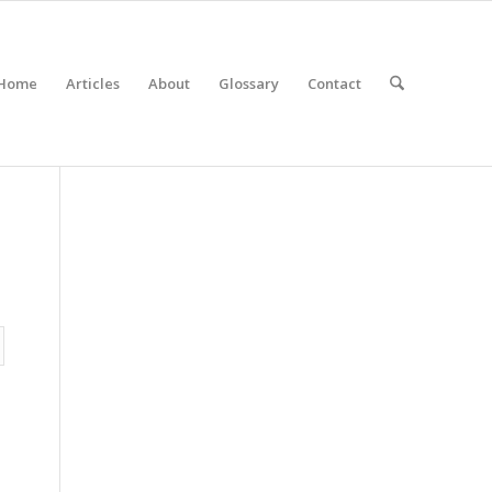
Home
Articles
About
Glossary
Contact