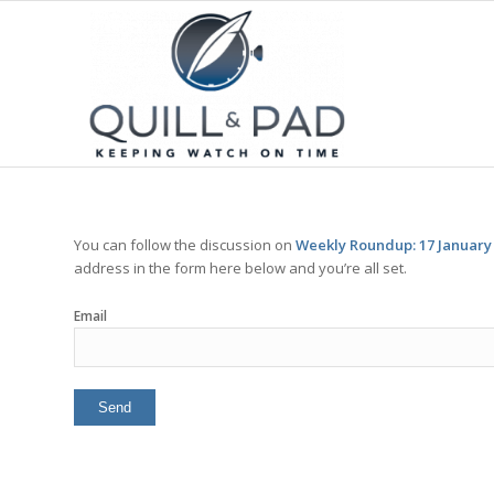
You can follow the discussion on
Weekly Roundup: 17 January
address in the form here below and you’re all set.
Email