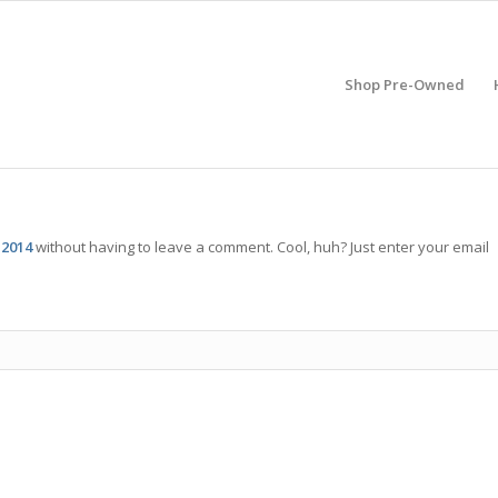
Shop Pre-Owned
 2014
without having to leave a comment. Cool, huh? Just enter your email