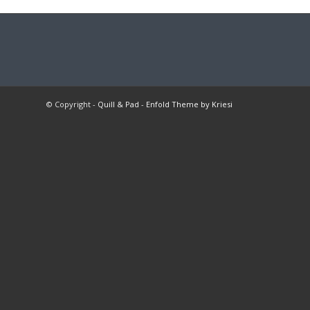
© Copyright -
Quill & Pad
-
Enfold Theme by Kriesi