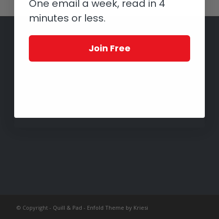
One email a week, read in 4
minutes or less.
Join Free
© Copyright -
Quill & Pad
-
Enfold Theme by Kriesi