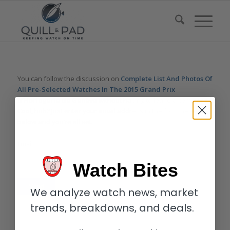
You can follow the discussion on
Complete List And Photos Of
All Pre-Selected Watches In The 2015 Grand Prix
d’Horlogerie de Genève
without having to leave a comment.
Cool, huh? Just enter your email address in the form here
below and you’re all set.
Email
Watch Bites
We analyze watch news, market
trends, breakdowns, and deals.